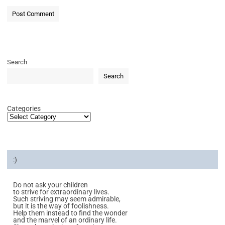
Search
Search
Categories
:)
Do not ask your children
to strive for extraordinary lives.
Such striving may seem admirable,
but it is the way of foolishness.
Help them instead to find the wonder
and the marvel of an ordinary life.