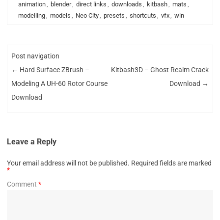
animation
,
blender
,
direct links
,
downloads
,
kitbash
,
mats
,
modelling
,
models
,
Neo City
,
presets
,
shortcuts
,
vfx
,
win
Post navigation
←
Hard Surface ZBrush –
Kitbash3D – Ghost Realm Crack
Modeling A UH-60 Rotor Course
Download
→
Download
Leave a Reply
Your email address will not be published.
Required fields are marked
*
Comment
*