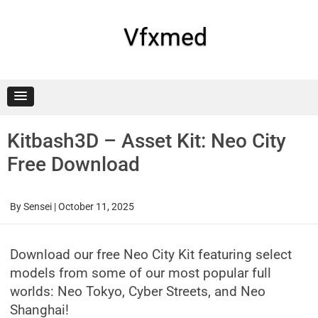
Skip
to
content
Vfxmed
Kitbash3D – Asset Kit: Neo City
Free Download
By
Sensei
|
October 11, 2025
Download our free Neo City Kit featuring select
models from some of our most popular full
worlds: Neo Tokyo, Cyber Streets, and Neo
Shanghai!