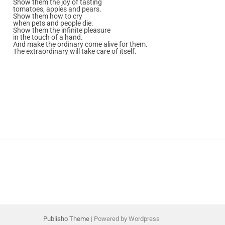
Show them the joy of tasting
tomatoes, apples and pears.
Show them how to cry
when pets and people die.
Show them the infinite pleasure
in the touch of a hand.
And make the ordinary come alive for them.
The extraordinary will take care of itself.
Publisho Theme
| Powered by Wordpress