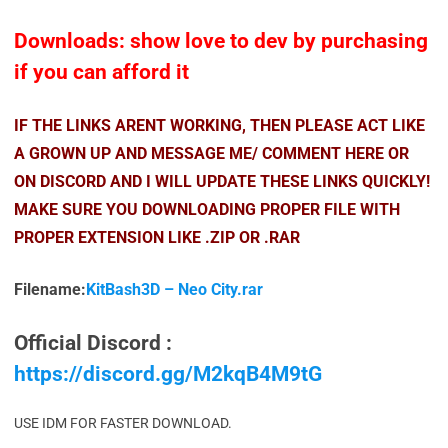
Downloads: show love to dev by purchasing
if you can afford it
IF THE LINKS ARENT WORKING, THEN PLEASE ACT LIKE
A GROWN UP AND MESSAGE ME/ COMMENT HERE OR
ON DISCORD AND I WILL UPDATE THESE LINKS QUICKLY!
MAKE SURE YOU DOWNLOADING PROPER FILE WITH
PROPER EXTENSION LIKE .ZIP OR .RAR
Filename:
KitBash3D – Neo City.rar
Official Discord :
https://discord.gg/M2kqB4M9tG
USE IDM FOR FASTER DOWNLOAD.