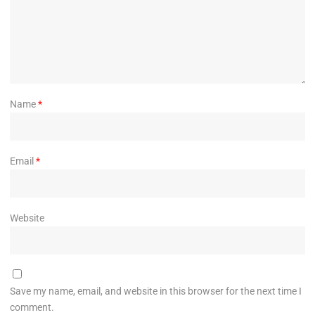
Name
*
Email
*
Website
Save my name, email, and website in this browser for the next time I
comment.