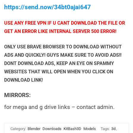
https://send.now/34bt0ajai647
USE ANY FREE VPN IF U CANT DOWNLOAD THE FILE OR
GET AN ERROR LIKE INTERNAL SERVER 500 ERROR!
ONLY USE BRAVE BROWSER TO DOWNLOAD WITHOUT
ADS AND QUICKLY! GUYS MAKE SURE TO AVOID ADS!!
DONT DOWNLOAD ADS, KEEP AN EYE ON SPAMMY
WEBSITES THAT WILL OPEN WHEN YOU CLICK ON
DOWNLOAD LINK!
MIRRORS:
for mega and g drive links – contact admin.
Category:
Blender
Downloads
KitBash3D
Models
Tags:
3d
,