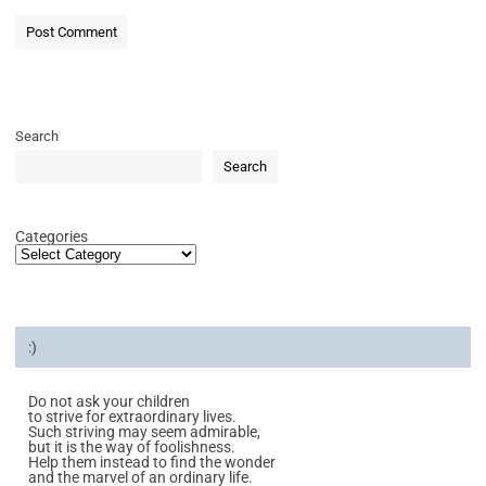
Search
Search
Categories
:)
Do not ask your children
to strive for extraordinary lives.
Such striving may seem admirable,
but it is the way of foolishness.
Help them instead to find the wonder
and the marvel of an ordinary life.