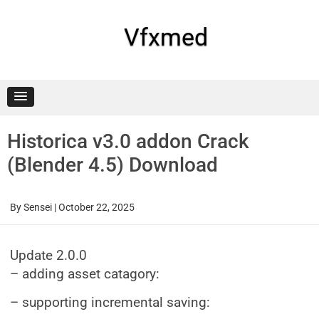
Skip
to
content
Vfxmed
Historica v3.0 addon Crack
(Blender 4.5) Download
By
Sensei
|
October 22, 2025
Update 2.0.0
– adding asset catagory:
– supporting incremental saving: