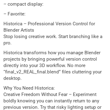
– compact display:
– Favorite:
Historica – Professional Version Control for
Blender Artists
Stop losing creative work. Start branching like a
pro.
Historica transforms how you manage Blender
projects by bringing powerful version control
directly into your 3D workflow. No more
“final_v2_REAL_final.blend” files cluttering your
desktop.
Why You Need Historica:
Creative Freedom Without Fear – Experiment
boldly knowing you can instantly return to any
previous version. Try that risky lighting setup or