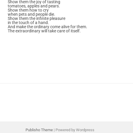
Show them the joy of tasting
tomatoes, apples and pears.
Show them how to cry
when pets and people die.
Show them the infinite pleasure
in the touch of a hand.
And make the ordinary come alive for them.
The extraordinary will take care of itself.
Publisho Theme
| Powered by Wordpress