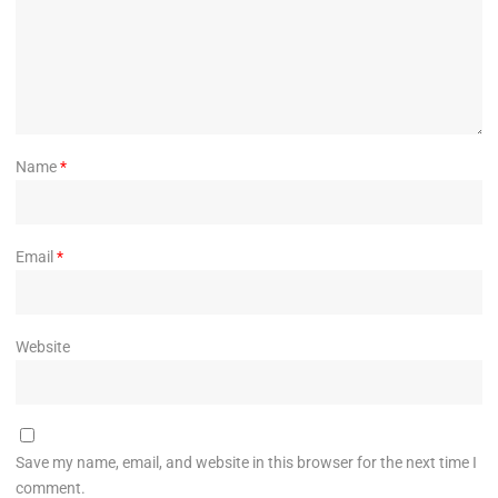
Name
*
Email
*
Website
Save my name, email, and website in this browser for the next time I
comment.