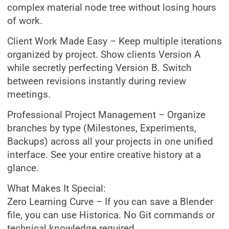
complex material node tree without losing hours
of work.
Client Work Made Easy – Keep multiple iterations
organized by project. Show clients Version A
while secretly perfecting Version B. Switch
between revisions instantly during review
meetings.
Professional Project Management – Organize
branches by type (Milestones, Experiments,
Backups) across all your projects in one unified
interface. See your entire creative history at a
glance.
What Makes It Special:
Zero Learning Curve – If you can save a Blender
file, you can use Historica. No Git commands or
technical knowledge required.