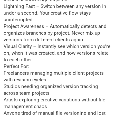
Lightning Fast – Switch between any version in
under a second. Your creative flow stays
uninterrupted.
Project Awareness – Automatically detects and
organizes branches by project. Never mix up
versions from different clients again.
Visual Clarity – Instantly see which version you’re
on, when it was created, and how versions relate
to each other.
Perfect For:
Freelancers managing multiple client projects
with revision cycles
Studios needing organized version tracking
across team projects
Artists exploring creative variations without file
management chaos
Anyone tired of manual file versioning and lost