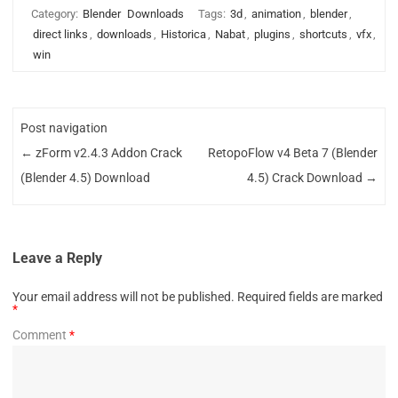
Category:
Blender
Downloads
Tags:
3d
,
animation
,
blender
,
direct links
,
downloads
,
Historica
,
Nabat
,
plugins
,
shortcuts
,
vfx
,
win
Post navigation
←
zForm v2.4.3 Addon Crack
RetopoFlow v4 Beta 7 (Blender
(Blender 4.5) Download
4.5) Crack Download
→
Leave a Reply
Your email address will not be published.
Required fields are marked
*
Comment
*