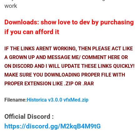
work
Downloads: show love to dev by purchasing
if you can afford it
IF THE LINKS ARENT WORKING, THEN PLEASE ACT LIKE
A GROWN UP AND MESSAGE ME/ COMMENT HERE OR
ON DISCORD AND I WILL UPDATE THESE LINKS QUICKLY!
MAKE SURE YOU DOWNLOADING PROPER FILE WITH
PROPER EXTENSION LIKE .ZIP OR .RAR
Filename:
Historica v3.0.0 vfxMed.zip
Official Discord :
https://discord.gg/M2kqB4M9tG