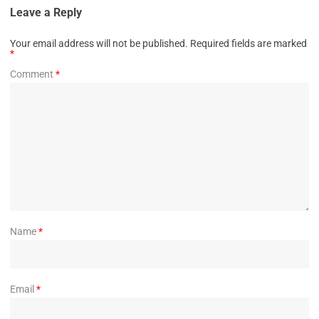
Leave a Reply
Your email address will not be published.
Required fields are marked
*
Comment
*
Name
*
Email
*