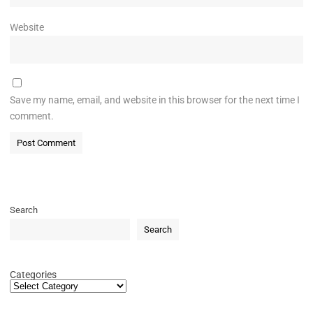
Website
Save my name, email, and website in this browser for the next time I
comment.
Search
Search
Categories