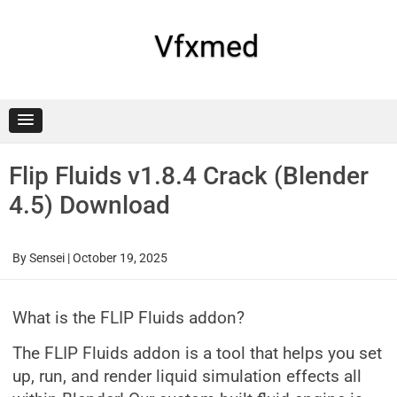
Skip
to
content
Vfxmed
Flip Fluids v1.8.4 Crack (Blender
4.5) Download
By
Sensei
|
October 19, 2025
What is the FLIP Fluids addon?
The FLIP Fluids addon is a tool that helps you set
up, run, and render liquid simulation effects all