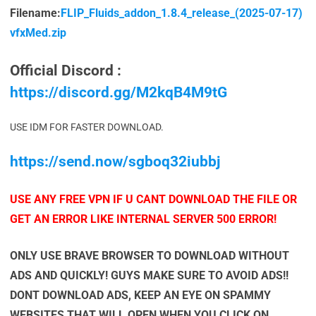
Filename:
FLIP_Fluids_addon_1.8.4_release_(2025-07-17)
vfxMed.zip
Official Discord :
https://discord.gg/M2kqB4M9tG
USE IDM FOR FASTER DOWNLOAD.
https://send.now/sgboq32iubbj
USE ANY FREE VPN IF U CANT DOWNLOAD THE FILE OR
GET AN ERROR LIKE INTERNAL SERVER 500 ERROR!
ONLY USE BRAVE BROWSER TO DOWNLOAD WITHOUT
ADS AND QUICKLY! GUYS MAKE SURE TO AVOID ADS!!
DONT DOWNLOAD ADS, KEEP AN EYE ON SPAMMY
WEBSITES THAT WILL OPEN WHEN YOU CLICK ON