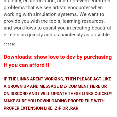
stability, customization, and to prevent common
problems that we see artists encounter when
working with simulation systems. We want to
provide you with the tools, learning resources,
and workflows to assist you in creating beautiful
effects as quickly and as painlessly as possible.
cheese
Downloads: show love to dev by purchasing
if you can afford it
IF THE LINKS ARENT WORKING, THEN PLEASE ACT LIKE
A GROWN UP AND MESSAGE ME/ COMMENT HERE OR
ON DISCORD AND I WILL UPDATE THESE LINKS QUICKLY!
MAKE SURE YOU DOWNLOADING PROPER FILE WITH
PROPER EXTENSION LIKE .ZIP OR .RAR