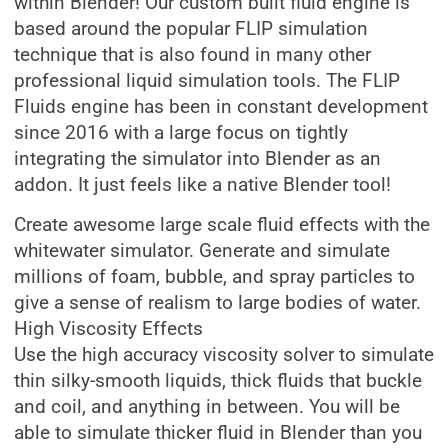
within Blender! Our custom built fluid engine is
based around the popular FLIP simulation
technique that is also found in many other
professional liquid simulation tools. The FLIP
Fluids engine has been in constant development
since 2016 with a large focus on tightly
integrating the simulator into Blender as an
addon. It just feels like a native Blender tool!
Create awesome large scale fluid effects with the
whitewater simulator. Generate and simulate
millions of foam, bubble, and spray particles to
give a sense of realism to large bodies of water.
High Viscosity Effects
Use the high accuracy viscosity solver to simulate
thin silky-smooth liquids, thick fluids that buckle
and coil, and anything in between. You will be
able to simulate thicker fluid in Blender than you