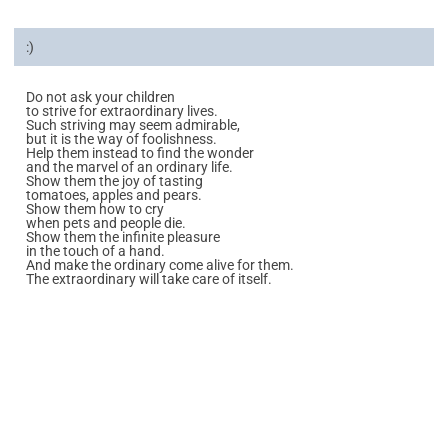
:)
Do not ask your children
to strive for extraordinary lives.
Such striving may seem admirable,
but it is the way of foolishness.
Help them instead to find the wonder
and the marvel of an ordinary life.
Show them the joy of tasting
tomatoes, apples and pears.
Show them how to cry
when pets and people die.
Show them the infinite pleasure
in the touch of a hand.
And make the ordinary come alive for them.
The extraordinary will take care of itself.