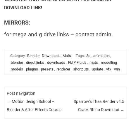
DOWNLOAD LINK!
MIRRORS:
for mega and g drive links – contact admin.
Category:
Blender
Downloads
Mats
Tags:
3d
,
animation
,
blender
,
direct links
,
downloads
,
FLIP Fluids
,
mats
,
modelling
,
models
,
plugins
,
presets
,
renderer
,
shortcuts
,
update
,
vfx
,
win
Post navigation
←
Motion Design School –
Sparrow’s Thea Render v4.5
Blender & After Effects Course
Crack Rhino Download
→