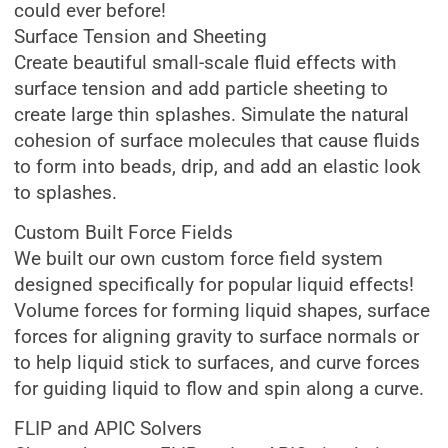
could ever before!
Surface Tension and Sheeting
Create beautiful small-scale fluid effects with
surface tension and add particle sheeting to
create large thin splashes. Simulate the natural
cohesion of surface molecules that cause fluids
to form into beads, drip, and add an elastic look
to splashes.
Custom Built Force Fields
We built our own custom force field system
designed specifically for popular liquid effects!
Volume forces for forming liquid shapes, surface
forces for aligning gravity to surface normals or
to help liquid stick to surfaces, and curve forces
for guiding liquid to flow and spin along a curve.
FLIP and APIC Solvers