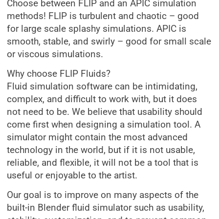
Choose between FLIP and an APIC simulation
methods! FLIP is turbulent and chaotic – good
for large scale splashy simulations. APIC is
smooth, stable, and swirly – good for small scale
or viscous simulations.
Why choose FLIP Fluids?
Fluid simulation software can be intimidating,
complex, and difficult to work with, but it does
not need to be. We believe that usability should
come first when designing a simulation tool. A
simulator might contain the most advanced
technology in the world, but if it is not usable,
reliable, and flexible, it will not be a tool that is
useful or enjoyable to the artist.
Our goal is to improve on many aspects of the
built-in Blender fluid simulator such as usability,