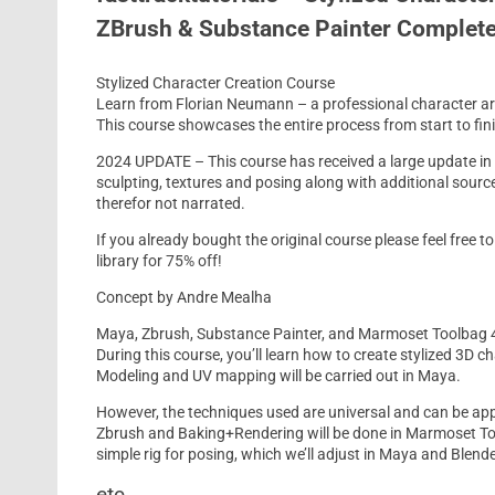
ZBrush & Substance Painter Complet
Stylized Character Creation Course
Learn from Florian Neumann – a professional character artis
This course showcases the entire process from start to fin
2024 UPDATE – This course has received a large update in
sculpting, textures and posing along with additional sourc
therefor not narrated.
If you already bought the original course please feel free 
library for 75% off!
Concept by Andre Mealha
Maya, Zbrush, Substance Painter, and Marmoset Toolbag 
During this course, you’ll learn how to create stylized 3D
Modeling and UV mapping will be carried out in Maya.
However, the techniques used are universal and can be appl
Zbrush and Baking+Rendering will be done in Marmoset Toolb
simple rig for posing, which we’ll adjust in Maya and Blende