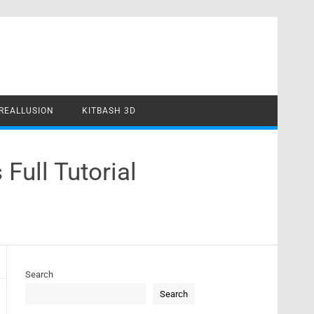
REALLUSION
KITBASH 3D
Full Tutorial
Search
Search