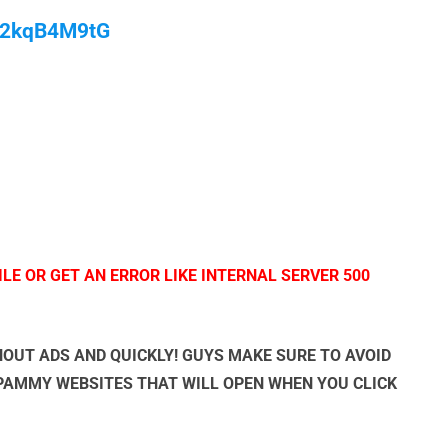
/M2kqB4M9tG
LE OR GET AN ERROR LIKE INTERNAL SERVER 500
OUT ADS AND QUICKLY! GUYS MAKE SURE TO AVOID
SPAMMY WEBSITES THAT WILL OPEN WHEN YOU CLICK