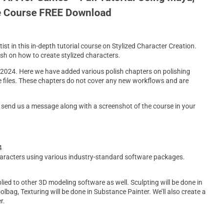
e Course FREE Download
t in this in-depth tutorial course on Stylized Character Creation.
ish on how to create stylized characters.
 2024. Here we have added various polish chapters on polishing
e files. These chapters do not cover any new workflows and are
to send us a message along with a screenshot of the course in your
4
 characters using various industry-standard software packages.
ied to other 3D modeling software as well. Sculpting will be done in
ag, Texturing will be done in Substance Painter. We’ll also create a
r.