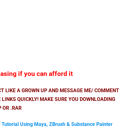
sing if you can afford it
ACT LIKE A GROWN UP AND MESSAGE ME/ COMMENT
E LINKS QUICKLY! MAKE SURE YOU DOWNLOADING
P OR .RAR
l Tutorial Using Maya, ZBrush & Substance Painter