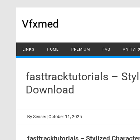
Skip
to
content
Vfxmed
LINKS
HOME
PREMIUM
FAQ
ANTIVIR
fasttracktutorials – Sty
Download
By
Sensei
|
October 11, 2025
fasttracktutorials – Stylized Characte