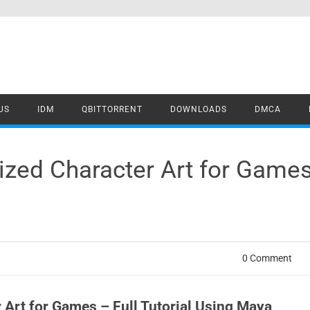
US
IDM
QBITTORRENT
DOWNLOADS
DMCA
lized Character Art for Games 
0 Comment
r Art for Games – Full Tutorial Using Maya,