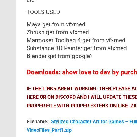
etc
TOOLS USED
Maya get from vfxmed
Zbrush get from vfxmed
Marmoset Toolbag 4 get from vfxmed
Substance 3D Painter get from vfxmed
Blender get from google?
Downloads: show love to dev by purcha
IF THE LINKS ARENT WORKING, THEN PLEASE 
HERE OR ON DISCORD AND I WILL UPDATE THES
PROPER FILE WITH PROPER EXTENSION LIKE .ZI
Filename:
Stylized Character Art for Games – Ful
VideoFiles_Part1.zip