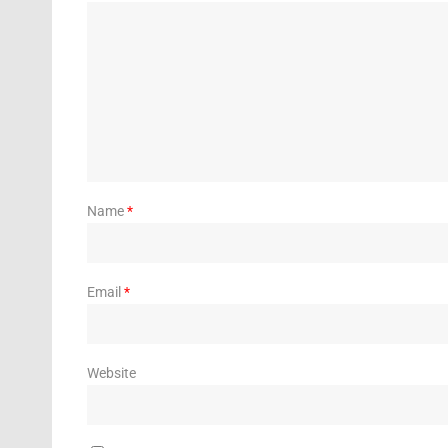
Name
*
Email
*
Website