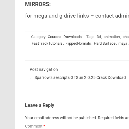
MIRRORS:
for mega and g drive links – contact admi
Category:
Courses
Downloads
Tags:
3d
,
animation
,
cha
FastTrackTutorials
,
FlippedNormals
,
Hard Surface
,
maya
Post navigation
←
Sparrow’s aescripts GifGun 2.0.25 Crack Download
Leave a Reply
Your email address will not be published.
Required fields 
Comment
*