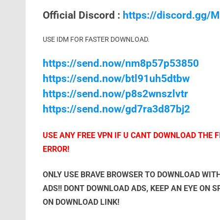
Official Discord :
https://discord.gg
USE IDM FOR FASTER DOWNLOAD.
https://send.now/nm8p57p53850
https://send.now/btl91uh5dtbw
https://send.now/p8s2wnszlvtr
https://send.now/gd7ra3d87bj2
USE ANY FREE VPN IF U CANT DOWNLOAD THE FI
ERROR!
ONLY USE BRAVE BROWSER TO DOWNLOAD WITH
ADS!! DONT DOWNLOAD ADS, KEEP AN EYE ON 
ON DOWNLOAD LINK!