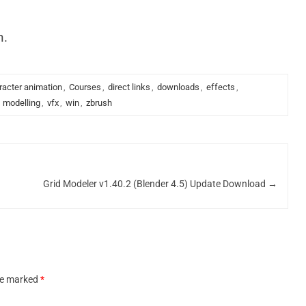
n.
racter animation
,
Courses
,
direct links
,
downloads
,
effects
,
,
modelling
,
vfx
,
win
,
zbrush
Grid Modeler v1.40.2 (Blender 4.5) Update Download
→
are marked
*