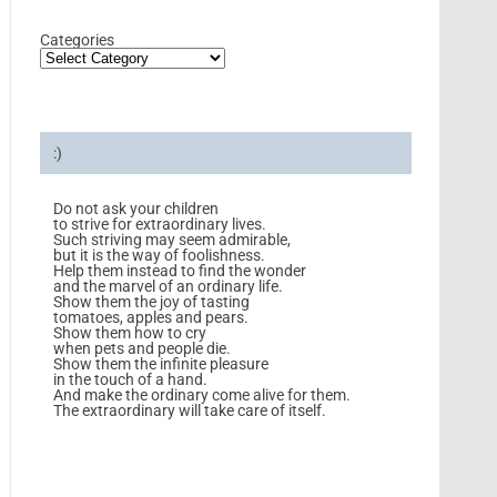
Categories
:)
Do not ask your children
to strive for extraordinary lives.
Such striving may seem admirable,
but it is the way of foolishness.
Help them instead to find the wonder
and the marvel of an ordinary life.
Show them the joy of tasting
tomatoes, apples and pears.
Show them how to cry
when pets and people die.
Show them the infinite pleasure
in the touch of a hand.
And make the ordinary come alive for them.
The extraordinary will take care of itself.