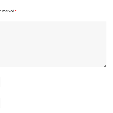
are marked
*