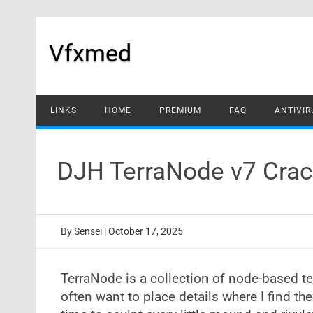
Skip
to
content
Vfxmed
LINKS
HOME
PREMIUM
FAQ
ANTIVIR
DJH TerraNode v7 Crac
By
Sensei
|
October 17, 2025
TerraNode is a collection of node-based te
often want to place details where I find th