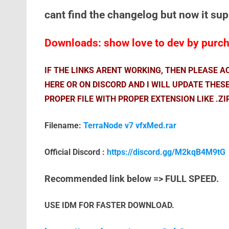
cant find the changelog but now it su
Downloads: show love to dev by purcha
IF THE LINKS ARENT WORKING, THEN PLEASE 
HERE OR ON DISCORD AND I WILL UPDATE THES
PROPER FILE WITH PROPER EXTENSION LIKE .ZI
Filename:
TerraNode v7 vfxMed.rar
Official Discord :
https://discord.gg/M2kqB4M9tG
Recommended link below => FULL SPEED.
USE IDM FOR FASTER DOWNLOAD.