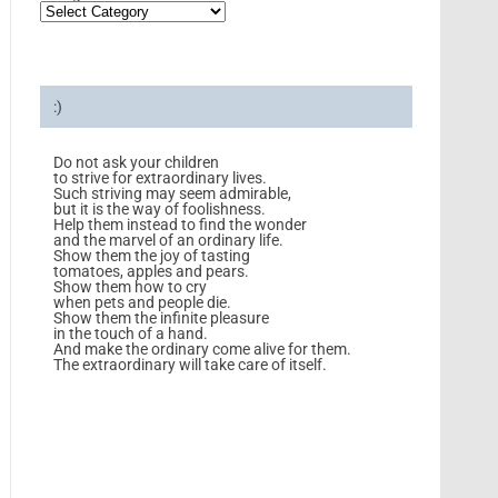
:)
Do not ask your children
to strive for extraordinary lives.
Such striving may seem admirable,
but it is the way of foolishness.
Help them instead to find the wonder
and the marvel of an ordinary life.
Show them the joy of tasting
tomatoes, apples and pears.
Show them how to cry
when pets and people die.
Show them the infinite pleasure
in the touch of a hand.
And make the ordinary come alive for them.
The extraordinary will take care of itself.