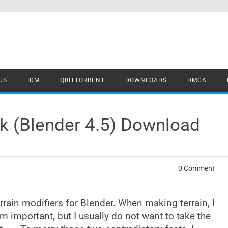
US
IDM
QBITTORRENT
DOWNLOADS
DMCA
k (Blender 4.5) Download
0 Comment
rrain modifiers for Blender. When making terrain, I
em important, but I usually do not want to take the