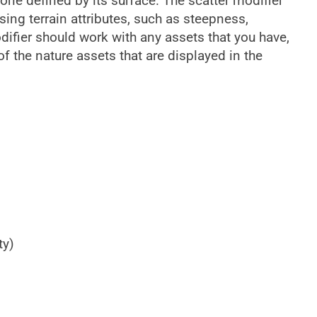
 zone defined by its surface. The scatter modifier
sing terrain attributes, such as steepness,
odifier should work with any assets that you have,
 of the nature assets that are displayed in the
ty)