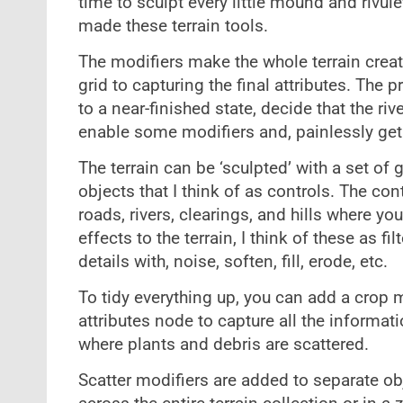
time to sculpt every little mound and rivulet
made these terrain tools.
The modifiers make the whole terrain crea
grid to capturing the final attributes. The 
to a near-finished state, decide that the rive
enable some modifiers and, painlessly get a
The terrain can be ‘sculpted’ with a set of
objects that I think of as controls. The con
roads, rivers, clearings, and hills where y
effects to the terrain, I think of these as fi
details with, noise, soften, fill, erode, etc.
To tidy everything up, you can add a crop m
attributes node to capture all the informat
where plants and debris are scattered.
Scatter modifiers are added to separate ob