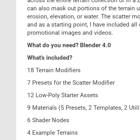
across the entire terrain collection or in a
can also mask out portions of the terrain u
erosion, elevation, or water. The scatter m
and as a starting point, I have included all
promotional images and videos.
What do you need? Blender 4.0
What’s included?
18 Terrain Modifiers
7 Presets for the Scatter Modifier
12 Low-Poly Starter Assets
9 Materials (5 Presets, 2 Templates, 2 Utili
6 Shader Nodes
4 Example Terrains