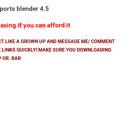
pports blender 4.5
sing if you can afford it
ACT LIKE A GROWN UP AND MESSAGE ME/ COMMENT
E LINKS QUICKLY! MAKE SURE YOU DOWNLOADING
P OR .RAR