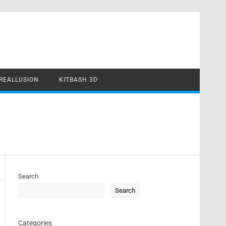
REALLUSION
KITBASH 3D
Search
Search
Categories