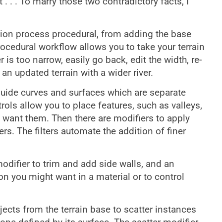
 . . . To marry those two contradictory facts, I
tion process procedural, from adding the base
procedural workflow allows you to take your terrain
r is too narrow, easily go back, edit the width, re-
n updated terrain with a wider river.
 guide curves and surfaces which are separate
trols allow you to place features, such as valleys,
ou want them. Then there are modifiers to apply
lters. The filters automate the addition of finer
odifier to trim and add side walls, and an
ion you might want in a material or to control
jects from the terrain base to scatter instances