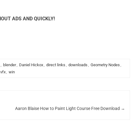
OUT ADS AND QUICKLY!
,
blender
,
Daniel Hickox
,
direct links
,
downloads
,
Geometry Nodes
,
vfx
,
win
Aaron Blaise How to Paint Light Course Free Download
→