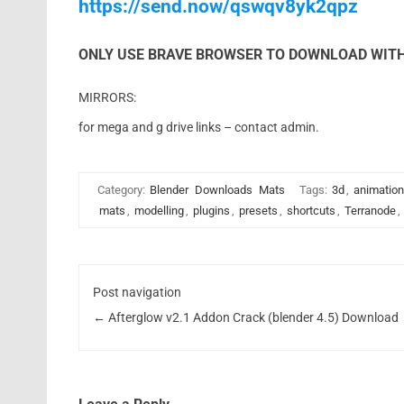
https://send.now/qswqv8yk2qpz
ONLY USE BRAVE BROWSER TO DOWNLOAD WITH
MIRRORS:
for mega and g drive links – contact admin.
Category:
Blender
Downloads
Mats
Tags:
3d
,
animation
mats
,
modelling
,
plugins
,
presets
,
shortcuts
,
Terranode
,
Post navigation
←
Afterglow v2.1 Addon Crack (blender 4.5) Download