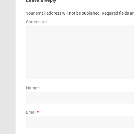
Leave a Reply
Your email address will not be published.
Required fields 
Comment
*
Name
*
Email
*