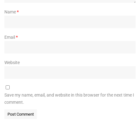
Name
*
Email
*
Website
Save my name, email, and website in this browser for the next time I
comment.