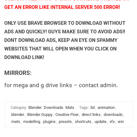
GET AN ERROR LIKE INTERNAL SERVER 500 ERROR!
ONLY USE BRAVE BROWSER TO DOWNLOAD WITHOUT
ADS AND QUICKLY! GUYS MAKE SURE TO AVOID ADS!!
DONT DOWNLOAD ADS, KEEP AN EYE ON SPAMMY
WEBSITES THAT WILL OPEN WHEN YOU CLICK ON
DOWNLOAD LINK!
MIRRORS:
for mega and g drive links – contact admin.
Category:
Blender
Downloads
Mats
Tags:
3d
,
animation
,
blender
,
Blender Guppy
,
Creative Flow
,
direct links
,
downloads
,
mats
,
modelling
,
plugins
,
presets
,
shortcuts
,
update
,
vfx
,
win