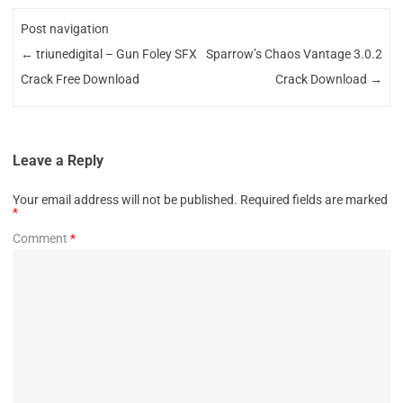
Post navigation
←
triunedigital – Gun Foley SFX
Sparrow’s Chaos Vantage 3.0.2
Crack Free Download
Crack Download
→
Leave a Reply
Your email address will not be published.
Required fields are marked
*
Comment
*