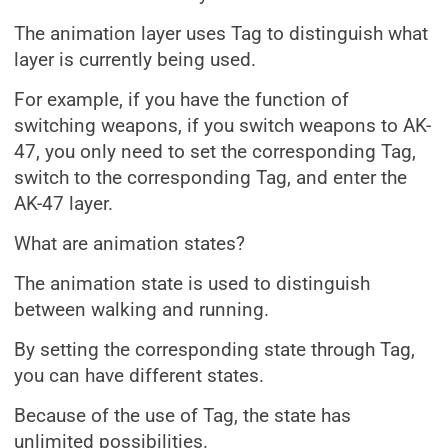
The animation layer uses Tag to distinguish what
layer is currently being used.
For example, if you have the function of
switching weapons, if you switch weapons to AK-
47, you only need to set the corresponding Tag,
switch to the corresponding Tag, and enter the
AK-47 layer.
What are animation states?
The animation state is used to distinguish
between walking and running.
By setting the corresponding state through Tag,
you can have different states.
Because of the use of Tag, the state has
unlimited possibilities.