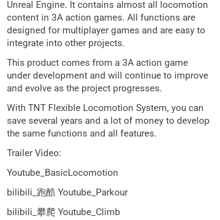
Unreal Engine. It contains almost all locomotion
content in 3A action games. All functions are
designed for multiplayer games and are easy to
integrate into other projects.
This product comes from a 3A action game
under development and will continue to improve
and evolve as the project progresses.
With TNT Flexible Locomotion System, you can
save several years and a lot of money to develop
the same functions and all features.
Trailer Video:
Youtube_BasicLocomotion
bilibili_跑酷 Youtube_Parkour
bilibili_攀爬 Youtube_Climb