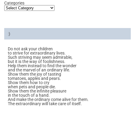
Categories
:)
Do not ask your children
to strive for extraordinary lives.
Such striving may seem admirable,
but it is the way of foolishness.
Help them instead to find the wonder
and the marvel of an ordinary life.
Show them the joy of tasting
tomatoes, apples and pears.
Show them how to cry
when pets and people die.
Show them the infinite pleasure
in the touch of a hand.
And make the ordinary come alive for them.
The extraordinary will take care of itself.