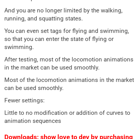
And you are no longer limited by the walking,
running, and squatting states.
You can even set tags for flying and swimming,
so that you can enter the state of flying or
swimming.
After testing, most of the locomotion animations
in the market can be used smoothly.
Most of the locomotion animations in the market
can be used smoothly.
Fewer settings:
Little to no modification or addition of curves to
animation sequences
Downloads: show love to dev by purchasing