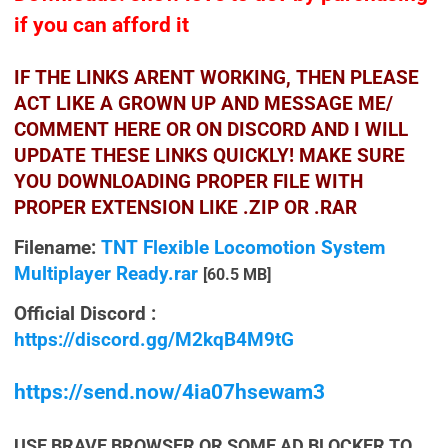
if you can afford it
IF THE LINKS ARENT WORKING, THEN PLEASE
ACT LIKE A GROWN UP AND MESSAGE ME/
COMMENT HERE OR ON DISCORD AND I WILL
UPDATE THESE LINKS QUICKLY! MAKE SURE
YOU DOWNLOADING PROPER FILE WITH
PROPER EXTENSION LIKE .ZIP OR .RAR
Filename:
TNT Flexible Locomotion System
Multiplayer Ready.rar
[60.5 MB]
Official Discord :
https://discord.gg/M2kqB4M9tG
https://send.now/4ia07hsewam3
USE BRAVE BROWSER OR SOME AD BLOCKER TO