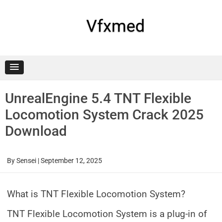
Skip
to
content
Vfxmed
UnrealEngine 5.4 TNT Flexible
Locomotion System Crack 2025
Download
By
Sensei
|
September 12, 2025
What is TNT Flexible Locomotion System?
TNT Flexible Locomotion System is a plug-in of