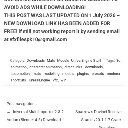
AVOID ADS WHILE DOWNLOADING!
THIS POST WAS LAST UPDATED ON 1 July 2026 –
NEW DOWNLOAD LINK HAS BEEN ADDED FOR
FREE! if still not working report it by sending email
at
vfxfilespk10@gmail.com
Category:
Downloads
Mats
Models
UnrealEngine Stuff
Tags:
3d
,
animation
,
character animation
,
direct links
,
downloads
,
Locomotion
,
mats
,
modelling
,
models
,
plugins
,
presets
,
renderer
,
shortcuts
,
UnrealEngine
,
vfx
,
win
Post navigation
←
Universal Multi Importer 2.3.2
Sparrow’s Davinci Resolve
Addon (Blender 4.5) Download
Studio v20.1.1.7 Crack
Download
→