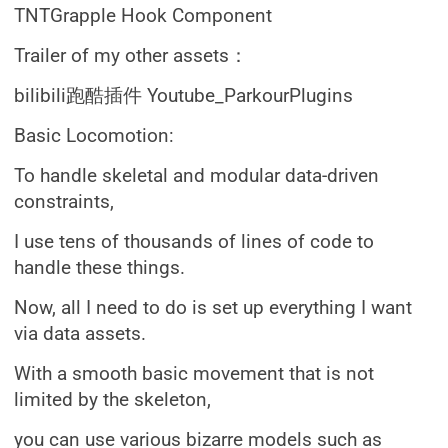
TNTGrapple Hook Component
Trailer of my other assets：
bilibili跑酷插件 Youtube_ParkourPlugins
Basic Locomotion:
To handle skeletal and modular data-driven
constraints,
I use tens of thousands of lines of code to
handle these things.
Now, all I need to do is set up everything I want
via data assets.
With a smooth basic movement that is not
limited by the skeleton,
you can use various bizarre models such as