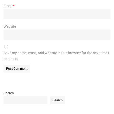
Email
*
Website
Save my name, email, and website in this browser for the next time I
comment.
Search
Search