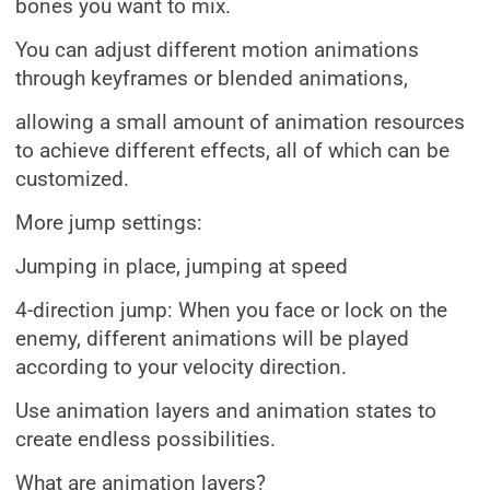
bones you want to mix.
You can adjust different motion animations
through keyframes or blended animations,
allowing a small amount of animation resources
to achieve different effects, all of which can be
customized.
More jump settings:
Jumping in place, jumping at speed
4-direction jump: When you face or lock on the
enemy, different animations will be played
according to your velocity direction.
Use animation layers and animation states to
create endless possibilities.
What are animation layers?