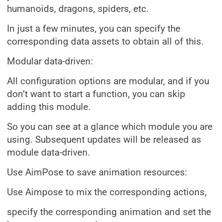
humanoids, dragons, spiders, etc.
In just a few minutes, you can specify the
corresponding data assets to obtain all of this.
Modular data-driven:
All configuration options are modular, and if you
don’t want to start a function, you can skip
adding this module.
So you can see at a glance which module you are
using. Subsequent updates will be released as
module data-driven.
Use AimPose to save animation resources:
Use Aimpose to mix the corresponding actions,
specify the corresponding animation and set the