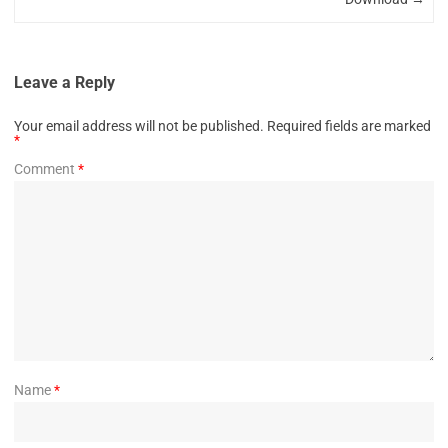
Leave a Reply
Your email address will not be published.
Required fields are marked
*
Comment
*
Name
*