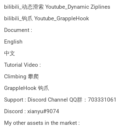
bilibili_动态滑索 Youtube_Dynamic Ziplines
bilibili_钩爪 Youtube_GrappleHook
Document :
English
中文
Tutorial Video :
Climbing 攀爬
GrappleHook 钩爪
Support : Discord Channel QQ群：703331061
Discord : xianyu#9074
My other assets in the market :