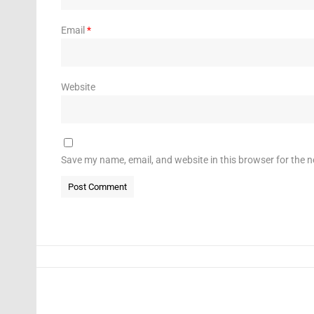
Email
*
Website
Save my name, email, and website in this browser for the 