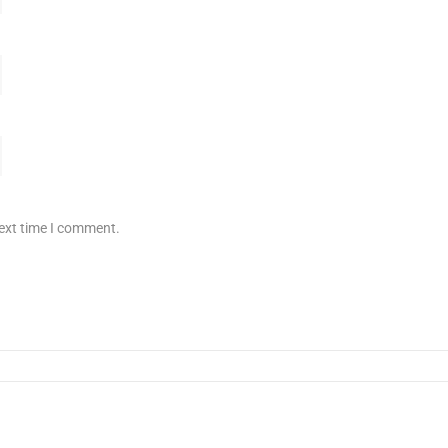
next time I comment.