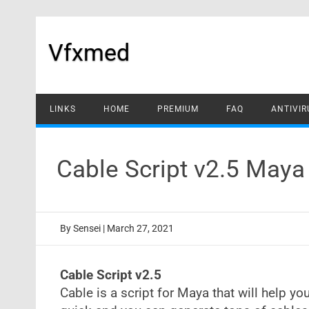
Skip
to
content
Vfxmed
LINKS
HOME
PREMIUM
FAQ
ANTIVIR
Cable Script v2.5 May
By
Sensei
|
March 27, 2021
Cable Script v2.5
Cable is a script for Maya that will help you