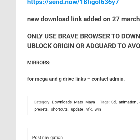
https://send.now/18figol636y7
new download link added on 27 marc
ONLY USE BRAVE BROWSER TO DOWN
UBLOCK ORIGIN OR ADGUARD TO AVOI
MIRRORS:
for mega and g drive links – contact admin.
Category:
Downloads
Mats
Maya
Tags:
3d
,
animation
,
presets
,
shortcuts
,
update
,
vfx
,
win
Post navigation