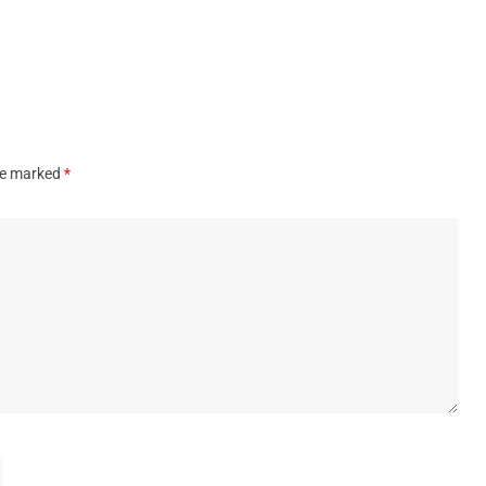
are marked
*