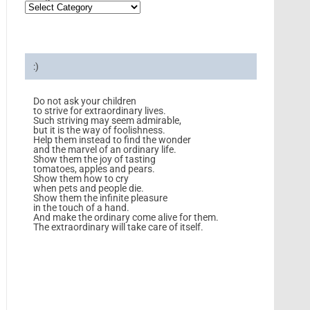
:)
Do not ask your children
to strive for extraordinary lives.
Such striving may seem admirable,
but it is the way of foolishness.
Help them instead to find the wonder
and the marvel of an ordinary life.
Show them the joy of tasting
tomatoes, apples and pears.
Show them how to cry
when pets and people die.
Show them the infinite pleasure
in the touch of a hand.
And make the ordinary come alive for them.
The extraordinary will take care of itself.