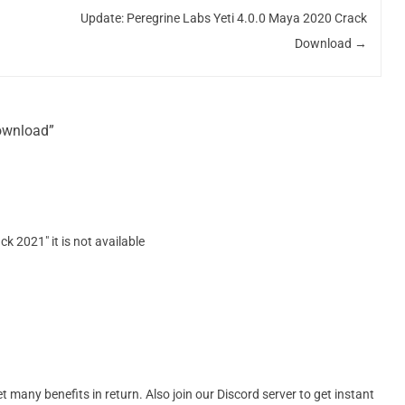
Update: Peregrine Labs Yeti 4.0.0 Maya 2020 Crack
Download
→
Download”
ck 2021″ it is not available
many benefits in return. Also join our Discord server to get instant