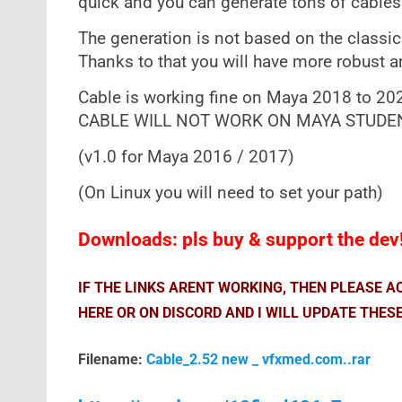
quick and you can generate tons of cables 
The generation is not based on the classic
Thanks to that you will have more robust an
Cable is working fine on Maya 2018 to 2
CABLE WILL NOT WORK ON MAYA STUDENT
(v1.0 for Maya 2016 / 2017)
(On Linux you will need to set your path)
Downloads: pls buy & support the dev
IF THE LINKS ARENT WORKING, THEN PLEASE 
HERE OR ON DISCORD AND I WILL UPDATE THESE
Filename:
Cable_2.52 new _ vfxmed.com..rar