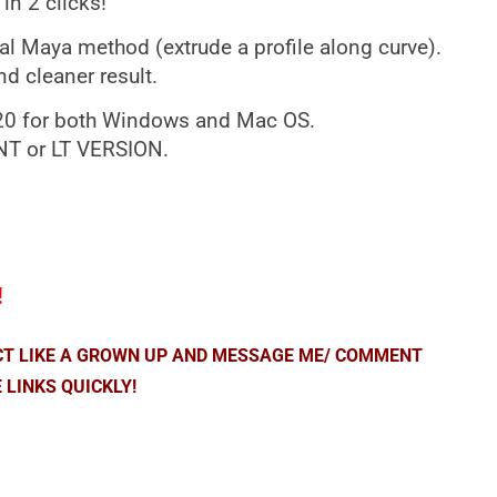
in 2 clicks!
al Maya method (extrude a profile along curve).
d cleaner result.
020 for both Windows and Mac OS.
 or LT VERSION.
!
ACT LIKE A GROWN UP AND MESSAGE ME/ COMMENT
 LINKS QUICKLY!