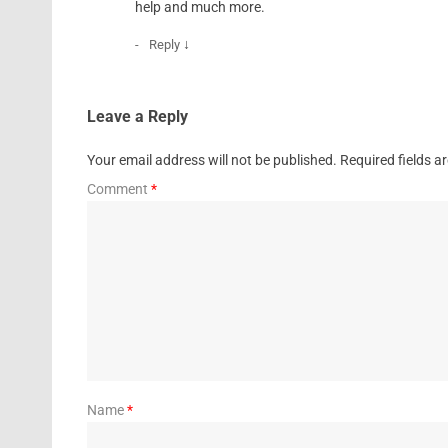
help and much more.
↓
Reply
Leave a Reply
Your email address will not be published.
Required fields 
Comment
*
Name
*