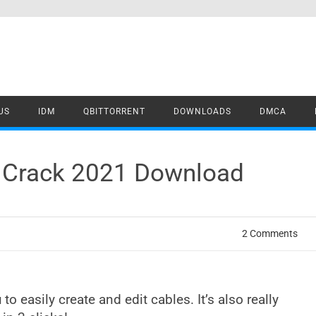
US
IDM
QBITTORRENT
DOWNLOADS
DMCA
a Crack 2021 Download
2 Comments
 to easily create and edit cables. It’s also really