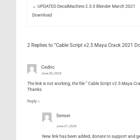
←
UPDATED DecalMachine 2.3.0 Blender March 2021
Download
2 Replies to “Cable Script v2.5 Maya Crack 2021 
Cedric
June 30, 2025
The link is not working, the file ” Cable Script v2.5 Maya Cra
Thanks
↓
Reply
Sensei
June 27, 2026
New link has been added, donate to support and get 