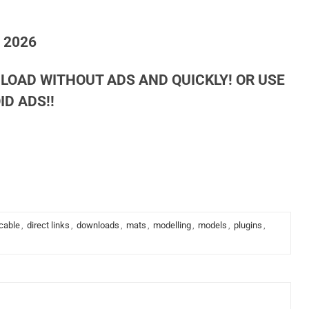
h 2026
LOAD WITHOUT ADS AND QUICKLY! OR USE
D ADS!!
cable
,
direct links
,
downloads
,
mats
,
modelling
,
models
,
plugins
,