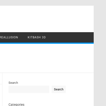
REALLUSION
KITBASH 3D
Search
Search
Categories