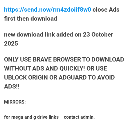
https://send.now/rm4zdoiif8w0
close Ads
first then download
new download link added on 23 October
2025
ONLY USE BRAVE BROWSER TO DOWNLOAD
WITHOUT ADS AND QUICKLY! OR USE
UBLOCK ORIGIN OR ADGUARD TO AVOID
ADS!!
MIRRORS:
for mega and g drive links – contact admin.