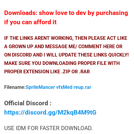
Downloads: show love to dev by purchasing
if you can afford it
IF THE LINKS ARENT WORKING, THEN PLEASE ACT LIKE
A GROWN UP AND MESSAGE ME/ COMMENT HERE OR
ON DISCORD AND I WILL UPDATE THESE LINKS QUICKLY!
MAKE SURE YOU DOWNLOADING PROPER FILE WITH
PROPER EXTENSION LIKE .ZIP OR .RAR
Filename:
SpriteMancer vfxMed reup.rar
Official Discord :
https://discord.gg/M2kqB4M9tG
USE IDM FOR FASTER DOWNLOAD.