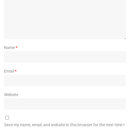
Name
*
Email
*
Website
Save my name, email, and website in this browser for the next time I