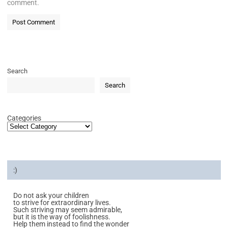
comment.
Search
Search
Categories
:)
Do not ask your children
to strive for extraordinary lives.
Such striving may seem admirable,
but it is the way of foolishness.
Help them instead to find the wonder