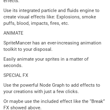
effects.
Use its integrated particle and fluids engine to
create visual effects like: Explosions, smoke
puffs, blood, impacts, fires, etc.
ANIMATE
SpriteMancer has an ever-increasing animation
toolkit to your disposal.
Easily animate your sprites in a matter of
seconds.
SPECIAL FX
Use the powerful Node Graph to add effects to
your creations with just a few clicks.
Or maybe use the included effect like the “Break”
FX showed above.