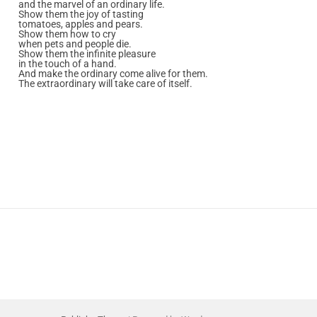
and the marvel of an ordinary life.
Show them the joy of tasting
tomatoes, apples and pears.
Show them how to cry
when pets and people die.
Show them the infinite pleasure
in the touch of a hand.
And make the ordinary come alive for them.
The extraordinary will take care of itself.