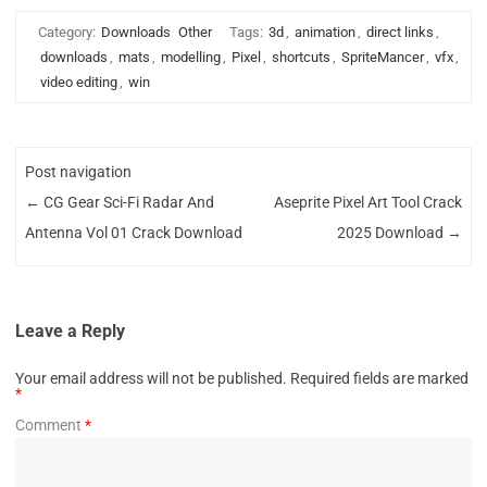
Category:
Downloads
Other
Tags:
3d
,
animation
,
direct links
,
downloads
,
mats
,
modelling
,
Pixel
,
shortcuts
,
SpriteMancer
,
vfx
,
video editing
,
win
Post navigation
←
CG Gear Sci-Fi Radar And
Aseprite Pixel Art Tool Crack
Antenna Vol 01 Crack Download
2025 Download
→
Leave a Reply
Your email address will not be published.
Required fields are marked
*
Comment
*