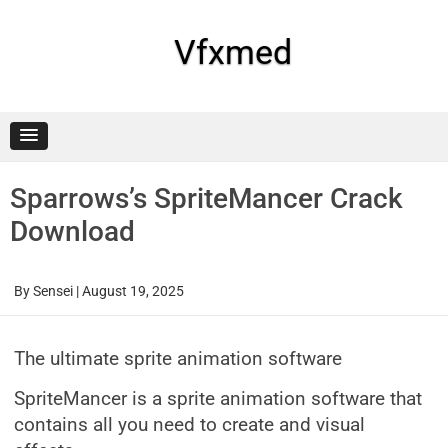
Skip
to
content
Vfxmed
Sparrows’s SpriteMancer Crack
Download
By
Sensei
|
August 19, 2025
The ultimate sprite animation software
SpriteMancer is a sprite animation software that
contains all you need to create and visual