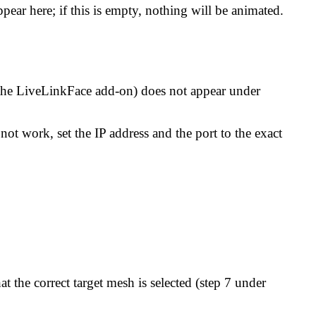
ear here; if this is empty, nothing will be animated.
 the LiveLinkFace add-on) does not appear under
not work, set the IP address and the port to the exact
 the correct target mesh is selected (step 7 under