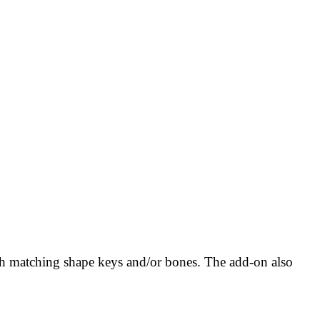
th matching shape keys and/or bones. The add-on also