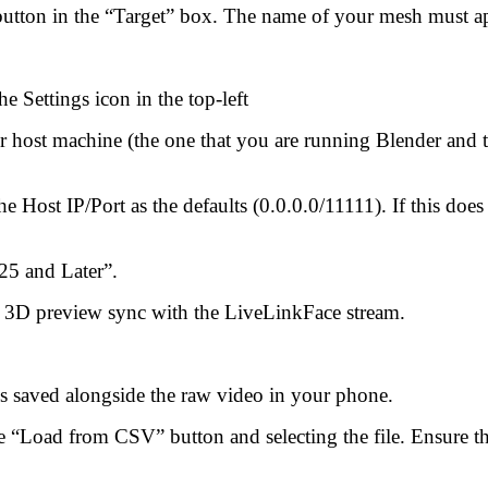
button in the “Target” box. The name of your mesh must app
e Settings icon in the top-left
ur host machine (the one that you are running Blender and
 Host IP/Port as the defaults (0.0.0.0/11111). If this does 
25 and Later”.
e 3D preview sync with the LiveLinkFace stream.
s saved alongside the raw video in your phone.
“Load from CSV” button and selecting the file. Ensure that