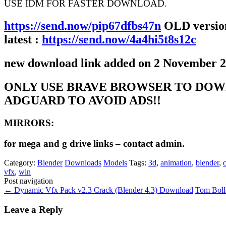
USE IDM FOR FASTER DOWNLOAD.
https://send.now/pip67dfbs47n
OLD version
latest :
https://send.now/4a4hi5t8s12c
new download link added on 2 November 
ONLY USE BRAVE BROWSER TO DOW
ADGUARD TO AVOID ADS!!
MIRRORS:
for mega and g drive links – contact admin.
Category:
Blender
Downloads
Models
Tags:
3d
,
animation
,
blender
,
vfx
,
win
Post navigation
←
Dynamic Vfx Pack v2.3 Crack (Blender 4.3) Download
Tom Bol
Leave a Reply