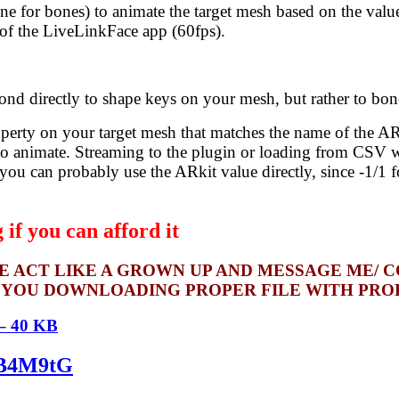
one for bones) to animate the target mesh based on the val
 of the LiveLinkFace app (60fps).
 directly to shape keys on your mesh, but rather to bon
perty on your target mesh that matches the name of the ARKi
to animate. Streaming to the plugin or loading from CSV wi
 you can probably use the ARkit value directly, since -1/1 
if you can afford it
SE ACT LIKE A GROWN UP AND MESSAGE ME/ 
 YOU DOWNLOADING PROPER FILE WITH PROPE
 – 40 KB
kqB4M9tG