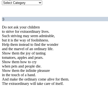
:)
Do not ask your children
to strive for extraordinary lives.
Such striving may seem admirable,
but it is the way of foolishness.
Help them instead to find the wonder
and the marvel of an ordinary life.
Show them the joy of tasting
tomatoes, apples and pears.
Show them how to cry
when pets and people die.
Show them the infinite pleasure
in the touch of a hand.
And make the ordinary come alive for them.
The extraordinary will take care of itself.