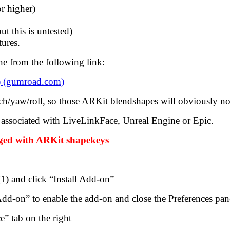
r higher)
t this is untested)
ures.
e from the following link:
 (
gumroad.com
)
tch/yaw/roll, so those ARKit blendshapes will obviously no
associated with LiveLinkFace, Unreal Engine or Epic.
igged with ARKit shapekeys
(1) and click “Install Add-on”
d-on” to enable the add-on and close the Preferences pan
e” tab on the right