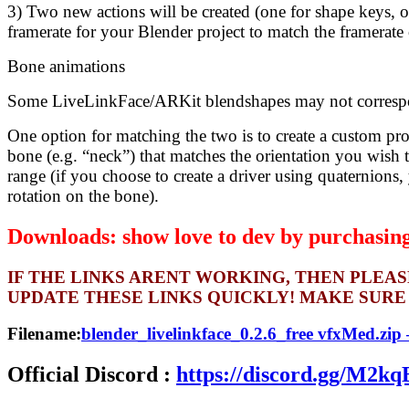
3) Two new actions will be created (one for shape keys, 
framerate for your Blender project to match the framerate
Bone animations
Some LiveLinkFace/ARKit blendshapes may not correspond
One option for matching the two is to create a custom pro
bone (e.g. “neck”) that matches the orientation you wish 
range (if you choose to create a driver using quaternions,
rotation on the bone).
Downloads: show love to dev by purchasing 
IF THE LINKS ARENT WORKING, THEN PLEA
UPDATE THESE LINKS QUICKLY! MAKE SURE
Filename:
blender_livelinkface_0.2.6_free vfxMed.zip
Official Discord :
https://discord.gg/M2