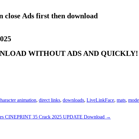
 close Ads first then download
2025
NLOAD WITHOUT ADS AND QUICKLY! 
character animation
,
direct links
,
downloads
,
LiveLinkFace
,
mats
,
model
les CINEPRINT 35 Crack 2025 UPDATE Download
→