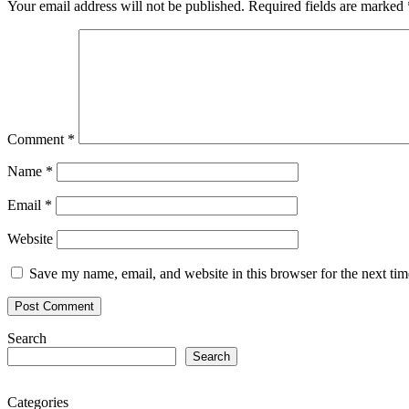
Your email address will not be published.
Required fields are marked
Comment
*
Name
*
Email
*
Website
Save my name, email, and website in this browser for the next ti
Search
Search
Categories