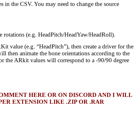
ues in the CSV. You may need to change the source
e rotations (e.g. HeadPitch/HeadYaw/HeadRoll).
t value (e.g. “HeadPitch”), then create a driver for the
ll then animate the bone orientations according to the
for the ARkit values will correspond to a -90/90 degree
COMMENT HERE OR ON DISCORD AND I WILL
R EXTENSION LIKE .ZIP OR .RAR