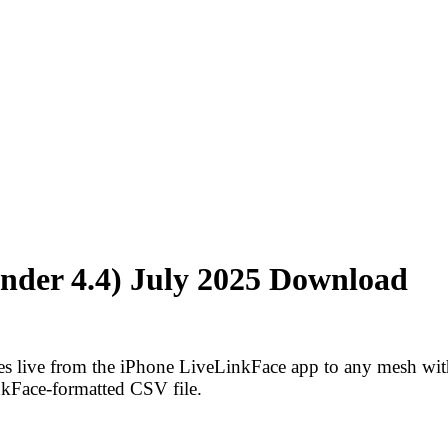
nder 4.4) July 2025 Download
pes live from the iPhone LiveLinkFace app to any mesh wi
nkFace-formatted CSV file.