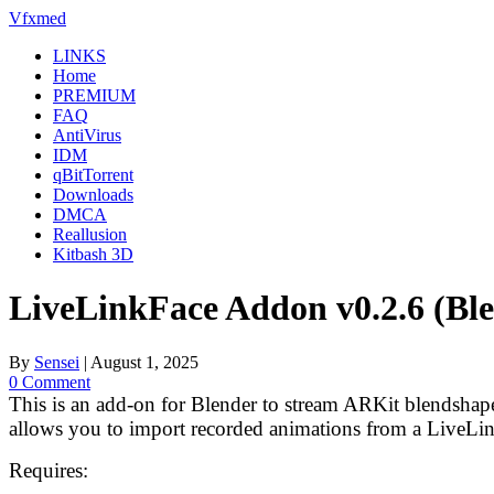
Skip
Vfxmed
to
LINKS
content
Home
PREMIUM
FAQ
AntiVirus
IDM
qBitTorrent
Downloads
DMCA
Reallusion
Kitbash 3D
LiveLinkFace Addon v0.2.6 (Ble
By
Sensei
|
August 1, 2025
0 Comment
This is an add-on for Blender to stream ARKit blendsha
allows you to import recorded animations from a LiveLi
Requires: