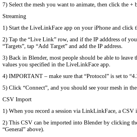
7) Select the mesh you want to animate, then click the + 
Streaming
1) Start the LiveLinkFace app on your iPhone and click th
2) Tap the “Live Link” row, and if the IP adddress of yo
“Targets”, tap “Add Target” and add the IP address.
3) Back in Blender, most people should be able to leave the
values you specified in the LiveLinkFace app.
4) IMPORTANT – make sure that “Protocol” is set to “4.
5) Click “Connect”, and you should see your mesh in th
CSV Import
1) When you record a session via LinkLinkFace, a CSV i
2) This CSV can be imported into Blender by clicking the 
“General” above).