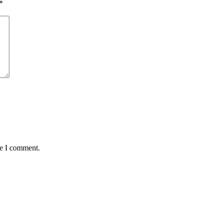
*
me I comment.