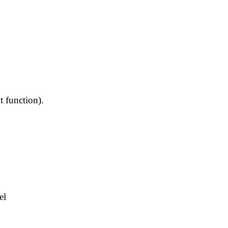
t function).
el