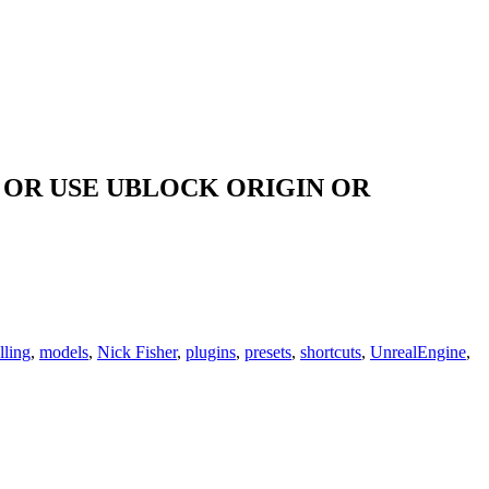
OR USE UBLOCK ORIGIN OR
ling
,
models
,
Nick Fisher
,
plugins
,
presets
,
shortcuts
,
UnrealEngine
,