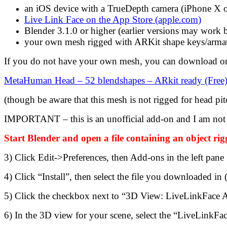
an iOS device with a TrueDepth camera (iPhone X o
Live Link Face on the App Store (
apple.com
)
Blender 3.1.0 or higher (earlier versions may work bu
your own mesh rigged with ARKit shape keys/armat
If you do not have your own mesh, you can download on
MetaHuman Head – 52 blendshapes – ARkit ready (Free)
(though be aware that this mesh is not rigged for head pi
IMPORTANT – this is an unofficial add-on and I am not 
Start Blender and open a file containing an object r
3) Click Edit->Preferences, then Add-ons in the left pane
4) Click “Install”, then select the file you downloaded in 
5) Click the checkbox next to “3D View: LiveLinkFace Ad
6) In the 3D view for your scene, select the “LiveLinkFac