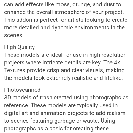
can add effects like moss, grunge, and dust to
enhance the overall atmosphere of your project.
This addon is perfect for artists looking to create
more detailed and dynamic environments in the
scenes.
High Quality
These models are ideal for use in high-resolution
projects where intricate details are key. The 4k
Textures provide crisp and clear visuals, making
the models look extremely realistic and lifelike.
Photoscanned
3D models of trash created using photographs as
reference. These models are typically used in
digital art and animation projects to add realism
to scenes featuring garbage or waste. Using
photographs as a basis for creating these