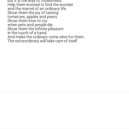
but it is the way of foolishness.
Help them instead to find the wonder
and the marvel of an ordinary life.
Show them the joy of tasting
tomatoes, apples and pears.
Show them how to cry
when pets and people die.
Show them the infinite pleasure
in the touch of a hand.
And make the ordinary come alive for them.
The extraordinary will take care of itself.