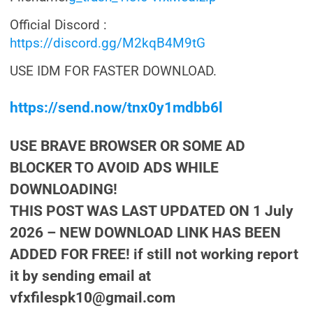
Official Discord :
https://discord.gg/M2kqB4M9tG
USE IDM FOR FASTER DOWNLOAD.
https://send.now/tnx0y1mdbb6l
USE BRAVE BROWSER OR SOME AD
BLOCKER TO AVOID ADS WHILE
DOWNLOADING!
THIS POST WAS LAST UPDATED ON 1 July
2026 – NEW DOWNLOAD LINK HAS BEEN
ADDED FOR FREE! if still not working report
it by sending email at
vfxfilespk10@gmail.com