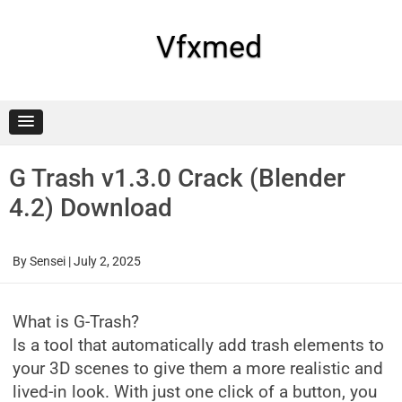
Skip
to
content
Vfxmed
G Trash v1.3.0 Crack (Blender
4.2) Download
By
Sensei
|
July 2, 2025
What is G-Trash?
Is a tool that automatically add trash elements to
your 3D scenes to give them a more realistic and
lived-in look. With just one click of a button, you