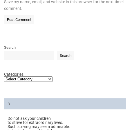
Save my name, email, and website in this browser for the next time I
comment.
Search
Search
Categories
:)
Do not ask your children
to strive for extraordinary lives.
Such striving may seem admirable,