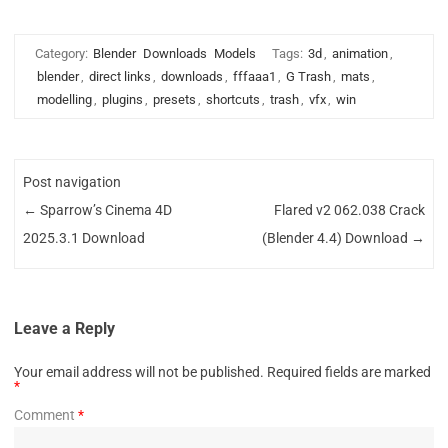
Category:
Blender
Downloads
Models
Tags:
3d
,
animation
,
blender
,
direct links
,
downloads
,
fffaaa1
,
G Trash
,
mats
,
modelling
,
plugins
,
presets
,
shortcuts
,
trash
,
vfx
,
win
Post navigation
←
Sparrow’s Cinema 4D
Flared v2 062.038 Crack
2025.3.1 Download
(Blender 4.4) Download
→
Leave a Reply
Your email address will not be published.
Required fields are marked
*
Comment
*