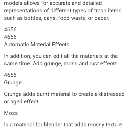
models allows for accurate and detailed
representations of different types of trash items,
such as bottles, cans, food waste, or paper.
4656
4656
Automatic Material Effects
In addition, you can edit all the materials at the
same time. Add grunge, moss and rust effects
4656
Grunge
Grunge adds burnt material to create a distressed
or aged effect.
Moss
Is a material for blender that adds mossy texture.