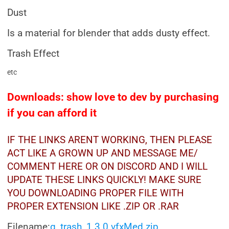
Dust
Is a material for blender that adds dusty effect.
Trash Effect
etc
Downloads: show love to dev by purchasing
if you can afford it
IF THE LINKS ARENT WORKING, THEN PLEASE
ACT LIKE A GROWN UP AND MESSAGE ME/
COMMENT HERE OR ON DISCORD AND I WILL
UPDATE THESE LINKS QUICKLY! MAKE SURE
YOU DOWNLOADING PROPER FILE WITH
PROPER EXTENSION LIKE .ZIP OR .RAR
Filename:
g_trash_1.3.0 vfxMed.zip