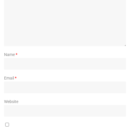
Name
*
Email
*
Website