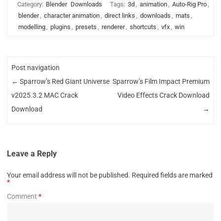
Category:
Blender
Downloads
Tags:
3d
,
animation
,
Auto-Rig Pro
,
blender
,
character animation
,
direct links
,
downloads
,
mats
,
modelling
,
plugins
,
presets
,
renderer
,
shortcuts
,
vfx
,
win
Post navigation
←
Sparrow’s Red Giant Universe
Sparrow’s Film Impact Premium
v2025.3.2 MAC Crack
Video Effects Crack Download
Download
→
Leave a Reply
Your email address will not be published.
Required fields are marked
*
Comment
*