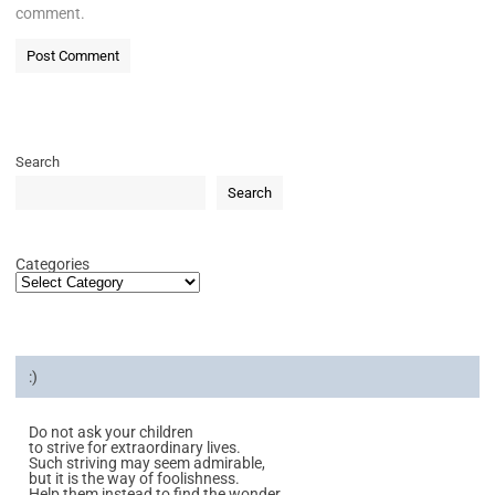
comment.
Search
Search
Categories
:)
Do not ask your children
to strive for extraordinary lives.
Such striving may seem admirable,
but it is the way of foolishness.
Help them instead to find the wonder