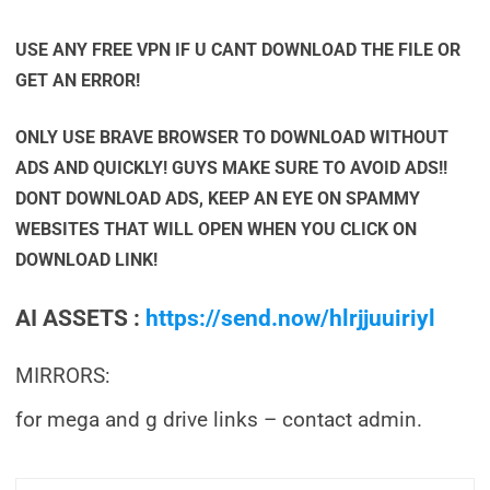
USE ANY FREE VPN IF U CANT DOWNLOAD THE FILE OR
GET AN ERROR!
ONLY USE BRAVE BROWSER TO DOWNLOAD WITHOUT
ADS AND QUICKLY! GUYS MAKE SURE TO AVOID ADS!!
DONT DOWNLOAD ADS, KEEP AN EYE ON SPAMMY
WEBSITES THAT WILL OPEN WHEN YOU CLICK ON
DOWNLOAD LINK!
AI ASSETS :
https://send.now/hlrjjuuiriyl
MIRRORS:
for mega and g drive links – contact admin.