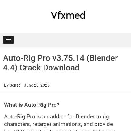
Skip
to
content
Vfxmed
Auto-Rig Pro v3.75.14 (Blender
4.4) Crack Download
By
Sensei
|
June 28, 2025
What is Auto-Rig Pro?
Auto-Rig Pro is an addon for Blender to rig
characters, retarget animations, and provide