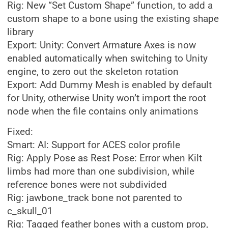
Rig: New “Set Custom Shape” function, to add a
custom shape to a bone using the existing shape
library
Export: Unity: Convert Armature Axes is now
enabled automatically when switching to Unity
engine, to zero out the skeleton rotation
Export: Add Dummy Mesh is enabled by default
for Unity, otherwise Unity won’t import the root
node when the file contains only animations
Fixed:
Smart: AI: Support for ACES color profile
Rig: Apply Pose as Rest Pose: Error when Kilt
limbs had more than one subdivision, while
reference bones were not subdivided
Rig: jawbone_track bone not parented to
c_skull_01
Rig: Tagged feather bones with a custom prop,