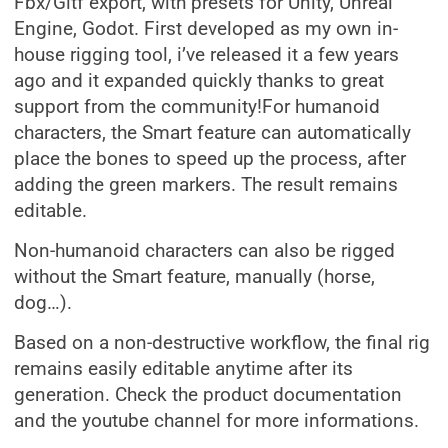
Fbx/Gltf export, with presets for Unity, Unreal
Engine, Godot. First developed as my own in-
house rigging tool, i’ve released it a few years
ago and it expanded quickly thanks to great
support from the community!For humanoid
characters, the Smart feature can automatically
place the bones to speed up the process, after
adding the green markers. The result remains
editable.
Non-humanoid characters can also be rigged
without the Smart feature, manually (horse,
dog…).
Based on a non-destructive workflow, the final rig
remains easily editable anytime after its
generation. Check the product documentation
and the youtube channel for more informations.