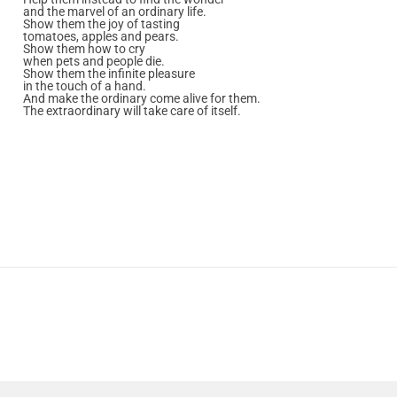
and the marvel of an ordinary life.
Show them the joy of tasting
tomatoes, apples and pears.
Show them how to cry
when pets and people die.
Show them the infinite pleasure
in the touch of a hand.
And make the ordinary come alive for them.
The extraordinary will take care of itself.