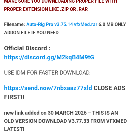
MAKE SURE YOU DOWNLOADING PROPER FILE WITH
PROPER EXTENSION LIKE .ZIP OR .RAR
Filename:
Auto-Rig Pro v3.75.14 vfxMed.rar
6.0 MB
ONLY
ADDON FILE IF YOU NEED
Official Discord :
https://discord.gg/M2kqB4M9tG
USE IDM FOR FASTER DOWNLOAD.
https://send.now/7nbxaaz77xld
CLOSE ADS
FIRST!!
new link added on 30 MARCH 2026 – THIS IS AN
OLD VERSION DOWNLOAD V3.77.33 FROM VFXMED
LATEST!