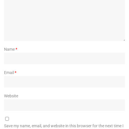
Name
*
Email
*
Website
Save my name, email, and website in this browser for the next time I