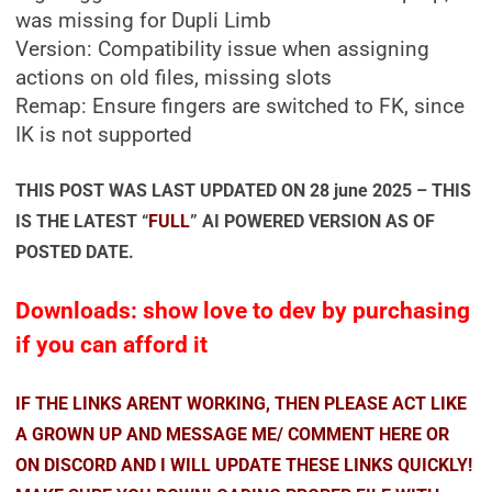
was missing for Dupli Limb
Version: Compatibility issue when assigning
actions on old files, missing slots
Remap: Ensure fingers are switched to FK, since
IK is not supported
THIS POST WAS LAST UPDATED ON 28 june 2025 – THIS
IS THE LATEST “
FULL
” AI POWERED VERSION AS OF
POSTED DATE.
Downloads: show love to dev by purchasing
if you can afford it
IF THE LINKS ARENT WORKING, THEN PLEASE ACT LIKE
A GROWN UP AND MESSAGE ME/ COMMENT HERE OR
ON DISCORD AND I WILL UPDATE THESE LINKS QUICKLY!