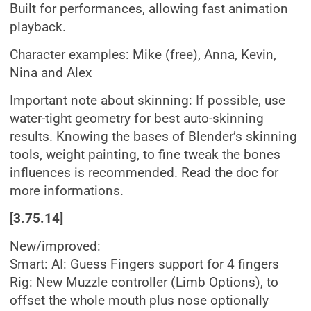
Built for performances, allowing fast animation
playback.
Character examples: Mike (free), Anna, Kevin,
Nina and Alex
Important note about skinning: If possible, use
water-tight geometry for best auto-skinning
results. Knowing the bases of Blender’s skinning
tools, weight painting, to fine tweak the bones
influences is recommended. Read the doc for
more informations.
[3.75.14]
New/improved:
Smart: AI: Guess Fingers support for 4 fingers
Rig: New Muzzle controller (Limb Options), to
offset the whole mouth plus nose optionally