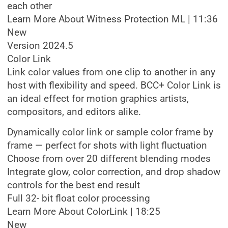
each other
Learn More About Witness Protection ML | 11:36
New
Version 2024.5
Color Link
Link color values from one clip to another in any
host with flexibility and speed. BCC+ Color Link is
an ideal effect for motion graphics artists,
compositors, and editors alike.
Dynamically color link or sample color frame by
frame — perfect for shots with light fluctuation
Choose from over 20 different blending modes
Integrate glow, color correction, and drop shadow
controls for the best end result
Full 32- bit float color processing
Learn More About ColorLink | 18:25
New