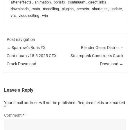
after effects
,
animation
,
borisfx
,
continuum
,
direct links
,
downloads
,
mats
,
modelling
,
plugins
,
presets
,
shortcuts
,
update
,
vfx
,
video editing
,
win
Post navigation
←
Sparrow’s Boris FX
Blender Gears District –
Continuum v18.5 2025 OFX
Steampunk Constructs Crack
Crack Download
Download
→
Leave a Reply
Your email address will not be published.
Required fields are marked
*
Comment
*