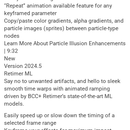
“Repeat” animation available feature for any
keyframed parameter
Copy/paste color gradients, alpha gradients, and
particle images (sprites) between particle-type
nodes
Learn More About Particle Illusion Enhancements
| 9:32
New
Version 2024.5
Retimer ML
Say no to unwanted artifacts, and hello to sleek
smooth time warps with animated ramping
driven by BCC+ Retimer’s state-of-the-art ML
models.
Easily speed up or slow down the timing of a
selected frame range