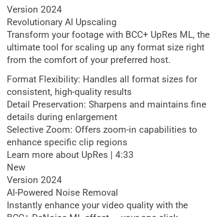
Version 2024
Revolutionary AI Upscaling
Transform your footage with BCC+ UpRes ML, the
ultimate tool for scaling up any format size right
from the comfort of your preferred host.
Format Flexibility: Handles all format sizes for
consistent, high-quality results
Detail Preservation: Sharpens and maintains fine
details during enlargement
Selective Zoom: Offers zoom-in capabilities to
enhance specific clip regions
Learn more about UpRes | 4:33
New
Version 2024
AI-Powered Noise Removal
Instantly enhance your video quality with the