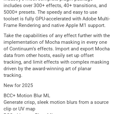
includes over 300+ effects, 40+ transitions, and
5000+ presets. The speedy and easy to use
toolset is fully GPU-accelerated with Adobe Multi-
Frame Rendering and native Apple M1 support.
Take the capabilities of any effect further with the
implementation of Mocha masking in every one
of Continuum’s effects. Import and export Mocha
data from other hosts, easily set up offset
tracking, and limit effects with complex masking
driven by the award-winning art of planar
tracking.
New for 2025
BCC+ Motion Blur ML
Generate crisp, sleek motion blurs from a source
clip or UV map