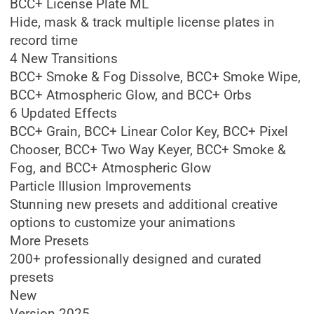
BCC+ License Plate ML
Hide, mask & track multiple license plates in
record time
4 New Transitions
BCC+ Smoke & Fog Dissolve, BCC+ Smoke Wipe,
BCC+ Atmospheric Glow, and BCC+ Orbs
6 Updated Effects
BCC+ Grain, BCC+ Linear Color Key, BCC+ Pixel
Chooser, BCC+ Two Way Keyer, BCC+ Smoke &
Fog, and BCC+ Atmospheric Glow
Particle Illusion Improvements
Stunning new presets and additional creative
options to customize your animations
More Presets
200+ professionally designed and curated
presets
New