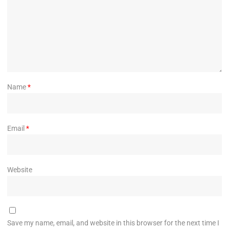
Name
*
Email
*
Website
Save my name, email, and website in this browser for the next time I