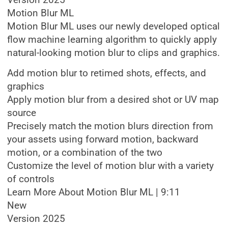
Version 2025
Motion Blur ML
Motion Blur ML uses our newly developed optical
flow machine learning algorithm to quickly apply
natural-looking motion blur to clips and graphics.
Add motion blur to retimed shots, effects, and
graphics
Apply motion blur from a desired shot or UV map
source
Precisely match the motion blurs direction from
your assets using forward motion, backward
motion, or a combination of the two
Customize the level of motion blur with a variety
of controls
Learn More About Motion Blur ML | 9:11
New
Version 2025