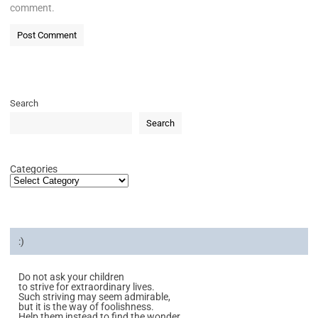
comment.
Search
Search
Categories
:)
Do not ask your children
to strive for extraordinary lives.
Such striving may seem admirable,
but it is the way of foolishness.
Help them instead to find the wonder