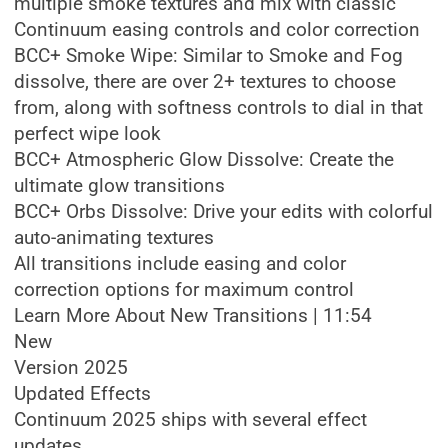
multiple smoke textures and mix with classic
Continuum easing controls and color correction
BCC+ Smoke Wipe: Similar to Smoke and Fog
dissolve, there are over 2+ textures to choose
from, along with softness controls to dial in that
perfect wipe look
BCC+ Atmospheric Glow Dissolve: Create the
ultimate glow transitions
BCC+ Orbs Dissolve: Drive your edits with colorful
auto-animating textures
All transitions include easing and color
correction options for maximum control
Learn More About New Transitions | 11:54
New
Version 2025
Updated Effects
Continuum 2025 ships with several effect
updates.