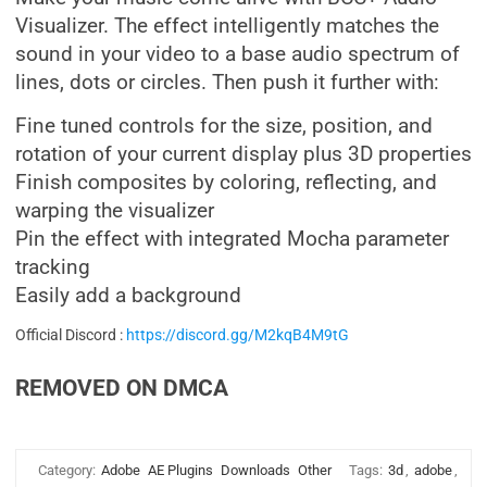
Visualizer. The effect intelligently matches the
sound in your video to a base audio spectrum of
lines, dots or circles. Then push it further with:
Fine tuned controls for the size, position, and
rotation of your current display plus 3D properties
Finish composites by coloring, reflecting, and
warping the visualizer
Pin the effect with integrated Mocha parameter
tracking
Easily add a background
Official Discord :
https://discord.gg/M2kqB4M9tG
REMOVED ON DMCA
Category:
Adobe
AE Plugins
Downloads
Other
Tags:
3d
,
adobe
,