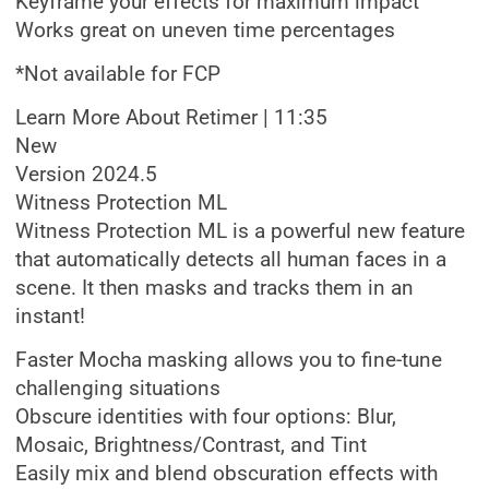
Keyframe your effects for maximum impact
Works great on uneven time percentages
*Not available for FCP
Learn More About Retimer | 11:35
New
Version 2024.5
Witness Protection ML
Witness Protection ML is a powerful new feature
that automatically detects all human faces in a
scene. It then masks and tracks them in an
instant!
Faster Mocha masking allows you to fine-tune
challenging situations
Obscure identities with four options: Blur,
Mosaic, Brightness/Contrast, and Tint
Easily mix and blend obscuration effects with