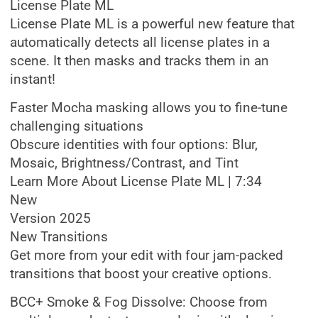
License Plate ML
License Plate ML is a powerful new feature that
automatically detects all license plates in a
scene. It then masks and tracks them in an
instant!
Faster Mocha masking allows you to fine-tune
challenging situations
Obscure identities with four options: Blur,
Mosaic, Brightness/Contrast, and Tint
Learn More About License Plate ML | 7:34
New
Version 2025
New Transitions
Get more from your edit with four jam-packed
transitions that boost your creative options.
BCC+ Smoke & Fog Dissolve: Choose from