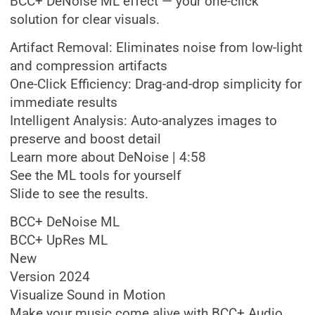
BCC+ DeNoise ML effect — your one-click
solution for clear visuals.
Artifact Removal: Eliminates noise from low-light
and compression artifacts
One-Click Efficiency: Drag-and-drop simplicity for
immediate results
Intelligent Analysis: Auto-analyzes images to
preserve and boost detail
Learn more about DeNoise | 4:58
See the ML tools for yourself
Slide to see the results.
BCC+ DeNoise ML
BCC+ UpRes ML
New
Version 2024
Visualize Sound in Motion
Make your music come alive with BCC+ Audio