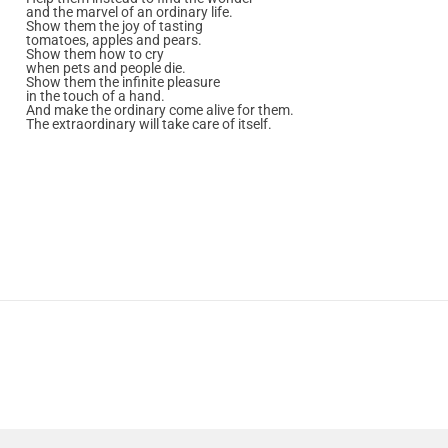
and the marvel of an ordinary life.
Show them the joy of tasting
tomatoes, apples and pears.
Show them how to cry
when pets and people die.
Show them the infinite pleasure
in the touch of a hand.
And make the ordinary come alive for them.
The extraordinary will take care of itself.