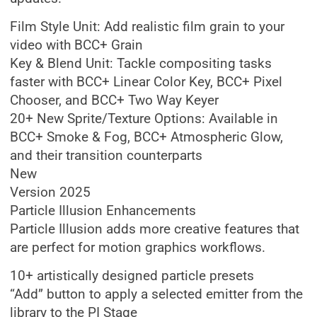
Film Style Unit: Add realistic film grain to your
video with BCC+ Grain
Key & Blend Unit: Tackle compositing tasks
faster with BCC+ Linear Color Key, BCC+ Pixel
Chooser, and BCC+ Two Way Keyer
20+ New Sprite/Texture Options: Available in
BCC+ Smoke & Fog, BCC+ Atmospheric Glow,
and their transition counterparts
New
Version 2025
Particle Illusion Enhancements
Particle Illusion adds more creative features that
are perfect for motion graphics workflows.
10+ artistically designed particle presets
“Add” button to apply a selected emitter from the
library to the PI Stage