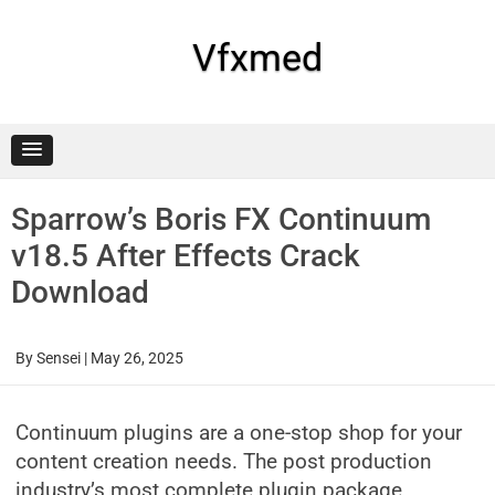
Skip
to
content
Vfxmed
Sparrow’s Boris FX Continuum
v18.5 After Effects Crack
Download
By
Sensei
|
May 26, 2025
Continuum plugins are a one-stop shop for your
content creation needs. The post production
industry’s most complete plugin package