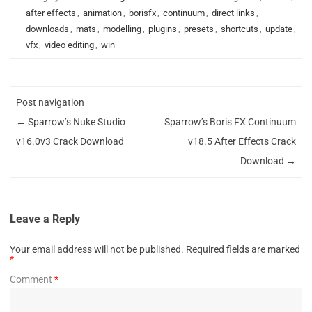
after effects
,
animation
,
borisfx
,
continuum
,
direct links
,
downloads
,
mats
,
modelling
,
plugins
,
presets
,
shortcuts
,
update
,
vfx
,
video editing
,
win
Post navigation
←
Sparrow’s Nuke Studio
Sparrow’s Boris FX Continuum
v16.0v3 Crack Download
v18.5 After Effects Crack
Download
→
Leave a Reply
Your email address will not be published.
Required fields are marked
*
Comment
*