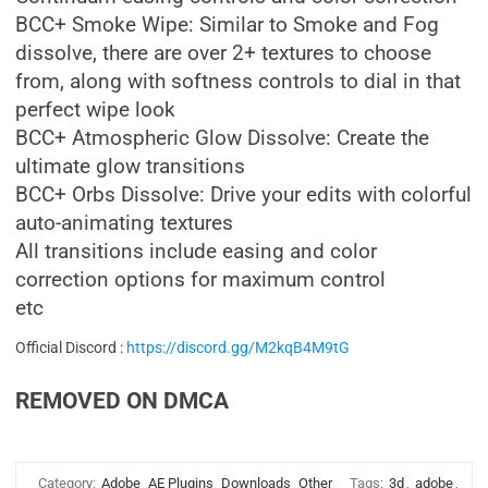
BCC+ Smoke Wipe: Similar to Smoke and Fog
dissolve, there are over 2+ textures to choose
from, along with softness controls to dial in that
perfect wipe look
BCC+ Atmospheric Glow Dissolve: Create the
ultimate glow transitions
BCC+ Orbs Dissolve: Drive your edits with colorful
auto-animating textures
All transitions include easing and color
correction options for maximum control
etc
Official Discord :
https://discord.gg/M2kqB4M9tG
REMOVED ON DMCA
Category:
Adobe
AE Plugins
Downloads
Other
Tags:
3d
,
adobe
,