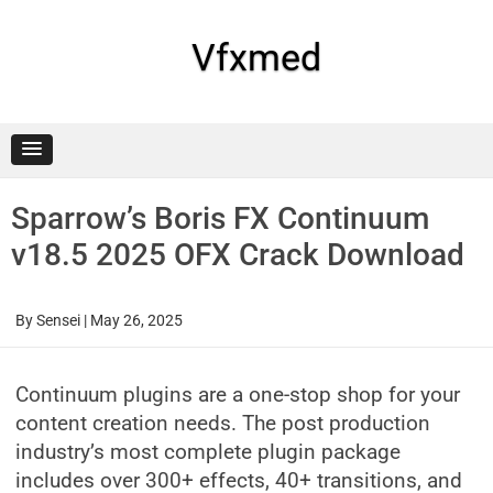
Skip
to
content
Vfxmed
Sparrow’s Boris FX Continuum
v18.5 2025 OFX Crack Download
By
Sensei
|
May 26, 2025
Continuum plugins are a one-stop shop for your
content creation needs. The post production
industry’s most complete plugin package
includes over 300+ effects, 40+ transitions, and