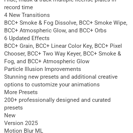
record time
4 New Transitions
BCC+ Smoke & Fog Dissolve, BCC+ Smoke Wipe,
BCC+ Atmospheric Glow, and BCC+ Orbs
6 Updated Effects
BCC+ Grain, BCC+ Linear Color Key, BCC+ Pixel
Chooser, BCC+ Two Way Keyer, BCC+ Smoke &
Fog, and BCC+ Atmospheric Glow
Particle Illusion Improvements
Stunning new presets and additional creative
options to customize your animations
More Presets
200+ professionally designed and curated
presets
New
Version 2025
Motion Blur ML