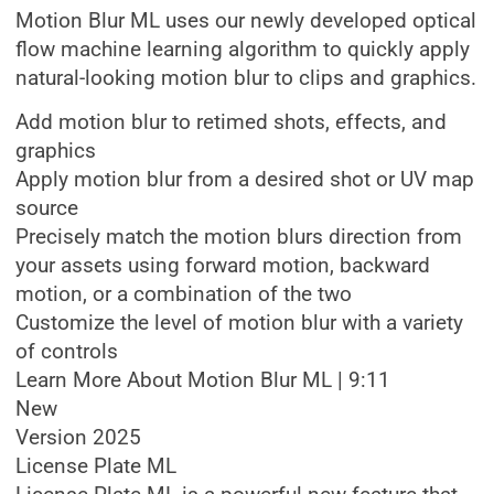
Motion Blur ML uses our newly developed optical
flow machine learning algorithm to quickly apply
natural-looking motion blur to clips and graphics.
Add motion blur to retimed shots, effects, and
graphics
Apply motion blur from a desired shot or UV map
source
Precisely match the motion blurs direction from
your assets using forward motion, backward
motion, or a combination of the two
Customize the level of motion blur with a variety
of controls
Learn More About Motion Blur ML | 9:11
New
Version 2025
License Plate ML