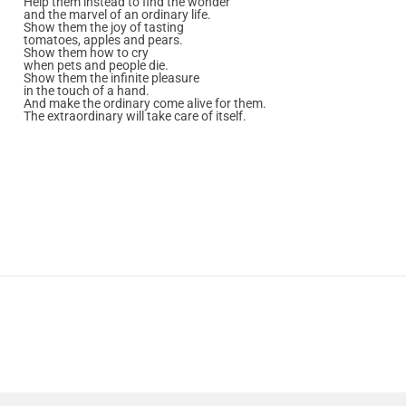
Help them instead to find the wonder
and the marvel of an ordinary life.
Show them the joy of tasting
tomatoes, apples and pears.
Show them how to cry
when pets and people die.
Show them the infinite pleasure
in the touch of a hand.
And make the ordinary come alive for them.
The extraordinary will take care of itself.