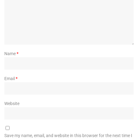
Name
*
Email
*
Website
Save my name, email, and website in this browser for the next time I