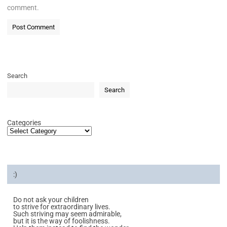
comment.
Search
Search
Categories
:)
Do not ask your children
to strive for extraordinary lives.
Such striving may seem admirable,
but it is the way of foolishness.