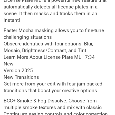
License Plate ML is a powerful new feature that
automatically detects all license plates in a
scene. It then masks and tracks them in an
instant!
Faster Mocha masking allows you to fine-tune
challenging situations
Obscure identities with four options: Blur,
Mosaic, Brightness/Contrast, and Tint
Learn More About License Plate ML | 7:34
New
Version 2025
New Transitions
Get more from your edit with four jam-packed
transitions that boost your creative options.
BCC+ Smoke & Fog Dissolve: Choose from
multiple smoke textures and mix with classic
Continuum easing controls and color correction