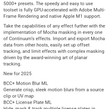
5000+ presets. The speedy and easy to use
toolset is fully GPU-accelerated with Adobe Multi-
Frame Rendering and native Apple M1 support.
Take the capabilities of any effect further with the
implementation of Mocha masking in every one
of Continuum’s effects. Import and export Mocha
data from other hosts, easily set up offset
tracking, and limit effects with complex masking
driven by the award-winning art of planar
tracking.
New for 2025
BCC+ Motion Blur ML
Generate crisp, sleek motion blurs from a source
clip or UV map
BCC+ License Plate ML
Hide, mask & track multiple license plates in