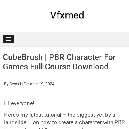
Skip
to
content
Vfxmed
CubeBrush | PBR Character For
Games Full Course Download
By
Sensei
|
October 19, 2024
Hi everyone!
Here’s my latest tutorial – the biggest yet by a
landslide – on how to create a character with PBR