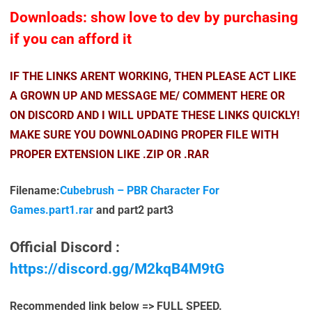
Downloads: show love to dev by purchasing
if you can afford it
IF THE LINKS ARENT WORKING, THEN PLEASE ACT LIKE
A GROWN UP AND MESSAGE ME/ COMMENT HERE OR
ON DISCORD AND I WILL UPDATE THESE LINKS QUICKLY!
MAKE SURE YOU DOWNLOADING PROPER FILE WITH
PROPER EXTENSION LIKE .ZIP OR .RAR
Filename:
Cubebrush – PBR Character For
Games.part1.rar
and part2 part3
Official Discord :
https://discord.gg/M2kqB4M9tG
Recommended link below => FULL SPEED.