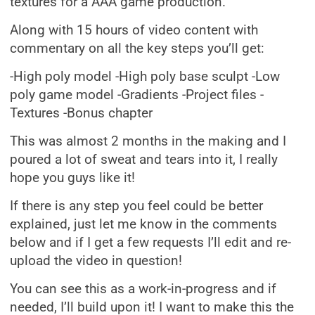
textures for a AAA game production.
Along with 15 hours of video content with
commentary on all the key steps you’ll get:
-High poly model -High poly base sculpt -Low
poly game model -Gradients -Project files -
Textures -Bonus chapter
This was almost 2 months in the making and I
poured a lot of sweat and tears into it, I really
hope you guys like it!
If there is any step you feel could be better
explained, just let me know in the comments
below and if I get a few requests I’ll edit and re-
upload the video in question!
You can see this as a work-in-progress and if
needed, I’ll build upon it! I want to make this the