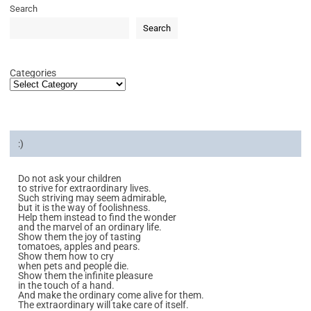
Search
Search
Categories
:)
Do not ask your children
to strive for extraordinary lives.
Such striving may seem admirable,
but it is the way of foolishness.
Help them instead to find the wonder
and the marvel of an ordinary life.
Show them the joy of tasting
tomatoes, apples and pears.
Show them how to cry
when pets and people die.
Show them the infinite pleasure
in the touch of a hand.
And make the ordinary come alive for them.
The extraordinary will take care of itself.