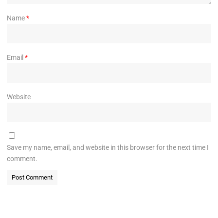
Name
*
Email
*
Website
Save my name, email, and website in this browser for the next time I
comment.