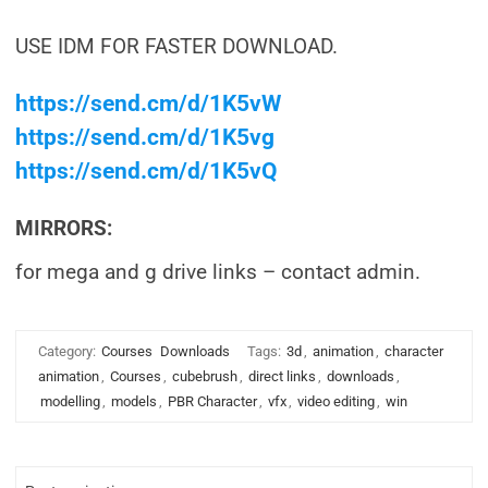
USE IDM FOR FASTER DOWNLOAD.
https://send.cm/d/1K5vW
https://send.cm/d/1K5vg
https://send.cm/d/1K5vQ
MIRRORS:
for mega and g drive links – contact admin.
Category:
Courses
Downloads
Tags:
3d
,
animation
,
character
animation
,
Courses
,
cubebrush
,
direct links
,
downloads
,
modelling
,
models
,
PBR Character
,
vfx
,
video editing
,
win