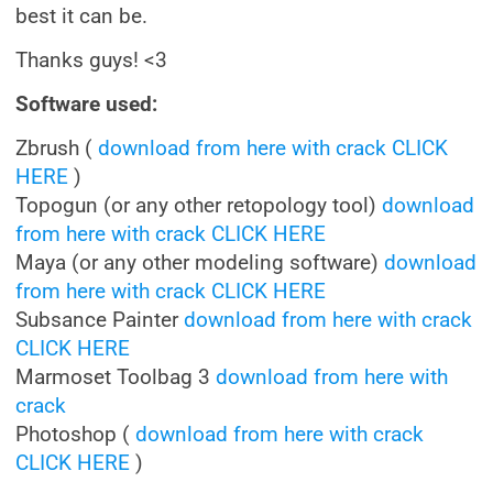
best it can be.
Thanks guys! <3
Software used:
Zbrush (
download from here with crack CLICK
HERE
)
Topogun (or any other retopology tool)
download
from here with crack CLICK HERE
Maya (or any other modeling software)
download
from here with crack CLICK HERE
Subsance Painter
download from here with crack
CLICK HERE
Marmoset Toolbag 3
download from here with
crack
Photoshop (
download from here with crack
CLICK HERE
)