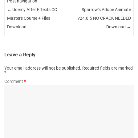
Post navigation
←
Udemy After Effects CC
Sparrow’s Adobe Animate
Masters Course + Files
v24.0.5 NO CRACK NEEDED
Download
Download
→
Leave a Reply
Your email address will not be published.
Required fields are marked
*
Comment
*