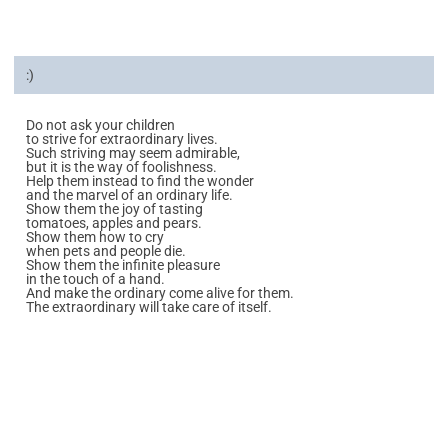
:)
Do not ask your children
to strive for extraordinary lives.
Such striving may seem admirable,
but it is the way of foolishness.
Help them instead to find the wonder
and the marvel of an ordinary life.
Show them the joy of tasting
tomatoes, apples and pears.
Show them how to cry
when pets and people die.
Show them the infinite pleasure
in the touch of a hand.
And make the ordinary come alive for them.
The extraordinary will take care of itself.