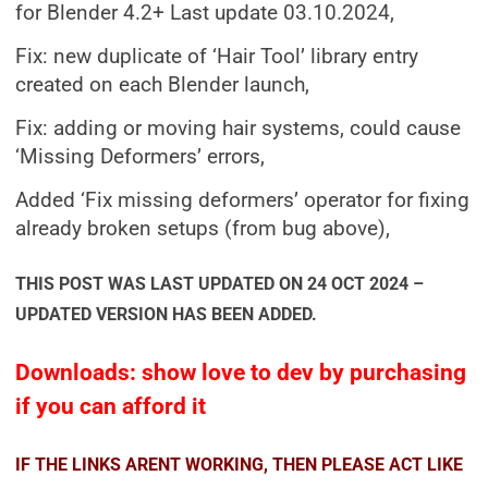
for Blender 4.2+ Last update 03.10.2024,
Fix: new duplicate of ‘Hair Tool’ library entry
created on each Blender launch,
Fix: adding or moving hair systems, could cause
‘Missing Deformers’ errors,
Added ‘Fix missing deformers’ operator for fixing
already broken setups (from bug above),
THIS POST WAS LAST UPDATED ON 24 OCT 2024 –
UPDATED VERSION HAS BEEN ADDED.
Downloads: show love to dev by purchasing
if you can afford it
IF THE LINKS ARENT WORKING, THEN PLEASE ACT LIKE