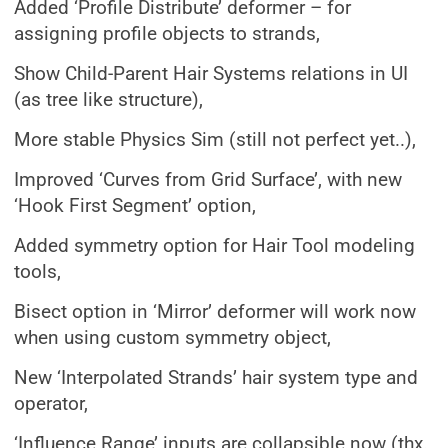
Added ‘Profile Distribute’ deformer – for
assigning profile objects to strands,
Show Child-Parent Hair Systems relations in UI
(as tree like structure),
More stable Physics Sim (still not perfect yet..),
Improved ‘Curves from Grid Surface’, with new
‘Hook First Segment’ option,
Added symmetry option for Hair Tool modeling
tools,
Bisect option in ‘Mirror’ deformer will work now
when using custom symmetry object,
New ‘Interpolated Strands’ hair system type and
operator,
‘Influence Range’ inputs are collapsible now (thx.