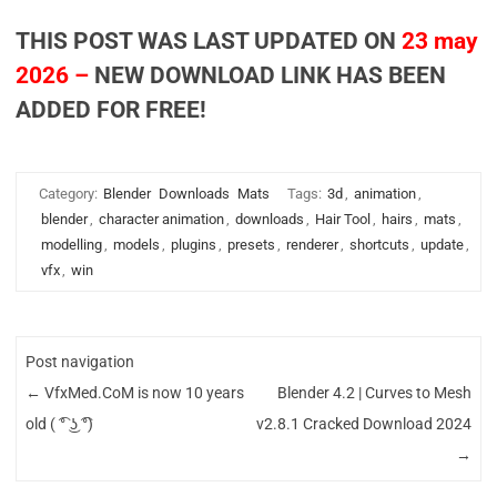
THIS POST WAS LAST UPDATED ON
23 may
2026 –
NEW DOWNLOAD LINK HAS BEEN
ADDED FOR FREE!
Category:
Blender
Downloads
Mats
Tags:
3d
,
animation
,
blender
,
character animation
,
downloads
,
Hair Tool
,
hairs
,
mats
,
modelling
,
models
,
plugins
,
presets
,
renderer
,
shortcuts
,
update
,
vfx
,
win
Post navigation
←
VfxMed.CoM is now 10 years
Blender 4.2 | Curves to Mesh
old ( ͡° ͜ʖ ͡°)
v2.8.1 Cracked Download 2024
→