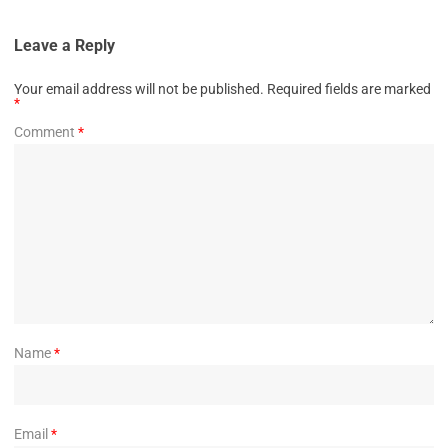
Leave a Reply
Your email address will not be published.
Required fields are marked
*
Comment
*
Name
*
Email
*