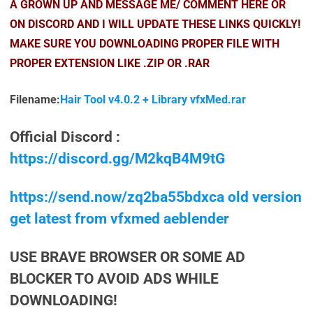
A GROWN UP AND MESSAGE ME/ COMMENT HERE OR
ON DISCORD AND I WILL UPDATE THESE LINKS QUICKLY!
MAKE SURE YOU DOWNLOADING PROPER FILE WITH
PROPER EXTENSION LIKE .ZIP OR .RAR
Filename:
Hair Tool v4.0.2 + Library vfxMed.rar
Official Discord :
https://discord.gg/M2kqB4M9tG
https://send.now/zq2ba55bdxca old version
get latest from vfxmed aeblender
USE BRAVE BROWSER OR SOME AD
BLOCKER TO AVOID ADS WHILE
DOWNLOADING!