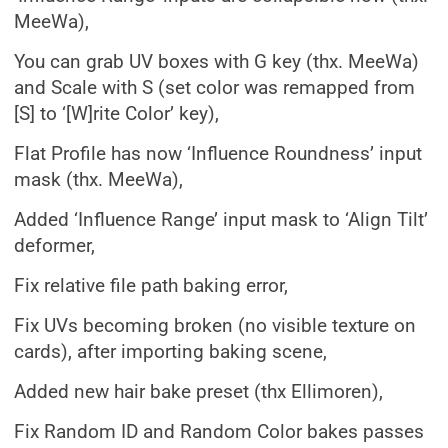
MeeWa),
You can grab UV boxes with G key (thx. MeeWa)
and Scale with S (set color was remapped from
[S] to ‘[W]rite Color’ key),
Flat Profile has now ‘Influence Roundness’ input
mask (thx. MeeWa),
Added ‘Influence Range’ input mask to ‘Align Tilt’
deformer,
Fix relative file path baking error,
Fix UVs becoming broken (no visible texture on
cards), after importing baking scene,
Added new hair bake preset (thx Ellimoren),
Fix Random ID and Random Color bakes passes