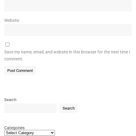
Website
Save my name, email, and website in this browser for the next time I
comment.
Search
Search
Categories