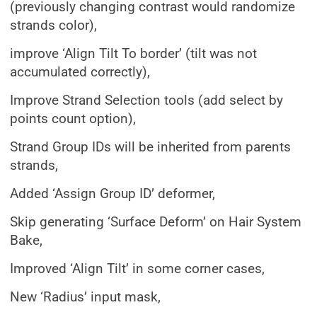
(previously changing contrast would randomize
strands color),
improve ‘Align Tilt To border’ (tilt was not
accumulated correctly),
Improve Strand Selection tools (add select by
points count option),
Strand Group IDs will be inherited from parents
strands,
Added ‘Assign Group ID’ deformer,
Skip generating ‘Surface Deform’ on Hair System
Bake,
Improved ‘Align Tilt’ in some corner cases,
New ‘Radius’ input mask,