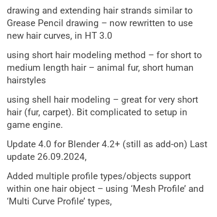
drawing and extending hair strands similar to
Grease Pencil drawing – now rewritten to use
new hair curves, in HT 3.0
using short hair modeling method – for short to
medium length hair – animal fur, short human
hairstyles
using shell hair modeling – great for very short
hair (fur, carpet). Bit complicated to setup in
game engine.
Update 4.0 for Blender 4.2+ (still as add-on) Last
update 26.09.2024,
Added multiple profile types/objects support
within one hair object – using ‘Mesh Profile’ and
‘Multi Curve Profile’ types,