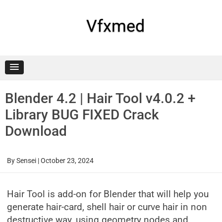
Skip
to
content
Vfxmed
Blender 4.2 | Hair Tool v4.0.2 +
Library BUG FIXED Crack
Download
By
Sensei
|
October 23, 2024
Hair Tool is add-on for Blender that will help you
generate hair-card, shell hair or curve hair in non
destructive way, using geometry nodes and