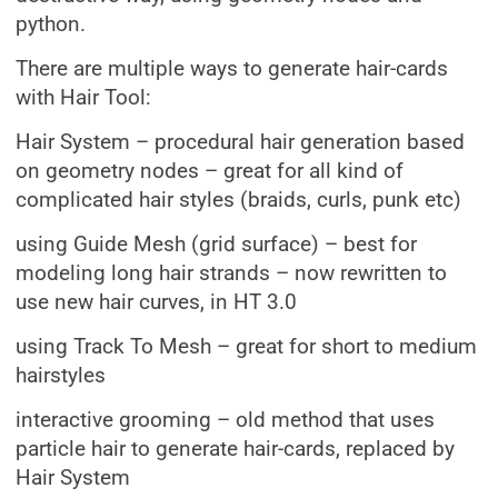
python.
There are multiple ways to generate hair-cards
with Hair Tool:
Hair System – procedural hair generation based
on geometry nodes – great for all kind of
complicated hair styles (braids, curls, punk etc)
using Guide Mesh (grid surface) – best for
modeling long hair strands – now rewritten to
use new hair curves, in HT 3.0
using Track To Mesh – great for short to medium
hairstyles
interactive grooming – old method that uses
particle hair to generate hair-cards, replaced by
Hair System