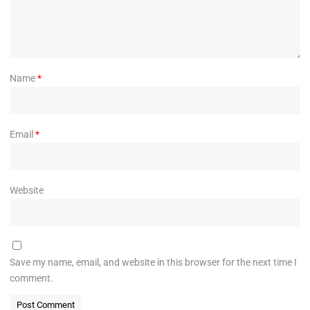
Name
*
Email
*
Website
Save my name, email, and website in this browser for the next time I
comment.