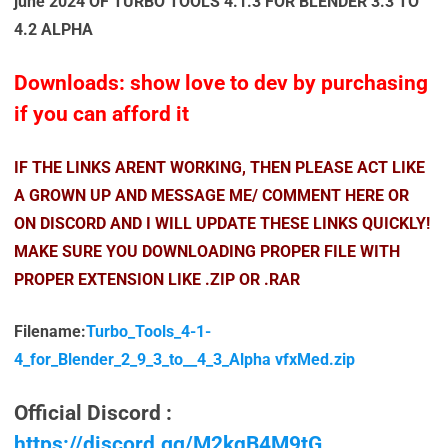
june 2024 OF TURBO TOOLS 4.1.3 FOR BLENDER 3.3 TO
4.2 ALPHA
Downloads: show love to dev by purchasing
if you can afford it
IF THE LINKS ARENT WORKING, THEN PLEASE ACT LIKE
A GROWN UP AND MESSAGE ME/ COMMENT HERE OR
ON DISCORD AND I WILL UPDATE THESE LINKS QUICKLY!
MAKE SURE YOU DOWNLOADING PROPER FILE WITH
PROPER EXTENSION LIKE .ZIP OR .RAR
Filename:
Turbo_Tools_4-1-
4_for_Blender_2_9_3_to__4_3_Alpha vfxMed.zip
Official Discord :
https://discord.gg/M2kqB4M9tG