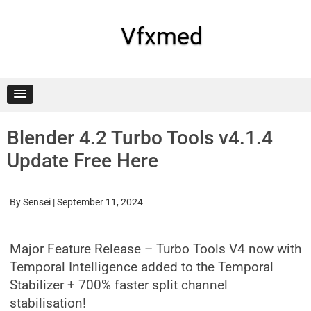
Skip
to
content
Vfxmed
Blender 4.2 Turbo Tools v4.1.4
Update Free Here
By
Sensei
|
September 11, 2024
Major Feature Release – Turbo Tools V4 now with
Temporal Intelligence added to the Temporal
Stabilizer + 700% faster split channel
stabilisation!