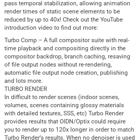
pass temporal stabilization, allowing animation
render times of static scene elements to be
reduced by up to 40x! Check out the YouTube
introduction video to find out more:
Turbo Comp – A full compositor suite with real-
time playback and compositing directly in the
compositor backdrop, branch caching, resaving
of file output nodes without re-rendering,
automatic file output node creation, publishing
and lots more.
TURBO RENDER
In difficult to render scenes (indoor scenes,
volumes, scenes containing glossy materials
with detailed textures, SSS, etc) Turbo Render
provides results that OIDN/Optix could require
you to render up to 120x longer in order to match
Turbo Render’s results. When no denoiser is used