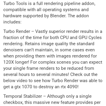
Turbo Tools is a full rendering pipeline addon,
compatible with all operating systems and
hardware supported by Blender. The addon
includes:
Turbo Render – Vastly superior render results in a
fraction of the time for both CPU and GPU Cycles
rendering. Retains image quality the standard
denoisers can’t maintain, in some cases even
when providing them with images rendered for
120X longer! For complex scenes you can expect
your single frame renders to be reduced from
several hours to several minutes! Check out the
below video to see how Turbo Render was able to
get a gtx 1070 to destroy an rtx 4090!
Temporal Stabilizer – Although only a single
checkbox, this massive new feature provides per