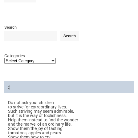
Search
Search
Categories
:)
Do not ask your children
to strive for extraordinary lives.
Such striving may seem admirable,
but it is the way of foolishness.
Help them instead to find the wonder
and the marvel of an ordinary life.
Show them the joy of tasting
tomatoes, apples and pears.
Show them how to cry