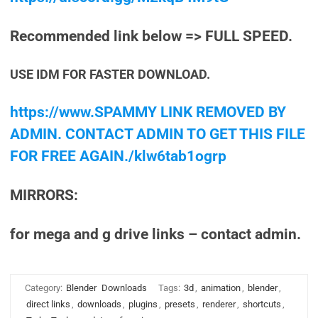
Recommended link below => FULL SPEED.
USE IDM FOR FASTER DOWNLOAD.
https://www.SPAMMY LINK REMOVED BY
ADMIN. CONTACT ADMIN TO GET THIS FILE
FOR FREE AGAIN./klw6tab1ogrp
MIRRORS:
for mega and g drive links – contact admin.
Category:
Blender
Downloads
Tags:
3d
,
animation
,
blender
,
direct links
,
downloads
,
plugins
,
presets
,
renderer
,
shortcuts
,