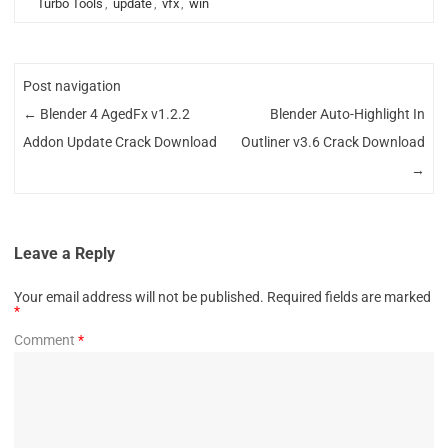
Turbo Tools
,
update
,
vfx
,
win
Post navigation
←
Blender 4 AgedFx v1.2.2
Blender Auto-Highlight In
Addon Update Crack Download
Outliner v3.6 Crack Download
→
Leave a Reply
Your email address will not be published.
Required fields are marked
*
Comment
*