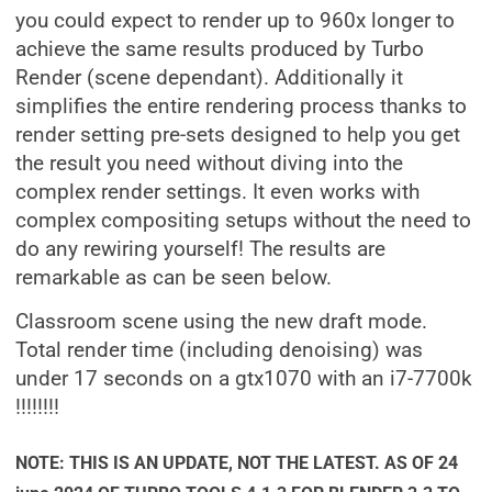
you could expect to render up to 960x longer to
achieve the same results produced by Turbo
Render (scene dependant). Additionally it
simplifies the entire rendering process thanks to
render setting pre-sets designed to help you get
the result you need without diving into the
complex render settings. It even works with
complex compositing setups without the need to
do any rewiring yourself! The results are
remarkable as can be seen below.
Classroom scene using the new draft mode.
Total render time (including denoising) was
under 17 seconds on a gtx1070 with an i7-7700k
!!!!!!!!
NOTE: THIS IS AN UPDATE, NOT THE LATEST. AS OF 24