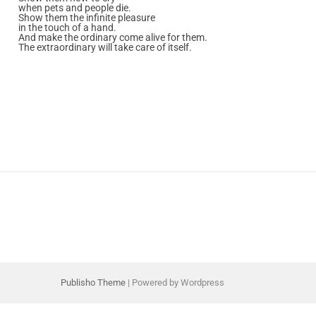
when pets and people die.
Show them the infinite pleasure
in the touch of a hand.
And make the ordinary come alive for them.
The extraordinary will take care of itself.
Publisho Theme
| Powered by Wordpress