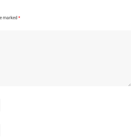
are marked
*