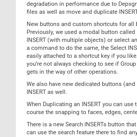
degradation in performance due to Depsgr
files as well as move and duplicate INSER
New buttons and custom shortcuts for all 
Previously, we used a modal button called 
INSERT (with multiple objects) or select a
a command to do the same, the Select INS
easily attached to a shortcut key if you li
you’re not always checking to see if Gro
gets in the way of other operations.
We also have new dedicated buttons (and s
INSERT as well.
When Duplicating an INSERT you can use th
course the snapping to faces, edges, center
There is a new Search INSERTs button that
can use the search feature there to find an