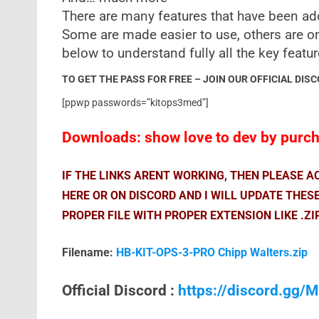
There are many features that have been ad
Some are made easier to use, others are o
below to understand fully all the key featu
TO GET THE PASS FOR FREE – JOIN OUR OFFICIAL DIS
[ppwp passwords=”kitops3med”]
Downloads: show love to dev by purcha
IF THE LINKS ARENT WORKING, THEN PLEASE 
HERE OR ON DISCORD AND I WILL UPDATE THES
PROPER FILE WITH PROPER EXTENSION LIKE .ZI
Filename:
HB-KIT-OPS-3-PRO Chipp Walters.zip
Official Discord :
https://discord.gg