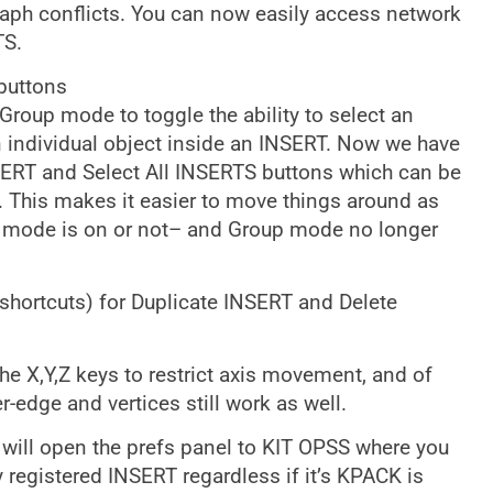
aph conflicts. You can now easily access network
TS.
buttons
Group mode to toggle the ability to select an
n individual object inside an INSERT. Now we have
ERT and Select All INSERTS buttons which can be
ke. This makes it easier to move things around as
up mode is on or not– and Group mode no longer
hortcuts) for Duplicate INSERT and Delete
e X,Y,Z keys to restrict axis movement, and of
-edge and vertices still work as well.
 will open the prefs panel to KIT OPSS where you
y registered INSERT regardless if it’s KPACK is