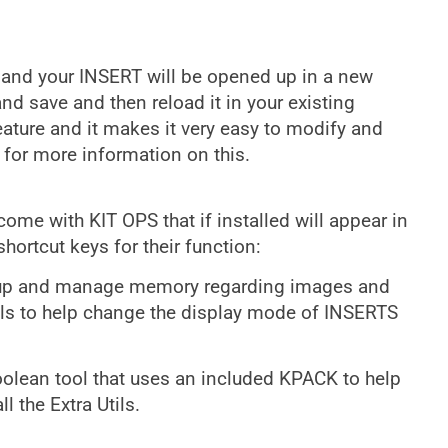
 and your INSERT will be opened up in a new
and save and then reload it in your existing
eature and it makes it very easy to modify and
 for more information on this.
me with KIT OPS that if installed will appear in
hortcut keys for their function:
n up and manage memory regarding images and
ools to help change the display mode of INSERTS
Boolean tool that uses an included KPACK to help
l the Extra Utils.