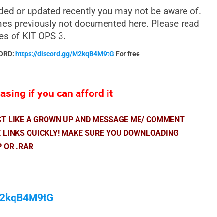
ded or updated recently you may not be aware of.
nes previously not documented here. Please read
res of KIT OPS 3.
CORD:
https://discord.gg/M2kqB4M9tG
For free
sing if you can afford it
ACT LIKE A GROWN UP AND MESSAGE ME/ COMMENT
E LINKS QUICKLY! MAKE SURE YOU DOWNLOADING
P OR .RAR
/M2kqB4M9tG