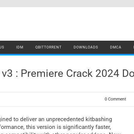
US
IDM
QBITTORRENT
DOWNLOADS
DMCA
o v3 : Premiere Crack 2024 
0 Comment
ined to deliver an unprecedented kitbashing
ormance, this version is significantly faster,