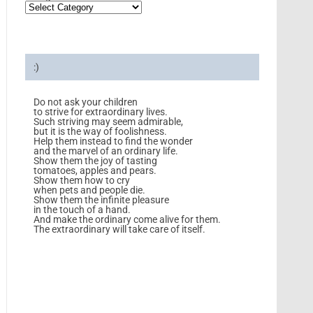
:)
Do not ask your children
to strive for extraordinary lives.
Such striving may seem admirable,
but it is the way of foolishness.
Help them instead to find the wonder
and the marvel of an ordinary life.
Show them the joy of tasting
tomatoes, apples and pears.
Show them how to cry
when pets and people die.
Show them the infinite pleasure
in the touch of a hand.
And make the ordinary come alive for them.
The extraordinary will take care of itself.