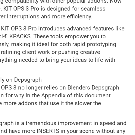
g compatibility with other popular addons. Now
, KIT OPS 3 Pro is designed for seamless
wer interruptions and more efficiency.
KIT OPS 3 Pro introduces advanced features like
sci-fi KPACKS. These tools empower you to
sly, making it ideal for both rapid prototyping
refining client work or pushing creative
ything needed to bring your ideas to life with
ly on Depsgraph
OPS 3 no longer relies on Blenders Depsgraph
ion for why in the Appendix of this document.
more addons that use it the slower the
psgraph is a tremendous improvement in speed and
d have more INSERTS in your scene without any