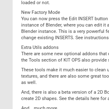
loaded or not.
New Factory Mode
You can now press the Edit INSERT button
instance of Blender, where you can edit it 
Blender instance. This is a very powerful f
change existing INSERTS. See instructions
Extra Utils addons
There are some new optional addons that co
the Tools section of KIT OPS also provide s
These tools make it much easier to clea
textures, and there are also some great t
as well.
And, there is also a beta version of a 2D 
create 2D shapes. See the details here for al
And… much more