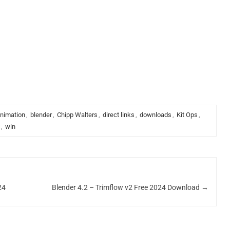
.
nimation
,
blender
,
Chipp Walters
,
direct links
,
downloads
,
Kit Ops
,
,
win
24
Blender 4.2 – Trimflow v2 Free 2024 Download
→