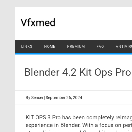
Skip
to
content
Vfxmed
LINKS
HOME
PREMIUM
FAQ
ANTIVIR
Blender 4.2 Kit Ops Pr
By
Sensei
|
September 26, 2024
KIT OPS 3 Pro has been completely reimag
experience in Blender. With a focus on perf