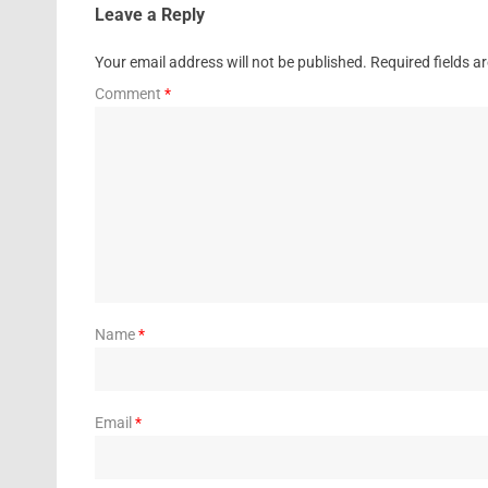
Leave a Reply
Your email address will not be published.
Required fields 
Comment
*
Name
*
Email
*