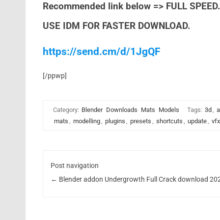
Recommended link below => FULL SPEED
USE IDM FOR FASTER DOWNLOAD.
https://send.cm/d/1JgQF
[/ppwp]
Category:
Blender
Downloads
Mats
Models
Tags:
3d
,
a
mats
,
modelling
,
plugins
,
presets
,
shortcuts
,
update
,
vfx
Post navigation
←
Blender addon Undergrowth Full Crack download 20