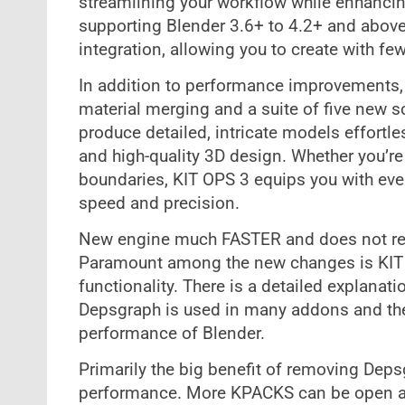
streamlining your workflow while enhancin
supporting Blender 3.6+ to 4.2+ and above
integration, allowing you to create with fe
In addition to performance improvements, 
material merging and a suite of five new 
produce detailed, intricate models effortles
and high-quality 3D design. Whether you’re 
boundaries, KIT OPS 3 equips you with ever
speed and precision.
New engine much FASTER and does not re
Paramount among the new changes is KIT 
functionality. There is a detailed explanat
Depsgraph is used in many addons and the 
performance of Blender.
Primarily the big benefit of removing De
performance. More KPACKS can be open an