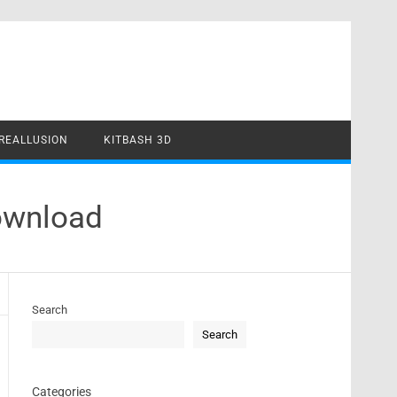
REALLUSION
KITBASH 3D
Download
Search
Search
Categories