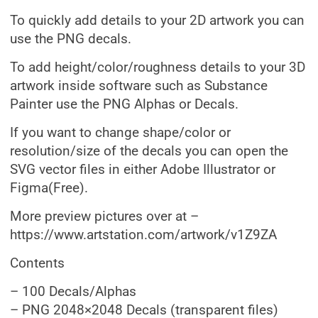
To quickly add details to your 2D artwork you can
use the PNG decals.
To add height/color/roughness details to your 3D
artwork inside software such as Substance
Painter use the PNG Alphas or Decals.
If you want to change shape/color or
resolution/size of the decals you can open the
SVG vector files in either Adobe Illustrator or
Figma(Free).
More preview pictures over at –
https://www.artstation.com/artwork/v1Z9ZA
Contents
– 100 Decals/Alphas
– PNG 2048×2048 Decals (transparent files)