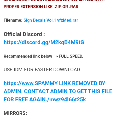
PROPER EXTENSION LIKE .ZIP OR .RAR
Filename:
Sign Decals Vol.1 vfxMed.rar
Official Discord :
https://discord.gg/M2kqB4M9tG
Recommended link below => FULL SPEED.
USE IDM FOR FASTER DOWNLOAD.
https://www.SPAMMY LINK REMOVED BY
ADMIN. CONTACT ADMIN TO GET THIS FILE
FOR FREE AGAIN./mwz94l66t25k
MIRRORS: