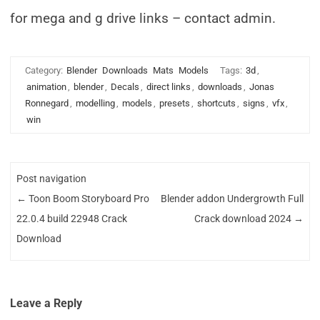
for mega and g drive links – contact admin.
Category:
Blender
Downloads
Mats
Models
Tags:
3d
,
animation
,
blender
,
Decals
,
direct links
,
downloads
,
Jonas
Ronnegard
,
modelling
,
models
,
presets
,
shortcuts
,
signs
,
vfx
,
win
Post navigation
←
Toon Boom Storyboard Pro
Blender addon Undergrowth Full
22.0.4 build 22948 Crack
Crack download 2024
→
Download
Leave a Reply