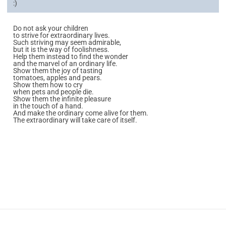
:)
Do not ask your children
to strive for extraordinary lives.
Such striving may seem admirable,
but it is the way of foolishness.
Help them instead to find the wonder
and the marvel of an ordinary life.
Show them the joy of tasting
tomatoes, apples and pears.
Show them how to cry
when pets and people die.
Show them the infinite pleasure
in the touch of a hand.
And make the ordinary come alive for them.
The extraordinary will take care of itself.