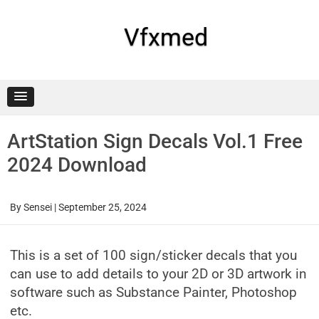
Skip
to
content
Vfxmed
ArtStation Sign Decals Vol.1 Free
2024 Download
By
Sensei
|
September 25, 2024
This is a set of 100 sign/sticker decals that you
can use to add details to your 2D or 3D artwork in
software such as Substance Painter, Photoshop
etc.