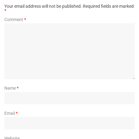
Your email address will not be published.
Required fields are marked
*
Comment
*
Name
*
Email
*
Website