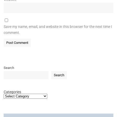
Save my name, email, and website in this browser for the next time I
comment.
Search
Search
Categories