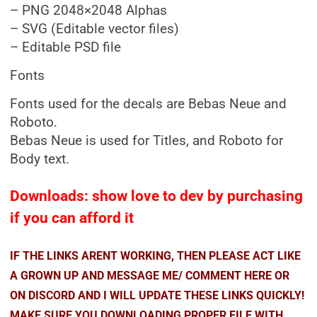
– PNG 2048×2048 Alphas
– SVG (Editable vector files)
– Editable PSD file
Fonts
Fonts used for the decals are Bebas Neue and
Roboto.
Bebas Neue is used for Titles, and Roboto for
Body text.
Downloads: show love to dev by purchasing
if you can afford it
IF THE LINKS ARENT WORKING, THEN PLEASE ACT LIKE
A GROWN UP AND MESSAGE ME/ COMMENT HERE OR
ON DISCORD AND I WILL UPDATE THESE LINKS QUICKLY!
MAKE SURE YOU DOWNLOADING PROPER FILE WITH