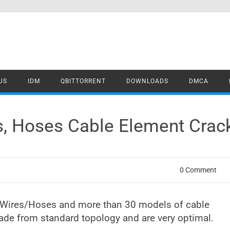
US
IDM
QBITTORRENT
DOWNLOADS
DMCA
es, Hoses Cable Element Cra
0 Comment
le/Wires/Hoses and more than 30 models of cable
made from standard topology and are very optimal.