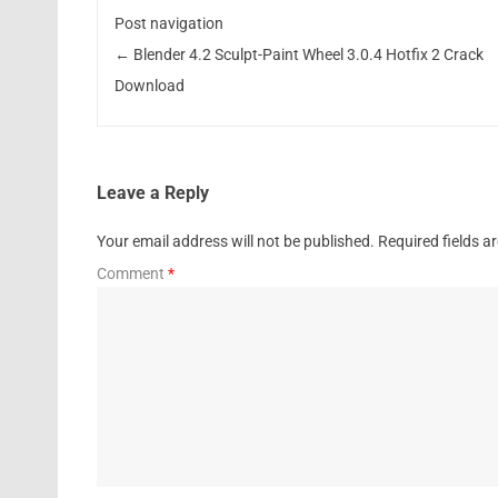
Post navigation
←
Blender 4.2 Sculpt-Paint Wheel 3.0.4 Hotfix 2 Crack
Download
Leave a Reply
Your email address will not be published.
Required fields 
Comment
*