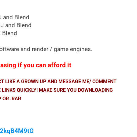
J and Blend
J and Blend
 Blend
 software and render / game engines.
sing if you can afford it
ACT LIKE A GROWN UP AND MESSAGE ME/ COMMENT
E LINKS QUICKLY! MAKE SURE YOU DOWNLOADING
P OR .RAR
/M2kqB4M9tG