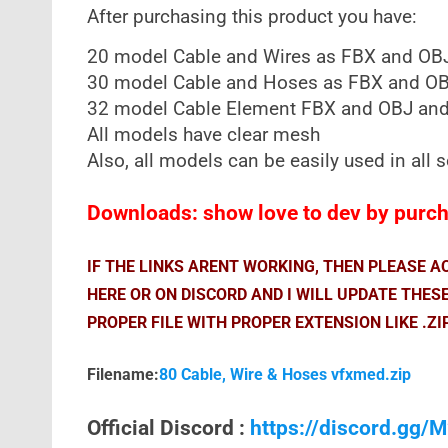
After purchasing this product you have:
20 model Cable and Wires as FBX and OB
30 model Cable and Hoses as FBX and OB
32 model Cable Element FBX and OBJ and
All models have clear mesh
Also, all models can be easily used in all
Downloads: show love to dev by purcha
IF THE LINKS ARENT WORKING, THEN PLEASE 
HERE OR ON DISCORD AND I WILL UPDATE THES
PROPER FILE WITH PROPER EXTENSION LIKE .ZI
Filename:
80 Cable, Wire & Hoses vfxmed.zip
Official Discord :
https://discord.gg