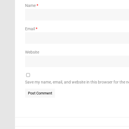
Name
*
Email
*
Website
Save my name, email, and website in this browser for the 