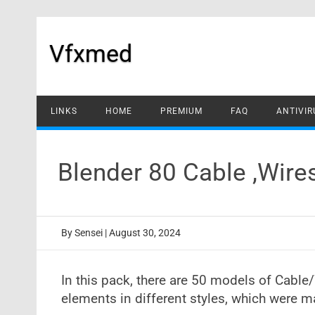
Skip
to
content
Vfxmed
LINKS
HOME
PREMIUM
FAQ
ANTIVIR
Blender 80 Cable ,Wir
By
Sensei
|
August 30, 2024
In this pack, there are 50 models of Cab
elements in different styles, which were 