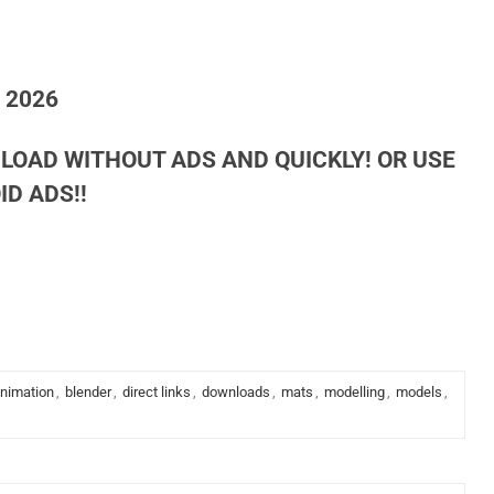
h 2026
LOAD WITHOUT ADS AND QUICKLY! OR USE
D ADS!!
nimation
,
blender
,
direct links
,
downloads
,
mats
,
modelling
,
models
,