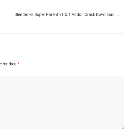
Blender v3 Super Parent v1.5.1 Addon Crack Download
→
are marked
*