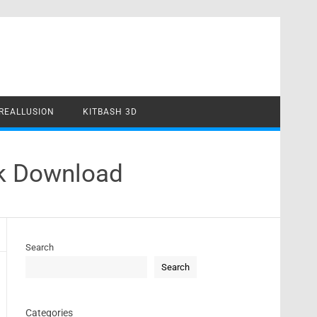
REALLUSION
KITBASH 3D
ck Download
Search
Search
Categories