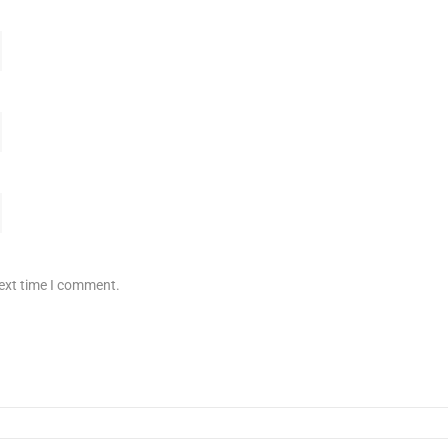
next time I comment.