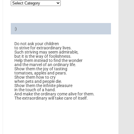
:)
Do not ask your children
to strive for extraordinary lives.
Such striving may seem admirable,
but it is the way of foolishness.
Help them instead to find the wonder
and the marvel of an ordinary life.
Show them the joy of tasting
tomatoes, apples and pears.
Show them how to cry
when pets and people die.
Show them the infinite pleasure
in the touch of a hand.
And make the ordinary come alive for them.
The extraordinary will take care of itself.