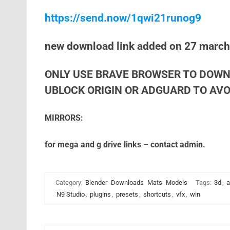
https://send.now/1qwi21runog9
new download link added on 27 marc
ONLY USE BRAVE BROWSER TO DOWN
UBLOCK ORIGIN OR ADGUARD TO AVOI
MIRRORS:
for mega and g drive links – contact admin.
Category:
Blender
Downloads
Mats
Models
Tags:
3d
,
a
N9 Studio
,
plugins
,
presets
,
shortcuts
,
vfx
,
win