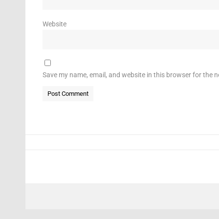
Website
Save my name, email, and website in this browser for the 