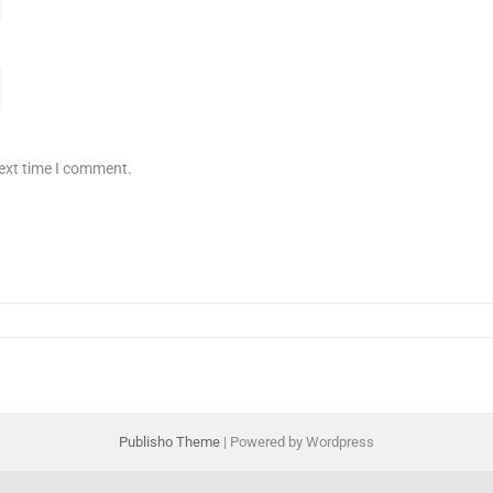
next time I comment.
Publisho Theme
| Powered by Wordpress