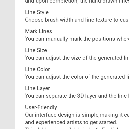
and upon completion, the hand-drawn lines
Line Style
Choose brush width and line texture to cust
Mark Lines
You can manually mark the positions where
Line Size
You can adjust the size of the generated li
Line Color
You can adjust the color of the generated l
Line Layer
You can separate the 3D layer and the line l
User-Friendly
Our interface design is simple,making it e
and experienced artists to get started.