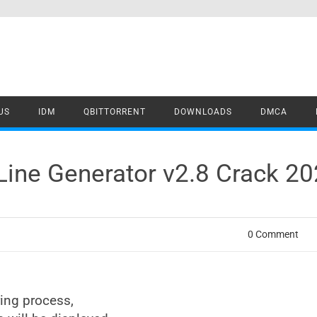
US
IDM
QBITTORRENT
DOWNLOADS
DMCA
Line Generator v2.8 Crack 2
0 Comment
ring process,