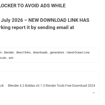
LOCKER TO AVOID ADS WHILE
 July 2026 – NEW DOWNLOAD LINK HAS
king report it by sending email at
on
,
blender
,
direct links
,
downloads
,
generators
,
Hand-Drawn Line
tcuts
,
win
ack
Blender 4.2 BsMax v0.1.3 Render Tools Free Download 2024
→