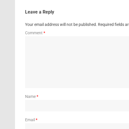
Leave a Reply
Your email address will not be published.
Required fields 
Comment
*
Name
*
Email
*