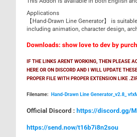
This Addon is available in both English an
Applications
【Hand-Drawn Line Generator】 is suitable f
including animation, character design, arch
Downloads: show love to dev by purcha
IF THE LINKS ARENT WORKING, THEN PLEASE 
HERE OR ON DISCORD AND I WILL UPDATE THES
PROPER FILE WITH PROPER EXTENSION LIKE .ZI
Filename:
Hand-Drawn Line Generator_v2.8_ vfx
Official Discord :
https://discord.gg
https://send.now/t16b7i8n2sou