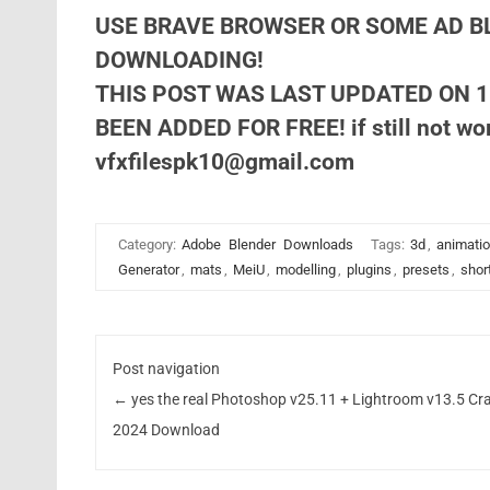
USE BRAVE BROWSER OR SOME AD B
DOWNLOADING!
THIS POST WAS LAST UPDATED ON 1
BEEN ADDED FOR FREE! if still not wor
vfxfilespk10@gmail.com
Category:
Adobe
Blender
Downloads
Tags:
3d
,
animati
Generator
,
mats
,
MeiU
,
modelling
,
plugins
,
presets
,
shor
Post navigation
←
yes the real Photoshop v25.11 + Lightroom v13.5 Cr
2024 Download