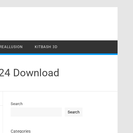
REALLUSION
KITBASH 3D
024 Download
Search
Search
Categories