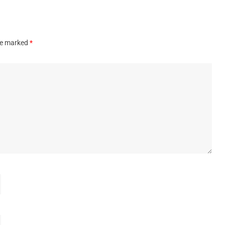
are marked
*