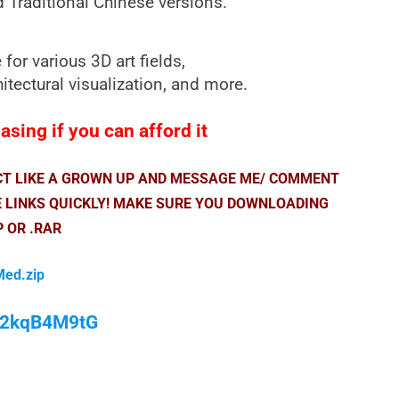
d Traditional Chinese versions.
or various 3D art fields,
itectural visualization, and more.
sing if you can afford it
ACT LIKE A GROWN UP AND MESSAGE ME/ COMMENT
E LINKS QUICKLY! MAKE SURE YOU DOWNLOADING
P OR .RAR
Med.zip
/M2kqB4M9tG