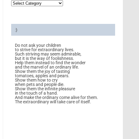
:)
Do not ask your children
to strive for extraordinary lives.
Such striving may seem admirable,
but it is the way of foolishness.
Help them instead to find the wonder
and the marvel of an ordinary life.
Show them the joy of tasting
tomatoes, apples and pears.
Show them how to cry
when pets and people die.
Show them the infinite pleasure
in the touch of a hand.
And make the ordinary come alive for them.
The extraordinary will take care of itself.