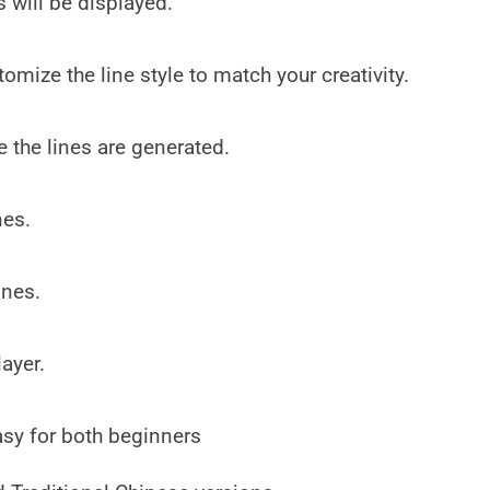
 will be displayed.
omize the line style to match your creativity.
 the lines are generated.
nes.
ines.
ayer.
asy for both beginners