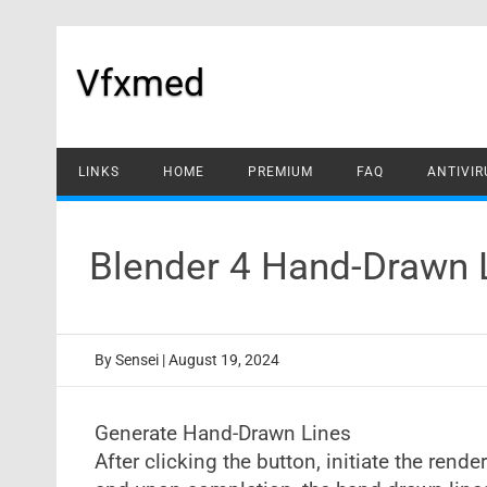
Skip
to
content
Vfxmed
LINKS
HOME
PREMIUM
FAQ
ANTIVIR
Blender 4 Hand-Drawn 
By
Sensei
|
August 19, 2024
Generate Hand-Drawn Lines
After clicking the button, initiate the rende