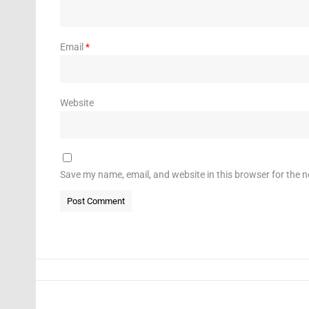
Email
*
Website
Save my name, email, and website in this browser for the 