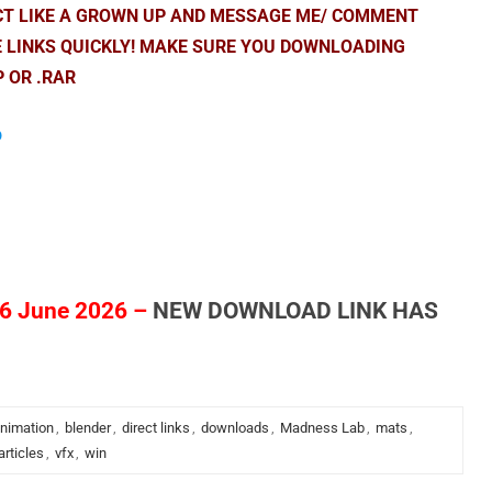
ACT LIKE A GROWN UP AND MESSAGE ME/ COMMENT
E LINKS QUICKLY! MAKE SURE YOU DOWNLOADING
P OR .RAR
p
6 June 2026 –
NEW DOWNLOAD LINK HAS
nimation
,
blender
,
direct links
,
downloads
,
Madness Lab
,
mats
,
articles
,
vfx
,
win