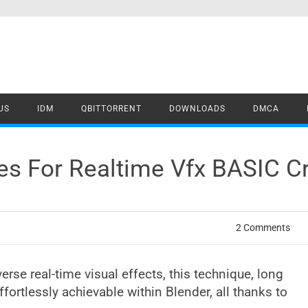
US
IDM
QBITTORRENT
DOWNLOADS
DMCA
cles For Realtime Vfx BASIC 
2 Comments
iverse real-time visual effects, this technique, long
ortlessly achievable within Blender, all thanks to