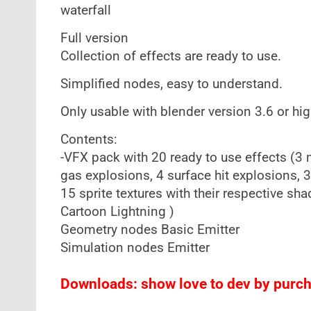
waterfall
Full version
Collection of effects are ready to use.
Simplified nodes, easy to understand.
Only usable with blender version 3.6 or hig
Contents:
-VFX pack with 20 ready to use effects (3
gas explosions, 4 surface hit explosions, 3
15 sprite textures with their respective sh
Cartoon Lightning )
Geometry nodes Basic Emitter
Simulation nodes Emitter
Downloads: show love to dev by purcha