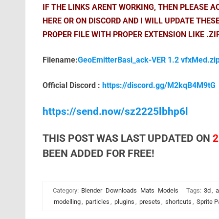
IF THE LINKS ARENT WORKING, THEN PLEASE 
HERE OR ON DISCORD AND I WILL UPDATE THES
PROPER FILE WITH PROPER EXTENSION LIKE .ZI
Filename:
GeoEmitterBasi_ack-VER 1.2 vfxMed.zi
Official Discord :
https://discord.gg/M2kqB4M9tG
https://send.now/sz2225lbhp6l
THIS POST WAS LAST UPDATED ON
2
BEEN ADDED FOR FREE!
Category:
Blender
Downloads
Mats
Models
Tags:
3d
,
a
modelling
,
particles
,
plugins
,
presets
,
shortcuts
,
Sprite P