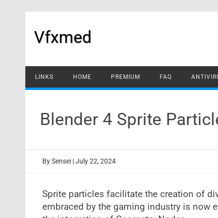
Skip
to
content
Vfxmed
LINKS
HOME
PREMIUM
FAQ
ANTIVIR
Blender 4 Sprite Parti
By
Sensei
|
July 22, 2024
Sprite particles facilitate the creation of d
embraced by the gaming industry is now eff