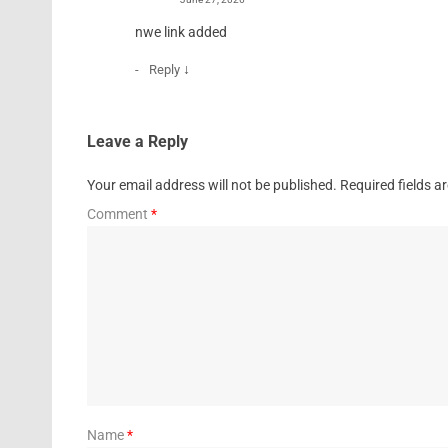
nwe link added
↓
Reply
Leave a Reply
Your email address will not be published.
Required fields 
Comment
*
Name
*