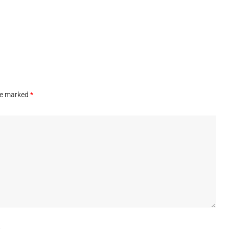
are marked
*