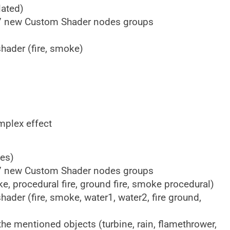
ated)
+ 7 new Custom Shader nodes groups
shader (fire, smoke)
mplex effect
es)
+ 7 new Custom Shader nodes groups
ke, procedural fire, ground fire, smoke procedural)
shader (fire, smoke, water1, water2, fire ground,
he mentioned objects (turbine, rain, flamethrower,