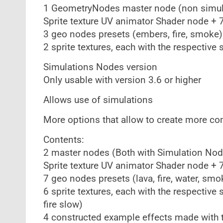
1 GeometryNodes master node (non simul
Sprite texture UV animator Shader node 
3 geo nodes presets (embers, fire, smoke)
2 sprite textures, each with the respective 
Simulations Nodes version
Only usable with version 3.6 or higher
Allows use of simulations
More options that allow to create more co
Contents:
2 master nodes (Both with Simulation Nod
Sprite texture UV animator Shader node 
7 geo nodes presets (lava, fire, water, smo
6 sprite textures, each with the respective 
fire slow)
4 constructed example effects made with t