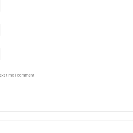
next time I comment.