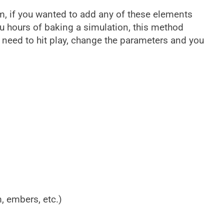
, if you wanted to add any of these elements
ou hours of baking a simulation, this method
t need to hit play, change the parameters and you
m, embers, etc.)