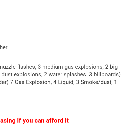
her
 muzzle flashes, 3 medium gas explosions, 2 big
 dust explosions, 2 water splashes. 3 billboards)
ader( 7 Gas Explosion, 4 Liquid, 3 Smoke/dust, 1
sing if you can afford it