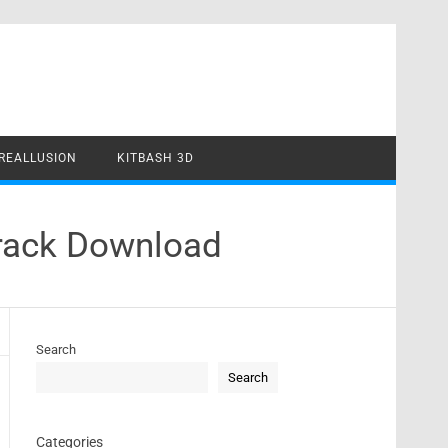
REALLUSION
KITBASH 3D
Crack Download
Search
Search
Categories