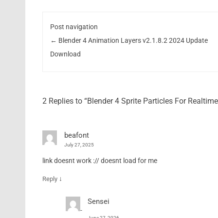
Post navigation
←
Blender 4 Animation Layers v2.1.8.2 2024 Update
Download
2 Replies to “Blender 4 Sprite Particles For Realt
beafont
July 27, 2025
link doesnt work :// doesnt load for me
↓
Reply
Sensei
June 27, 2026