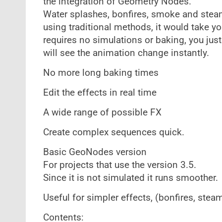
the integration of Geometry Nodes.
Water splashes, bonfires, smoke and steam
using traditional methods, it would take y
requires no simulations or baking, you jus
will see the animation change instantly.
No more long baking times
Edit the effects in real time
A wide range of possible FX
Create complex sequences quick.
Basic GeoNodes version
For projects that use the version 3.5.
Since it is not simulated it runs smoother.
Useful for simpler effects, (bonfires, stea
Contents: