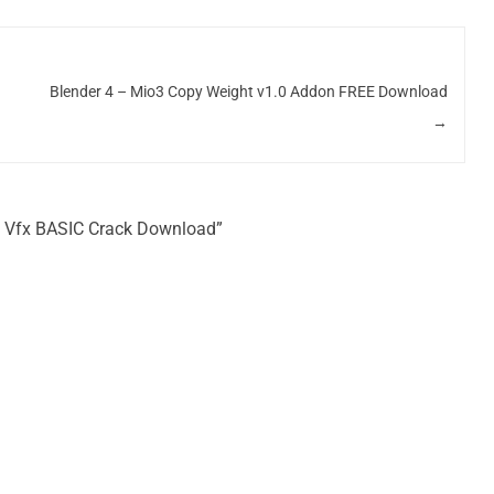
Blender 4 – Mio3 Copy Weight v1.0 Addon FREE Download
→
ime Vfx BASIC Crack Download”