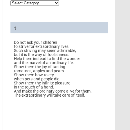
:)
Do not ask your children
to strive for extraordinary lives.
Such striving may seem admirable,
but it is the way of foolishness.
Help them instead to find the wonder
and the marvel of an ordinary life.
Show them the joy of tasting
tomatoes, apples and pears.
Show them how to cry
when pets and people die.
Show them the infinite pleasure
in the touch of a hand.
And make the ordinary come alive for them.
The extraordinary will take care of itself.