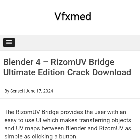
Skip
to
content
Vfxmed
Blender 4 – RizomUV Bridge
Ultimate Edition Crack Download
By
Sensei
|
June 17, 2024
The RizomUV Bridge provides the user with an
easy to use UI which makes transferring objects
and UV maps between Blender and RizomUV as
simple as clicking a button.