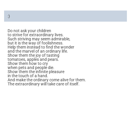
:)
Do not ask your children
to strive for extraordinary lives.
Such striving may seem admirable,
but it is the way of foolishness.
Help them instead to find the wonder
and the marvel of an ordinary life.
Show them the joy of tasting
tomatoes, apples and pears.
Show them how to cry
when pets and people die.
Show them the infinite pleasure
in the touch of a hand.
And make the ordinary come alive for them.
The extraordinary will take care of itself.