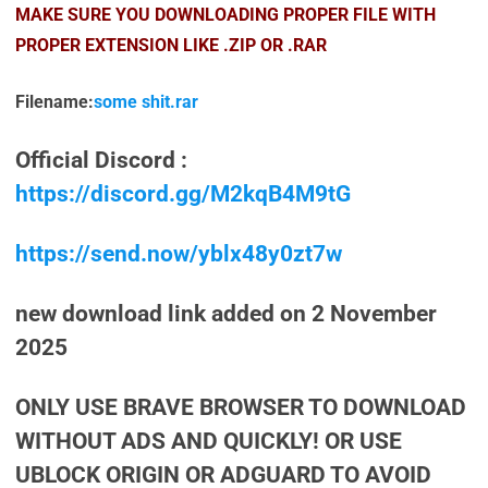
MAKE SURE YOU DOWNLOADING PROPER FILE WITH
PROPER EXTENSION LIKE .ZIP OR .RAR
Filename:
some shit.rar
Official Discord :
https://discord.gg/M2kqB4M9tG
https://send.now/yblx48y0zt7w
new download link added on 2 November
2025
ONLY USE BRAVE BROWSER TO DOWNLOAD
WITHOUT ADS AND QUICKLY! OR USE
UBLOCK ORIGIN OR ADGUARD TO AVOID