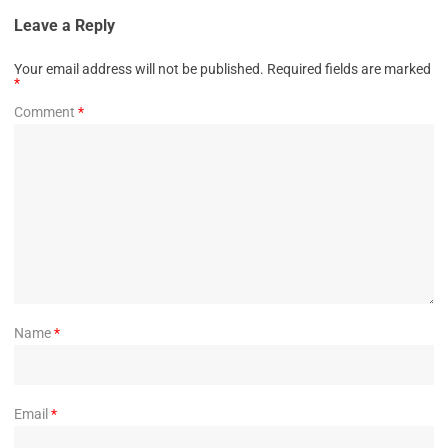
Leave a Reply
Your email address will not be published.
Required fields are marked
*
Comment
*
Name
*
Email
*