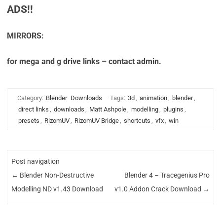
ADS!!
MIRRORS:
for mega and g drive links – contact admin.
Category:
Blender
Downloads
Tags:
3d
,
animation
,
blender
,
direct links
,
downloads
,
Matt Ashpole
,
modelling
,
plugins
,
presets
,
RizomUV
,
RizomUV Bridge
,
shortcuts
,
vfx
,
win
Post navigation
←
Blender Non-Destructive
Blender 4 – Tracegenius Pro
Modelling ND v1.43 Download
v1.0 Addon Crack Download
→