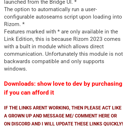
launched from the Bridge UI. *
The option to automatically run a user-
configurable autoseams script upon loading into
Rizom. *
Features marked with * are only available in the
Link Edition, this is because Rizom 2023 comes
with a built in module which allows direct
communication. Unfortunately this module is not
backwards compatible and only supports
windows.
Downloads: show love to dev by purchasing
if you can afford it
IF THE LINKS ARENT WORKING, THEN PLEASE ACT LIKE
A GROWN UP AND MESSAGE ME/ COMMENT HERE OR
ON DISCORD AND I WILL UPDATE THESE LINKS QUICKLY!