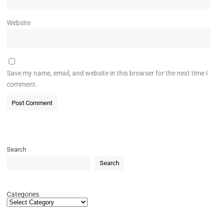
Website
Save my name, email, and website in this browser for the next time I
comment.
Search
Search
Categories