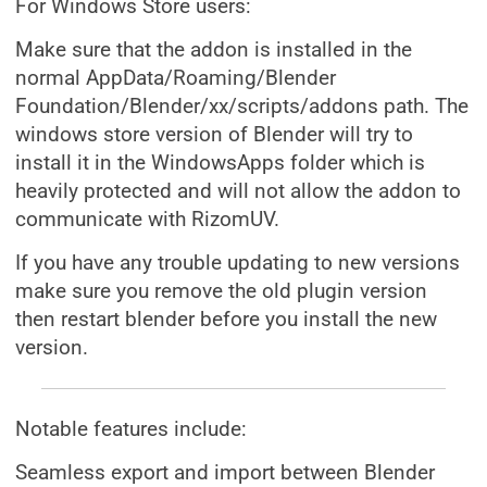
For Windows Store users:
Make sure that the addon is installed in the
normal AppData/Roaming/Blender
Foundation/Blender/xx/scripts/addons path. The
windows store version of Blender will try to
install it in the WindowsApps folder which is
heavily protected and will not allow the addon to
communicate with RizomUV.
If you have any trouble updating to new versions
make sure you remove the old plugin version
then restart blender before you install the new
version.
Notable features include:
Seamless export and import between Blender