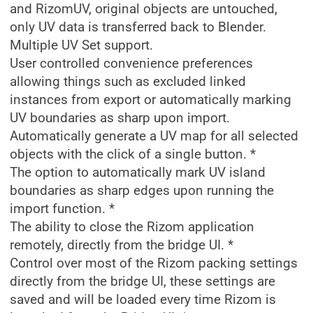
and RizomUV, original objects are untouched,
only UV data is transferred back to Blender.
Multiple UV Set support.
User controlled convenience preferences
allowing things such as excluded linked
instances from export or automatically marking
UV boundaries as sharp upon import.
Automatically generate a UV map for all selected
objects with the click of a single button. *
The option to automatically mark UV island
boundaries as sharp edges upon running the
import function. *
The ability to close the Rizom application
remotely, directly from the bridge UI. *
Control over most of the Rizom packing settings
directly from the bridge UI, these settings are
saved and will be loaded every time Rizom is