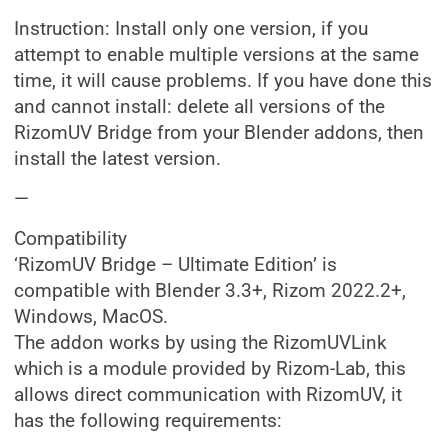
Instruction: Install only one version, if you
attempt to enable multiple versions at the same
time, it will cause problems. If you have done this
and cannot install: delete all versions of the
RizomUV Bridge from your Blender addons, then
install the latest version.
—
Compatibility
‘RizomUV Bridge – Ultimate Edition’ is
compatible with Blender 3.3+, Rizom 2022.2+,
Windows, MacOS.
The addon works by using the RizomUVLink
which is a module provided by Rizom-Lab, this
allows direct communication with RizomUV, it
has the following requirements: