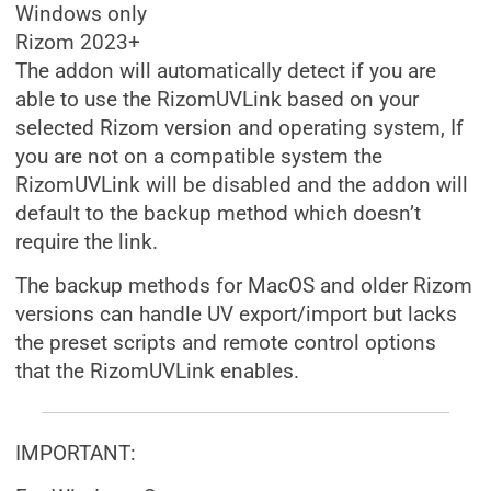
Windows only
Rizom 2023+
The addon will automatically detect if you are
able to use the RizomUVLink based on your
selected Rizom version and operating system, If
you are not on a compatible system the
RizomUVLink will be disabled and the addon will
default to the backup method which doesn’t
require the link.
The backup methods for MacOS and older Rizom
versions can handle UV export/import but lacks
the preset scripts and remote control options
that the RizomUVLink enables.
IMPORTANT: