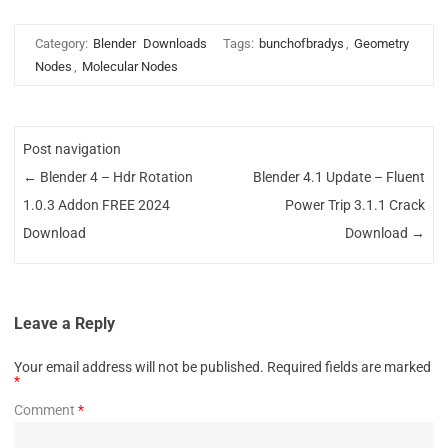
Category:
Blender
Downloads
Tags:
bunchofbradys
,
Geometry
Nodes
,
Molecular Nodes
Post navigation
←
Blender 4 – Hdr Rotation
Blender 4.1 Update – Fluent
1.0.3 Addon FREE 2024
Power Trip 3.1.1 Crack
Download
Download
→
Leave a Reply
Your email address will not be published.
Required fields are marked
*
Comment
*