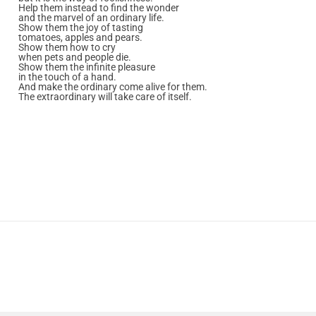
Help them instead to find the wonder
and the marvel of an ordinary life.
Show them the joy of tasting
tomatoes, apples and pears.
Show them how to cry
when pets and people die.
Show them the infinite pleasure
in the touch of a hand.
And make the ordinary come alive for them.
The extraordinary will take care of itself.