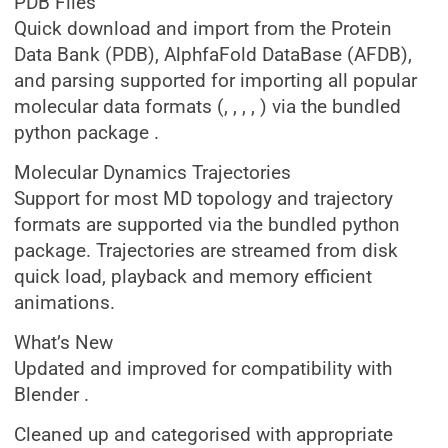
PDB Files
Quick download and import from the Protein
Data Bank (PDB), AlphfaFold DataBase (AFDB),
and parsing supported for importing all popular
molecular data formats (, , , , ) via the bundled
python package .
Molecular Dynamics Trajectories
Support for most MD topology and trajectory
formats are supported via the bundled python
package. Trajectories are streamed from disk
quick load, playback and memory efficient
animations.
What’s New
Updated and improved for compatibility with
Blender .
Cleaned up and categorised with appropriate