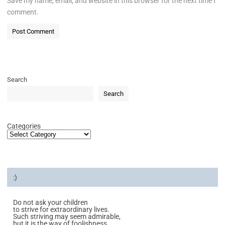
Save my name, email, and website in this browser for the next time I
comment.
Search
Search
Categories
:)
Do not ask your children
to strive for extraordinary lives.
Such striving may seem admirable,
but it is the way of foolishness.