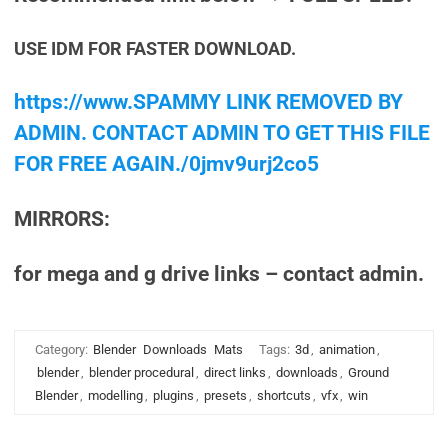
USE IDM FOR FASTER DOWNLOAD.
https://www.SPAMMY LINK REMOVED BY
ADMIN. CONTACT ADMIN TO GET THIS FILE
FOR FREE AGAIN./0jmv9urj2co5
MIRRORS:
for mega and g drive links – contact admin.
Category:
Blender
Downloads
Mats
Tags:
3d
,
animation
,
blender
,
blender procedural
,
direct links
,
downloads
,
Ground
Blender
,
modelling
,
plugins
,
presets
,
shortcuts
,
vfx
,
win