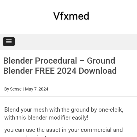
Skip
to
content
Vfxmed
Blender Procedural – Ground
Blender FREE 2024 Download
By
Sensei
|
May 7, 2024
Blend your mesh with the ground by one-clcik,
with this blender modifier easily!
you can use the asset in your commercial and