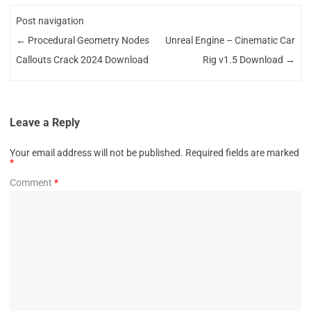
Post navigation
←
Procedural Geometry Nodes
Unreal Engine – Cinematic Car
Callouts Crack 2024 Download
Rig v1.5 Download
→
Leave a Reply
Your email address will not be published.
Required fields are marked
*
Comment
*