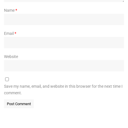
Name
*
Email
*
Website
Save my name, email, and website in this browser for the next time I
comment.