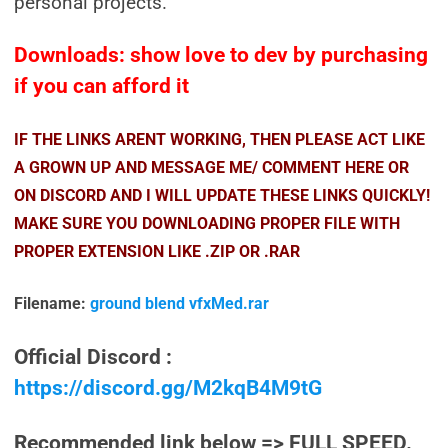
personal projects.
Downloads: show love to dev by purchasing
if you can afford it
IF THE LINKS ARENT WORKING, THEN PLEASE ACT LIKE
A GROWN UP AND MESSAGE ME/ COMMENT HERE OR
ON DISCORD AND I WILL UPDATE THESE LINKS QUICKLY!
MAKE SURE YOU DOWNLOADING PROPER FILE WITH
PROPER EXTENSION LIKE .ZIP OR .RAR
Filename:
ground blend vfxMed.rar
Official Discord :
https://discord.gg/M2kqB4M9tG
Recommended link below => FULL SPEED.