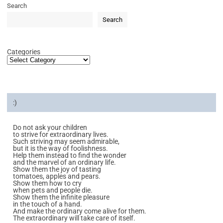
Search
Search
Categories
:)
Do not ask your children
to strive for extraordinary lives.
Such striving may seem admirable,
but it is the way of foolishness.
Help them instead to find the wonder
and the marvel of an ordinary life.
Show them the joy of tasting
tomatoes, apples and pears.
Show them how to cry
when pets and people die.
Show them the infinite pleasure
in the touch of a hand.
And make the ordinary come alive for them.
The extraordinary will take care of itself.