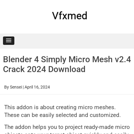
Skip
to
content
Vfxmed
Blender 4 Simply Micro Mesh v2.4
Crack 2024 Download
By
Sensei
|
April 16, 2024
This addon is about creating micro meshes.
These can be easily selected and customized.
The addon helps you to project ready-made micro