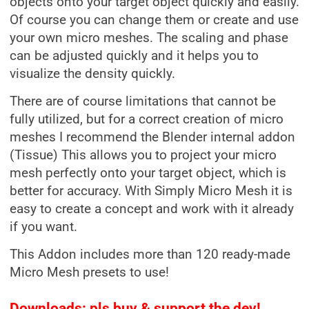
objects onto your target object quickly and easily.
Of course you can change them or create and use
your own micro meshes. The scaling and phase
can be adjusted quickly and it helps you to
visualize the density quickly.
There are of course limitations that cannot be
fully utilized, but for a correct creation of micro
meshes I recommend the Blender internal addon
(Tissue) This allows you to project your micro
mesh perfectly onto your target object, which is
better for accuracy. With Simply Micro Mesh it is
easy to create a concept and work with it already
if you want.
This Addon includes more than 120 ready-made
Micro Mesh presets to use!
Downloads: pls buy & support the dev!