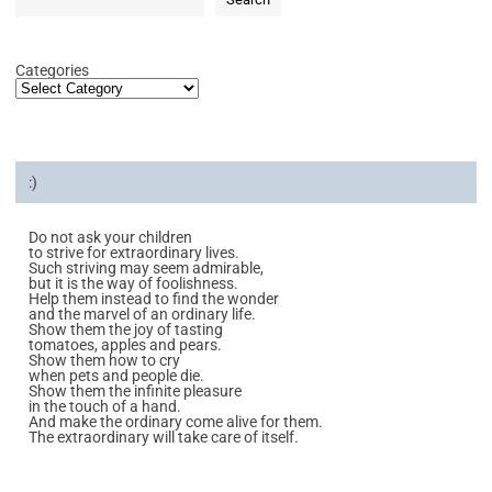
Categories
:)
Do not ask your children
to strive for extraordinary lives.
Such striving may seem admirable,
but it is the way of foolishness.
Help them instead to find the wonder
and the marvel of an ordinary life.
Show them the joy of tasting
tomatoes, apples and pears.
Show them how to cry
when pets and people die.
Show them the infinite pleasure
in the touch of a hand.
And make the ordinary come alive for them.
The extraordinary will take care of itself.