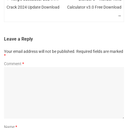
Crack 2024 Update Download
Calculator v3.0 Free Download
→
Leave a Reply
Your email address will not be published.
Required fields are marked
*
Comment
*
Name
*