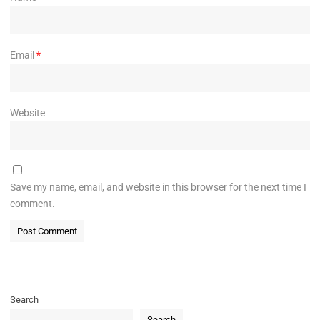
Email
*
Website
Save my name, email, and website in this browser for the next time I
comment.
Search
Search