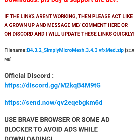
IF THE LINKS ARENT WORKING, THEN PLEASE ACT LIKE
A GROWN UP AND MESSAGE ME/ COMMENT HERE OR
ON DISCORD AND I WILL UPDATE THESE LINKS QUICKLY!
Filename:
B4.3.2_SimplyMicroMesh.3.4.3 vfxMed.zip
[32.9
MB]
Official Discord :
https://discord.gg/M2kqB4M9tG
https://send.now/qv2eqebgkm6d
USE BRAVE BROWSER OR SOME AD
BLOCKER TO AVOID ADS WHILE
DOWNLOADING!