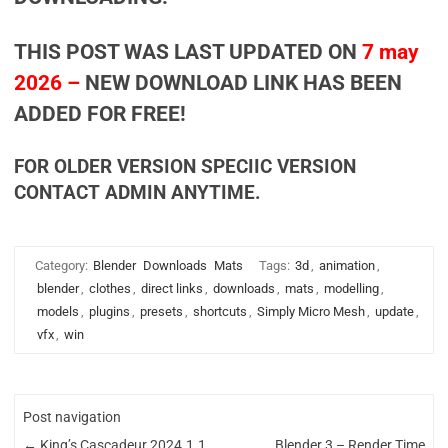
THIS POST WAS LAST UPDATED ON
7 may
2026 –
NEW DOWNLOAD LINK HAS BEEN
ADDED FOR FREE!
FOR OLDER VERSION SPECIIC VERSION
CONTACT ADMIN ANYTIME.
Category:
Blender
Downloads
Mats
Tags:
3d
,
animation
,
blender
,
clothes
,
direct links
,
downloads
,
mats
,
modelling
,
models
,
plugins
,
presets
,
shortcuts
,
Simply Micro Mesh
,
update
,
vfx
,
win
Post navigation
←
King’s Cascadeur 2024.1.1
Blender 3 – Render Time