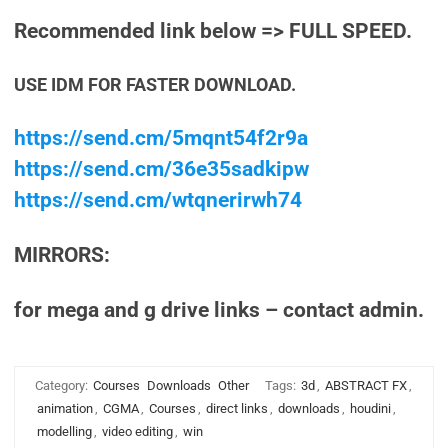
Recommended link below => FULL SPEED.
USE IDM FOR FASTER DOWNLOAD.
https://send.cm/5mqnt54f2r9a
https://send.cm/36e35sadkipw
https://send.cm/wtqnerirwh74
MIRRORS:
for mega and g drive links – contact admin.
Category:
Courses
Downloads
Other
Tags:
3d
,
ABSTRACT FX
,
animation
,
CGMA
,
Courses
,
direct links
,
downloads
,
houdini
,
modelling
,
video editing
,
win