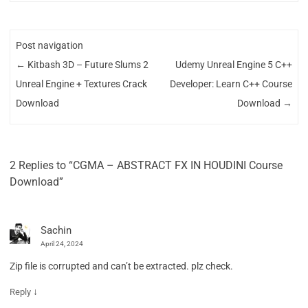
Post navigation
←
Kitbash 3D – Future Slums 2
Udemy Unreal Engine 5 C++
Unreal Engine + Textures Crack
Developer: Learn C++ Course
Download
Download
→
2 Replies to “CGMA – ABSTRACT FX IN HOUDINI Course
Download”
Sachin
April 24, 2024
Zip file is corrupted and can’t be extracted. plz check.
↓
Reply