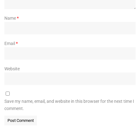
Name
*
Email
*
Website
Save my name, email, and website in this browser for the next time I
comment.