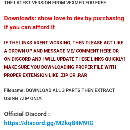
THE LATEST VERSION FROM VFXMED FOR FREE.
Downloads: show love to dev by purchasing
if you can afford it
IF THE LINKS ARENT WORKING, THEN PLEASE ACT LIKE
A GROWN UP AND MESSAGE ME/ COMMENT HERE OR
ON DISCORD AND I WILL UPDATE THESE LINKS QUICKLY!
MAKE SURE YOU DOWNLOADING PROPER FILE WITH
PROPER EXTENSION LIKE .ZIP OR .RAR
Filename: DOWNLOAD ALL 3 PARTS THEN EXTRACT
USING 7ZIP ONLY.
Official Discord :
https://discord.gg/M2kqB4M9tG