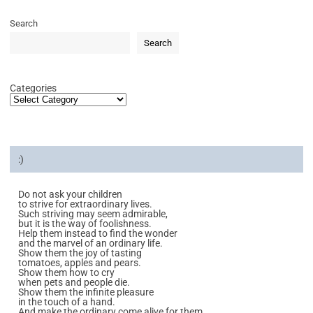
Search
Search
Categories
:)
Do not ask your children
to strive for extraordinary lives.
Such striving may seem admirable,
but it is the way of foolishness.
Help them instead to find the wonder
and the marvel of an ordinary life.
Show them the joy of tasting
tomatoes, apples and pears.
Show them how to cry
when pets and people die.
Show them the infinite pleasure
in the touch of a hand.
And make the ordinary come alive for them.