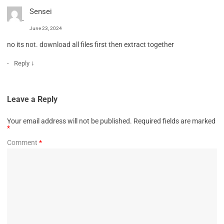
Sensei
June 23, 2024
no its not. download all files first then extract together
↓
Reply
Leave a Reply
Your email address will not be published.
Required fields are marked
*
Comment
*