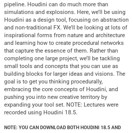
pipeline. Houdini can do much more than
simulations and explosions. Here, we’ll be using
Houdini as a design tool, focusing on abstraction
and non-traditional FX. We’ll be looking at lots of
inspirational forms from nature and architecture
and learning how to create procedural networks
that capture the essence of them. Rather than
completing one large project, we’ll be tackling
small tools and concepts that you can use as
building blocks for larger ideas and visions. The
goal is to get you thinking procedurally,
embracing the core concepts of Houdini, and
pushing you into new creative territory by
expanding your tool set. NOTE: Lectures were
recorded using Houdini 18.5.
NOTE: YOU CAN DOWNLOAD BOTH HOUDINI 18.5 AND