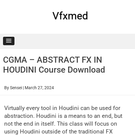
Skip
to
content
Vfxmed
CGMA – ABSTRACT FX IN
HOUDINI Course Download
By
Sensei
|
March 27, 2024
Virtually every tool in Houdini can be used for
abstraction. Houdini is a means to an end, but
not the end in itself. This class will focus on
using Houdini outside of the traditional FX