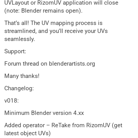
UVLayout or RizomUV application will close
(note: Blender remains open).
That’s all! The UV mapping process is
streamlined, and you’ll receive your UVs
seamlessly.
Support:
Forum thread on blenderartists.org
Many thanks!
Changelog:
v018:
Minimum Blender version 4.xx
Added operator – ReTake from RizomUV (get
latest object UVs)