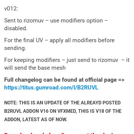
v012:
Sent to rizomuv – use modifiers option –
disabled.
For the final UV – apply all modifiers before
sending.
For keeping modifiers – just send to rizomuv – it
will send the base mesh
Full changelog can be found at official page =>
https://titus.gumroad.com/l/B2RUVL
NOTE: THIS IS AN UPDATE OF THE ALREAYD POSTED
B2RUVL ADDON V16 ON VFXMED, THIS IS V18 OF THE
ADDON, LATEST AS OF NOW.