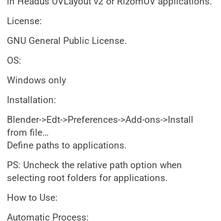
in Headus UVLayout v2 or RizomUV applications.
License:
GNU General Public License.
OS:
Windows only
Installation:
Blender->Edt->Preferences->Add-ons->Install
from file…
Define paths to applications.
PS: Uncheck the relative path option when
selecting root folders for applications.
How to Use:
Automatic Process: