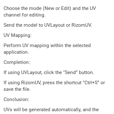
Choose the mode (New or Edit) and the UV
channel for editing.
Send the model to UVLayout or RizomUV.
UV Mapping:
Perform UV mapping within the selected
application.
Completion:
If using UVLayout, click the “Send” button.
If using RizomUV, press the shortcut “Ctrl+S” or
save the file.
Conclusion:
UVs will be generated automatically, and the