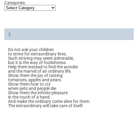
Categories
:)
Do not ask your children
to strive for extraordinary lives.
Such striving may seem admirable,
but it is the way of foolishness.
Help them instead to find the wonder
and the marvel of an ordinary life.
Show them the joy of tasting
tomatoes, apples and pears.
Show them how to cry
when pets and people die.
Show them the infinite pleasure
in the touch of a hand.
And make the ordinary come alive for them.
The extraordinary will take care of itself.