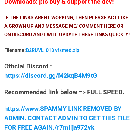
Downloads: pls buy & support the dev!
IF THE LINKS ARENT WORKING, THEN PLEASE ACT LIKE
A GROWN UP AND MESSAGE ME/ COMMENT HERE OR
ON DISCORD AND I WILL UPDATE THESE LINKS QUICKLY!
Filename:
B2RUVL_018 vfxmed.zip
Official Discord :
https://discord.gg/M2kqB4M9tG
Recommended link below => FULL SPEED.
https://www.SPAMMY LINK REMOVED BY
ADMIN. CONTACT ADMIN TO GET THIS FILE
FOR FREE AGAIN./r7mlija972vk