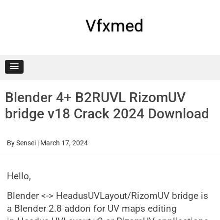
Skip
to
content
Vfxmed
Blender 4+ B2RUVL RizomUV
bridge v18 Crack 2024 Download
By
Sensei
|
March 17, 2024
Hello,
Blender <-> HeadusUVLayout/RizomUV bridge is
a Blender 2.8 addon for UV maps editing