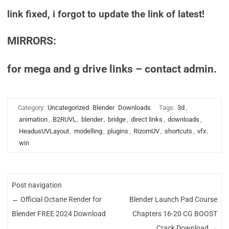
link fixed, i forgot to update the link of latest!
MIRRORS:
for mega and g drive links – contact admin.
Category:
Uncategorized
Blender
Downloads
Tags:
3d
,
animation
,
B2RUVL
,
blender
,
bridge
,
direct links
,
downloads
,
HeadusUVLayout
,
modelling
,
plugins
,
RizomUV
,
shortcuts
,
vfx
,
win
Post navigation
←
Official Octane Render for
Blender Launch Pad Course
Blender FREE 2024 Download
Chapters 16-20 CG BOOST
Crack Download
→