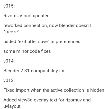
v015:
RizomUV part updated:
reworked connection, now blender doesn’t
“freeze”
added “exit after save” in preferences
some minor code fixes
v014:
Blender 2.81 compatibility fix
v013:
Fixed import when the active collection is hidden
Added view3d overlay text for rizomuv and
uvlayout