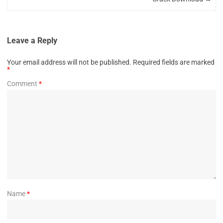
Leave a Reply
Your email address will not be published.
Required fields are marked
*
Comment
*
Name
*