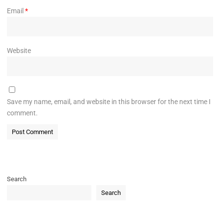
Email
*
Website
Save my name, email, and website in this browser for the next time I
comment.
Search
Search