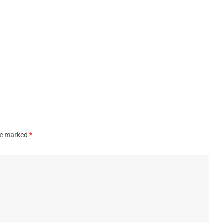
are marked
*