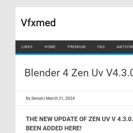
Skip
to
content
Vfxmed
LINKS
HOME
PREMIUM
FAQ
ANTIVIR
Blender 4 Zen Uv V4.3
By
Sensei
|
March 21, 2024
THE NEW UPDATE OF ZEN UV V 4.3.
BEEN ADDED HERE!