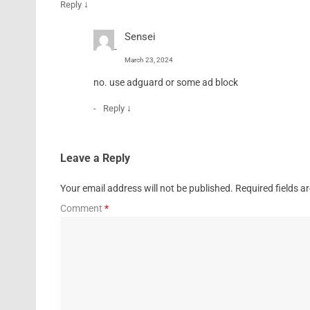
↓
Reply
Sensei
March 23, 2024
no. use adguard or some ad block
↓
Reply
Leave a Reply
Your email address will not be published.
Required fields 
Comment
*