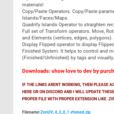
materials!
Copy/Paste Operators. Copy/Paste paramete
Islands/Faces/Maps.
Quadrify Islands Operator to straighten re
Full set of Transform operators. Move, Rotat
and Elements (vertices, edges, polygons).
Display Flipped operator to display Flipped
Finished System. It helps to control and 
(Finished/Unfinished) by tags and visually
Downloads: show love to dev by purcha
IF THE LINKS ARENT WORKING, THEN PLEASE 
HERE OR ON DISCORD AND I WILL UPDATE THES
PROPER FILE WITH PROPER EXTENSION LIKE .ZI
Filename:
ZenUV_4_3_0_1 vfxmed.zip