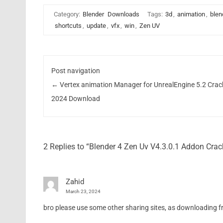
Category:
Blender
Downloads
Tags:
3d
,
animation
,
blen
shortcuts
,
update
,
vfx
,
win
,
Zen UV
Post navigation
←
Vertex animation Manager for UnrealEngine 5.2 Crac
2024 Download
2 Replies to “Blender 4 Zen Uv V4.3.0.1 Addon Cr
Zahid
March 23, 2024
bro please use some other sharing sites, as downloading from