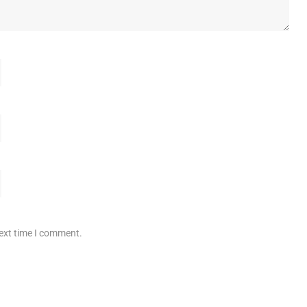
next time I comment.