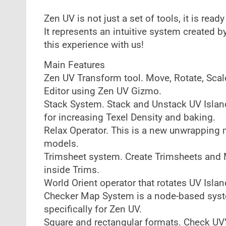
Zen UV is not just a set of tools, it is read
It represents an intuitive system created b
this experience with us!
Main Features
Zen UV Transform tool. Move, Rotate, Scale
Editor using Zen UV Gizmo.
Stack System. Stack and Unstack UV Island
for increasing Texel Density and baking.
Relax Operator. This is a new unwrapping m
models.
Trimsheet system. Create Trimsheets and Mo
inside Trims.
World Orient operator that rotates UV Islan
Checker Map System is a node-based syst
specifically for Zen UV.
Square and rectangular formats. Check UV’s