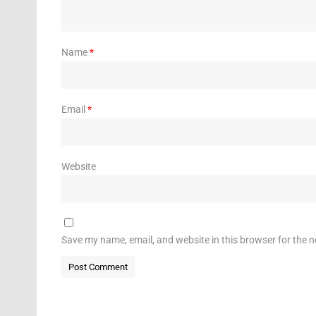
Name
*
Email
*
Website
Save my name, email, and website in this browser for the 