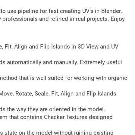
y to use pipeline for fast creating UV’s in Blender.
y professionals and refined in real projects. Enjoy
, Fit, Align and Flip Islands in 3D View and UV
s automatically and manually. Extremely useful
ethod that is well suited for working with organic
ve, Rotate, Scale, Fit, Align and Flip Islands
ds the way they are oriented in the model.
em that contains Checker Textures designed
 state on the model without ruining existing