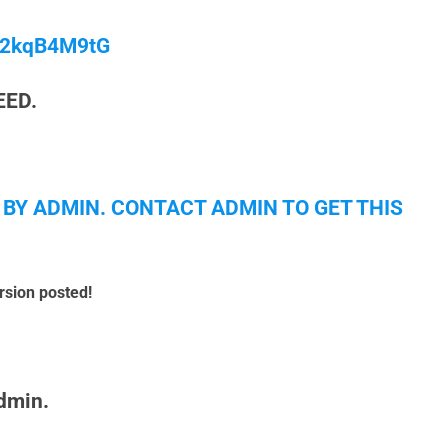
/M2kqB4M9tG
EED.
 BY ADMIN. CONTACT ADMIN TO GET THIS
rsion posted!
admin.