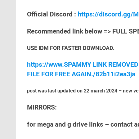
Official Discord :
https://discord.gg
Recommended link below => FULL SP
USE IDM FOR FASTER DOWNLOAD.
https://www.SPAMMY LINK REMOVED
FILE FOR FREE AGAIN./82b11i2ea3ja
post was last updated on 22 march 2024 – new ve
MIRRORS:
for mega and g drive links – contact 