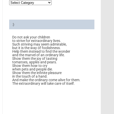
:)
Do not ask your children
to strive for extraordinary lives.
Such striving may seem admirable,
but it is the way of foolishness.
Help them instead to find the wonder
and the marvel of an ordinary life.
Show them the joy of tasting
tomatoes, apples and pears.
Show them how to cry
when pets and people die.
Show them the infinite pleasure
in the touch of a hand.
And make the ordinary come alive for them.
The extraordinary will take care of itself.