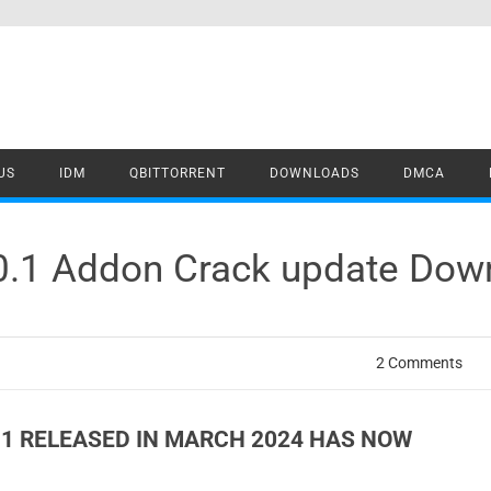
US
IDM
QBITTORRENT
DOWNLOADS
DMCA
.0.1 Addon Crack update Dow
2 Comments
0.1 RELEASED IN MARCH 2024 HAS NOW