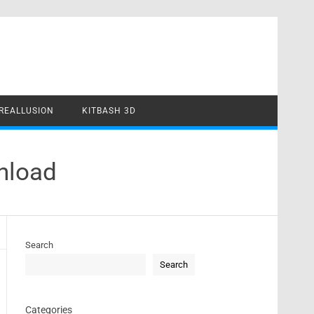
REALLUSION
KITBASH 3D
nload
Search
Search
Categories