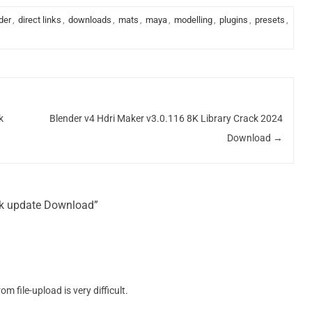
der
,
direct links
,
downloads
,
mats
,
maya
,
modelling
,
plugins
,
presets
,
k
Blender v4 Hdri Maker v3.0.116 8K Library Crack 2024
Download
→
ack update Download”
 file-upload is very difficult.