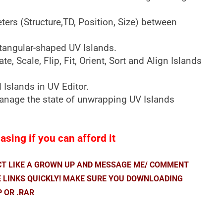
rs (Structure,TD, Position, Size) between
ctangular-shaped UV Islands.
e, Scale, Flip, Fit, Orient, Sort and Align Islands
 Islands in UV Editor.
manage the state of unwrapping UV Islands
.
sing if you can afford it
ACT LIKE A GROWN UP AND MESSAGE ME/ COMMENT
E LINKS QUICKLY! MAKE SURE YOU DOWNLOADING
P OR .RAR