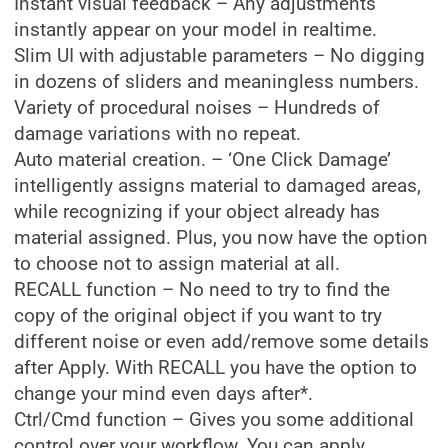
Instant visual feedback – Any adjustments
instantly appear on your model in realtime.
Slim UI with adjustable parameters – No digging
in dozens of sliders and meaningless numbers.
Variety of procedural noises – Hundreds of
damage variations with no repeat.
Auto material creation. – ‘One Click Damage’
intelligently assigns material to damaged areas,
while recognizing if your object already has
material assigned. Plus, you now have the option
to choose not to assign material at all.
RECALL function – No need to try to find the
copy of the original object if you want to try
different noise or even add/remove some details
after Apply. With RECALL you have the option to
change your mind even days after*.
Ctrl/Cmd function – Gives you some additional
control over your workflow. You can apply