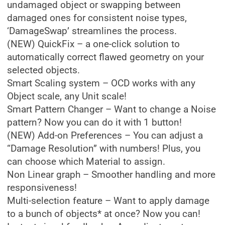
undamaged object or swapping between
damaged ones for consistent noise types,
‘DamageSwap’ streamlines the process.
(NEW) QuickFix – a one-click solution to
automatically correct flawed geometry on your
selected objects.
Smart Scaling system – OCD works with any
Object scale, any Unit scale!
Smart Pattern Changer – Want to change a Noise
pattern? Now you can do it with 1 button!
(NEW) Add-on Preferences – You can adjust a
“Damage Resolution” with numbers! Plus, you
can choose which Material to assign.
Non Linear graph – Smoother handling and more
responsiveness!
Multi-selection feature – Want to apply damage
to a bunch of objects* at once? Now you can!