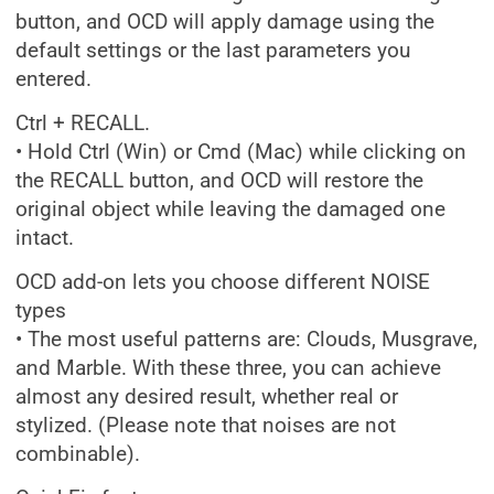
button, and OCD will apply damage using the
default settings or the last parameters you
entered.
Ctrl + RECALL.
• Hold Ctrl (Win) or Cmd (Mac) while clicking on
the RECALL button, and OCD will restore the
original object while leaving the damaged one
intact.
OCD add-on lets you choose different NOISE
types
• The most useful patterns are: Clouds, Musgrave,
and Marble. With these three, you can achieve
almost any desired result, whether real or
stylized. (Please note that noises are not
combinable).