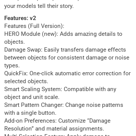
your models tell their story.
Features: v2
Features (Full Version):
HERO Module (new): Adds amazing details to
objects.
Damage Swap: Easily transfers damage effects
between objects for consistent damage or noise
types.
QuickFix: One-click automatic error correction for
selected objects.
Smart Scaling System: Compatible with any
object and unit scale.
Smart Pattern Changer: Change noise patterns
with a single button.
Add-on Preferences: Customize “Damage
Resolution” and material assignments.