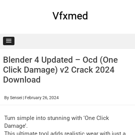
Skip
to
content
Vfxmed
Blender 4 Updated – Ocd (One
Click Damage) v2 Crack 2024
Download
By
Sensei
|
February 26, 2024
Turn simple into stunning with ‘One Click
Damage’.
This ultimate tool adds realistic wear with just a