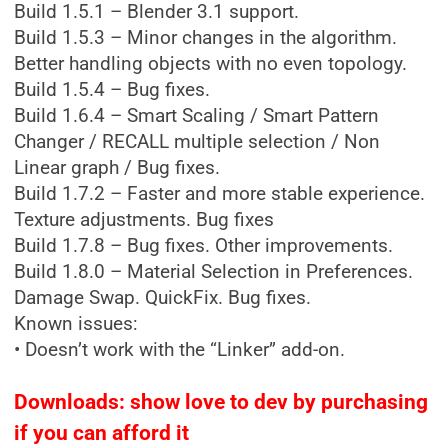
Build 1.5.1 – Blender 3.1 support.
Build 1.5.3 – Minor changes in the algorithm.
Better handling objects with no even topology.
Build 1.5.4 – Bug fixes.
Build 1.6.4 – Smart Scaling / Smart Pattern
Changer / RECALL multiple selection / Non
Linear graph / Bug fixes.
Build 1.7.2 – Faster and more stable experience.
Texture adjustments. Bug fixes
Build 1.7.8 – Bug fixes. Other improvements.
Build 1.8.0 – Material Selection in Preferences.
Damage Swap. QuickFix. Bug fixes.
Known issues:
• Doesn’t work with the “Linker” add-on.
Downloads: show love to dev by purchasing
if you can afford it