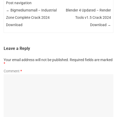
Post navigation
←
Bigmediumsmall – Industrial
Blender 4 Updated – Render
Zone Complete Crack 2024
Tools v1.5 Crack 2024
Download
Download
→
Leave a Reply
Your email address will not be published.
Required fields are marked
*
Comment
*