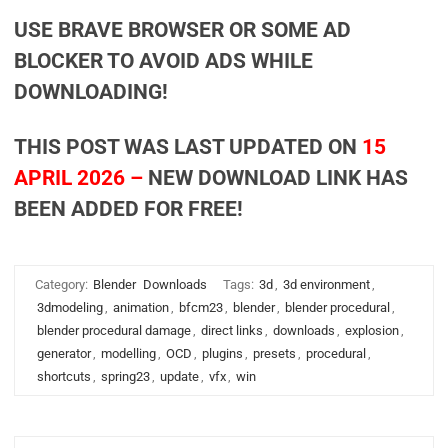
USE BRAVE BROWSER OR SOME AD
BLOCKER TO AVOID ADS WHILE
DOWNLOADING!
THIS POST WAS LAST UPDATED ON
15
APRIL 2026 –
NEW DOWNLOAD LINK HAS
BEEN ADDED FOR FREE!
Category:
Blender
Downloads
Tags:
3d
,
3d environment
,
3dmodeling
,
animation
,
bfcm23
,
blender
,
blender procedural
,
blender procedural damage
,
direct links
,
downloads
,
explosion
,
generator
,
modelling
,
OCD
,
plugins
,
presets
,
procedural
,
shortcuts
,
spring23
,
update
,
vfx
,
win