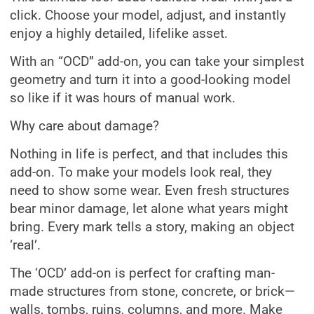
click. Choose your model, adjust, and instantly
enjoy a highly detailed, lifelike asset.
With an “OCD” add-on, you can take your simplest
geometry and turn it into a good-looking model
so like if it was hours of manual work.
Why care about damage?
Nothing in life is perfect, and that includes this
add-on. To make your models look real, they
need to show some wear. Even fresh structures
bear minor damage, let alone what years might
bring. Every mark tells a story, making an object
‘real’.
The ‘OCD’ add-on is perfect for crafting man-
made structures from stone, concrete, or brick—
walls, tombs, ruins, columns, and more. Make