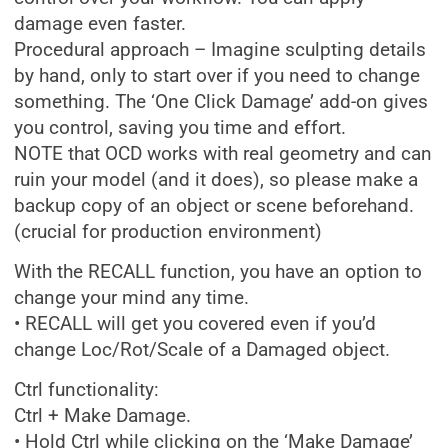
damage even faster.
Procedural approach – Imagine sculpting details
by hand, only to start over if you need to change
something. The ‘One Click Damage’ add-on gives
you control, saving you time and effort.
NOTE that OCD works with real geometry and can
ruin your model (and it does), so please make a
backup copy of an object or scene beforehand.
(crucial for production environment)
With the RECALL function, you have an option to
change your mind any time.
• RECALL will get you covered even if you’d
change Loc/Rot/Scale of a Damaged object.
Ctrl functionality:
Ctrl + Make Damage.
• Hold Ctrl while clicking on the ‘Make Damage’