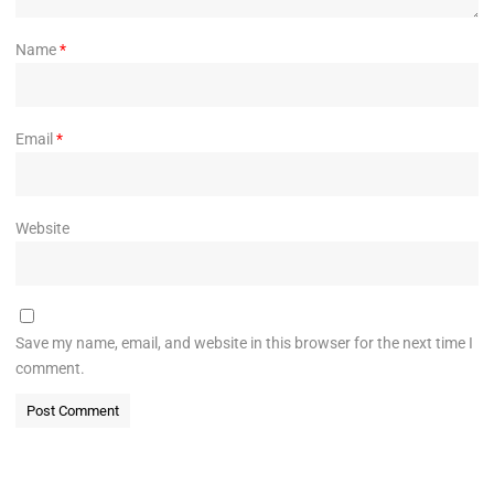
Name
*
Email
*
Website
Save my name, email, and website in this browser for the next time I
comment.