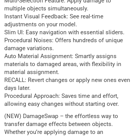
Multi-Selection Feature: Apply damage to
multiple objects simultaneously.
Instant Visual Feedback: See real-time
adjustments on your model.
Slim UI: Easy navigation with essential sliders.
Procedural Noises: Offers hundreds of unique
damage variations.
Auto Material Assignment: Smartly assigns
materials to damaged areas, with flexibility in
material assignment.
RECALL: Revert changes or apply new ones even
days later.
Procedural Approach: Saves time and effort,
allowing easy changes without starting over.
(NEW) DamageSwap – the effortless way to
transfer damage effects between objects.
Whether you’re applying damage to an