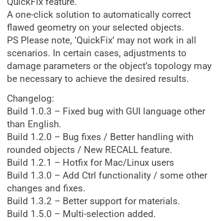
QuickFix feature.
A one-click solution to automatically correct
flawed geometry on your selected objects.
PS Please note, ‘QuickFix’ may not work in all
scenarios. In certain cases, adjustments to
damage parameters or the object’s topology may
be necessary to achieve the desired results.
Changelog:
Build 1.0.3 – Fixed bug with GUI language other
than English.
Build 1.2.0 – Bug fixes / Better handling with
rounded objects / New RECALL feature.
Build 1.2.1 – Hotfix for Mac/Linux users
Build 1.3.0 – Add Ctrl functionality / some other
changes and fixes.
Build 1.3.2 – Better support for materials.
Build 1.5.0 – Multi-selection added.