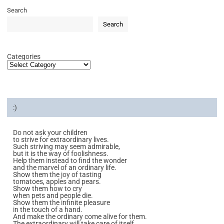
Search
Search
Categories
:)
Do not ask your children
to strive for extraordinary lives.
Such striving may seem admirable,
but it is the way of foolishness.
Help them instead to find the wonder
and the marvel of an ordinary life.
Show them the joy of tasting
tomatoes, apples and pears.
Show them how to cry
when pets and people die.
Show them the infinite pleasure
in the touch of a hand.
And make the ordinary come alive for them.
The extraordinary will take care of itself.