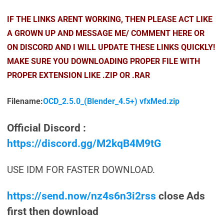
IF THE LINKS ARENT WORKING, THEN PLEASE ACT LIKE
A GROWN UP AND MESSAGE ME/ COMMENT HERE OR
ON DISCORD AND I WILL UPDATE THESE LINKS QUICKLY!
MAKE SURE YOU DOWNLOADING PROPER FILE WITH
PROPER EXTENSION LIKE .ZIP OR .RAR
Filename:
OCD_2.5.0_(Blender_4.5+) vfxMed.zip
Official Discord :
https://discord.gg/M2kqB4M9tG
USE IDM FOR FASTER DOWNLOAD.
https://send.now/nz4s6n3i2rss
close Ads
first then download