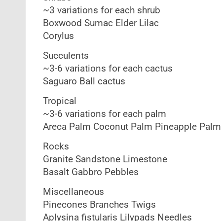
~3 variations for each shrub
Boxwood Sumac Elder Lilac
Corylus
Succulents
~3-6 variations for each cactus
Saguaro Ball cactus
Tropical
~3-6 variations for each palm
Areca Palm Coconut Palm Pineapple Palm
Rocks
Granite Sandstone Limestone
Basalt Gabbro Pebbles
Miscellaneous
Pinecones Branches Twigs
Aplysina fistularis Lilypads Needles