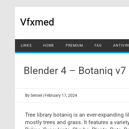
Skip
to
content
Vfxmed
LINKS
HOME
PREMIUM
FAQ
ANTIVIR
Blender 4 – Botaniq v
By
Sensei
|
February 17, 2024
Tree library botaniq is an ever-expanding l
mostly trees and grass. It features a variet