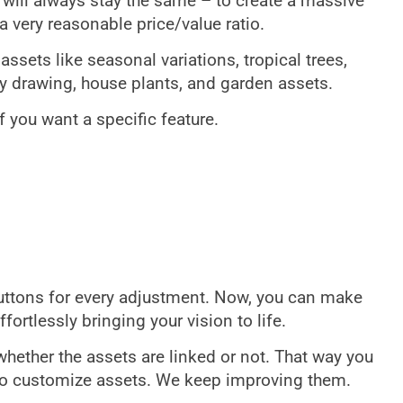
al will always stay the same – to create a massive
a very reasonable price/value ratio.
sets like seasonal variations, tropical trees,
vy drawing, house plants, and garden assets.
f you want a specific feature.
buttons for every adjustment. Now, you can make
fortlessly bringing your vision to life.
whether the assets are linked or not. That way you
o customize assets. We keep improving them.