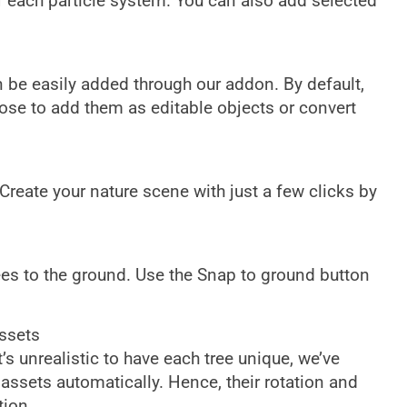
r each particle system. You can also add selected
 be easily added through our addon. By default,
oose to add them as editable objects or convert
reate your nature scene with just a few clicks by
ees to the ground. Use the Snap to ground button
ssets
’s unrealistic to have each tree unique, we’ve
assets automatically. Hence, their rotation and
tion.