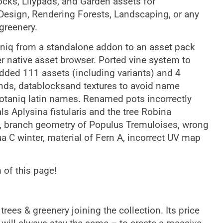
ocks, Lilypads, and Garden assets for
 Design, Rendering Forests, Landscaping, or any
 greenery.
niq from a standalone addon to an asset pack
r native asset browser. Ported vine system to
dded 111 assets (including variants) and 4
lends, datablocksand textures to avoid name
botaniq latin names. Renamed pots incorrectly
ls Aplysina fistularis and the tree Robina
s, branch geometry of Populus Tremuloises, wrong
a C winter, material of Fern A, incorrect UV map
 of this page!
rees & greenery joining the collection. Its price