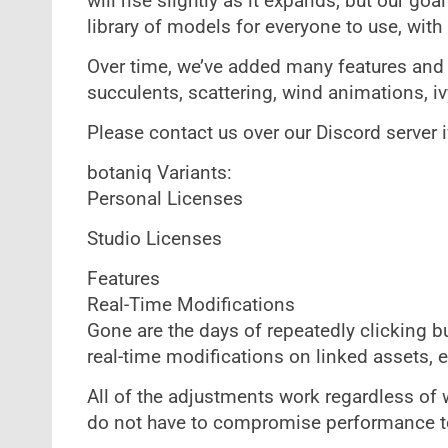
will rise slightly as it expands, but our go
library of models for everyone to use, with 
Over time, we’ve added many features and as
succulents, scattering, wind animations, i
Please contact us over our Discord server i
botaniq Variants:
Personal Licenses
Studio Licenses
Features
Real-Time Modifications
Gone are the days of repeatedly clicking 
real-time modifications on linked assets, ef
All of the adjustments work regardless of 
do not have to compromise performance t