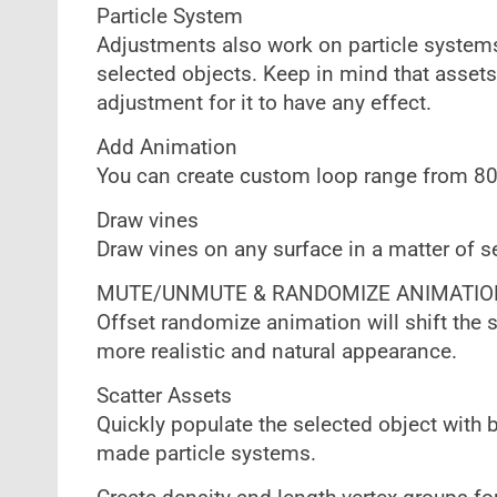
Particle System
Adjustments also work on particle systems
selected objects. Keep in mind that assets
adjustment for it to have any effect.
Add Animation
You can create custom loop range from 8
Draw vines
Draw vines on any surface in a matter of 
MUTE/UNMUTE & RANDOMIZE ANIMATIO
Offset randomize animation will shift the 
more realistic and natural appearance.
Scatter Assets
Quickly populate the selected object with b
made particle systems.