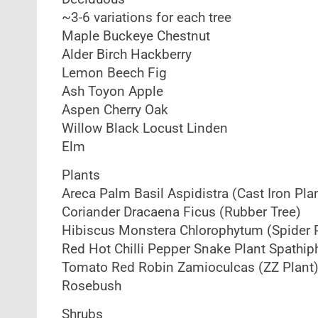
~3-6 variations for each tree
Maple Buckeye Chestnut
Alder Birch Hackberry
Lemon Beech Fig
Ash Toyon Apple
Aspen Cherry Oak
Willow Black Locust Linden
Elm
Plants
Areca Palm Basil Aspidistra (Cast Iron Pla
Coriander Dracaena Ficus (Rubber Tree)
Hibiscus Monstera Chlorophytum (Spider P
Red Hot Chilli Pepper Snake Plant Spathiph
Tomato Red Robin Zamioculcas (ZZ Plant) P
Rosebush
Shrubs