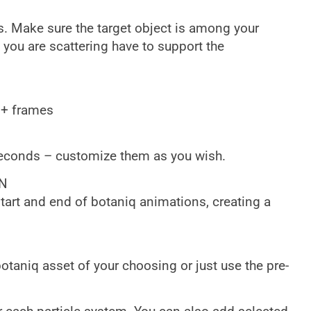
. Make sure the target object is among your
 you are scattering have to support the
0+ frames
seconds – customize them as you wish.
N
start and end of botaniq animations, creating a
otaniq asset of your choosing or just use the pre-