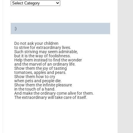
:)
Do not ask your children
to strive for extraordinary lives.
Such striving may seem admirable,
but it is the way of foolishness.
Help them instead to find the wonder
and the marvel of an ordinary life.
Show them the joy of tasting
tomatoes, apples and pears.
Show them how to cry
when pets and people die.
Show them the infinite pleasure
in the touch of a hand.
And make the ordinary come alive for them.
The extraordinary will take care of itself.