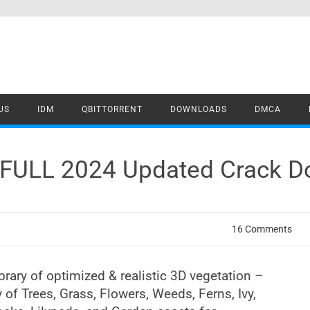
US
IDM
QBITTORRENT
DOWNLOADS
DMCA
7 FULL 2024 Updated Crack 
16 Comments
ibrary of optimized & realistic 3D vegetation –
y of Trees, Grass, Flowers, Weeds, Ferns, Ivy,