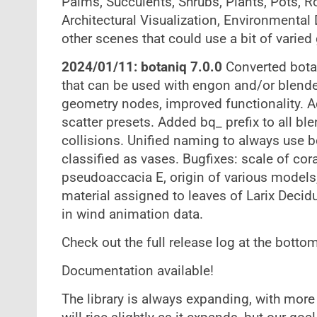
Palms, Succulents, Shrubs, Plants, Pots, R
Architectural Visualization, Environmental
other scenes that could use a bit of varied
2024/01/11: botaniq 7.0.0
Converted bota
that can be used with engon and/or blende
geometry nodes, improved functionality. A
scatter presets. Added bq_ prefix to all b
collisions. Unified naming to always use 
classified as vases. Bugfixes: scale of cora
pseudoaccacia E, origin of various model
material assigned to leaves of Larix Decidu
in wind animation data.
Check out the full release log at the bottom
Documentation available!
The library is always expanding, with more t