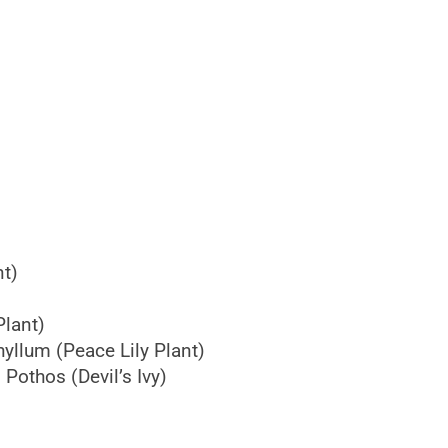
nt)
lant)
yllum (Peace Lily Plant)
othos (Devil’s Ivy)