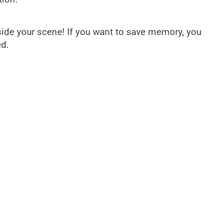
side your scene! If you want to save memory, you
ed.