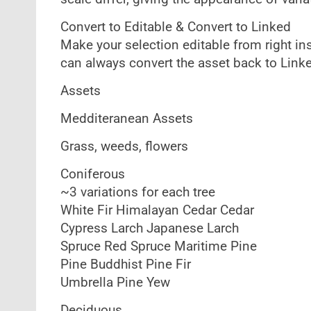
Convert to Editable & Convert to Linked
Make your selection editable from right in
can always convert the asset back to Link
Assets
Medditeranean Assets
Grass, weeds, flowers
Coniferous
~3 variations for each tree
White Fir Himalayan Cedar Cedar
Cypress Larch Japanese Larch
Spruce Red Spruce Maritime Pine
Pine Buddhist Pine Fir
Umbrella Pine Yew
Deciduous