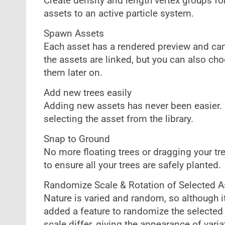
Create density and length vertex groups fo
assets to an active particle system.
Spawn Assets
Each asset has a rendered preview and can
the assets are linked, but you can also ch
them later on.
Add new trees easily
Adding new assets has never been easier. C
selecting the asset from the library.
Snap to Ground
No more floating trees or dragging your tr
to ensure all your trees are safely planted.
Randomize Scale & Rotation of Selected A
Nature is varied and random, so although it
added a feature to randomize the selected 
scale differ, giving the appearance of varia