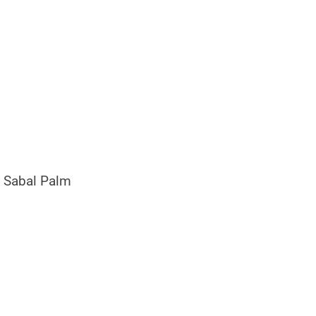
 Sabal Palm