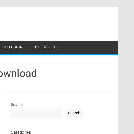
REALLUSION
KITBASH 3D
Download
Search
Search
Categories