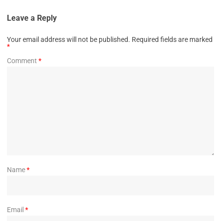
Leave a Reply
Your email address will not be published.
Required fields are marked
*
Comment
*
Name
*
Email
*