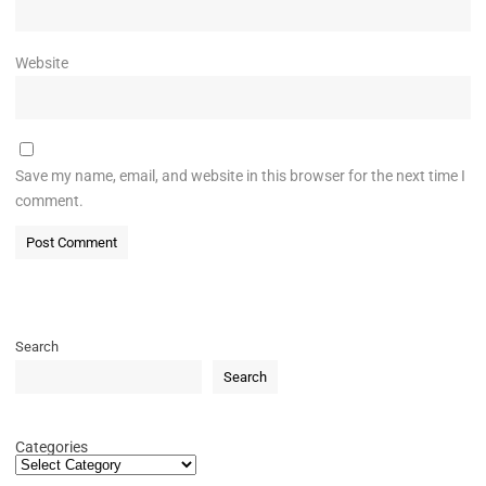
Website
Save my name, email, and website in this browser for the next time I
comment.
Search
Search
Categories