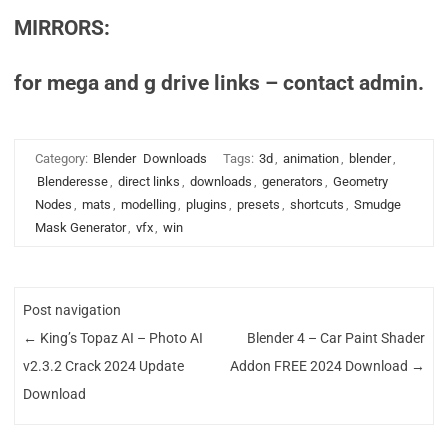
MIRRORS:
for mega and g drive links – contact admin.
Category:
Blender
Downloads
Tags:
3d
,
animation
,
blender
,
Blenderesse
,
direct links
,
downloads
,
generators
,
Geometry
Nodes
,
mats
,
modelling
,
plugins
,
presets
,
shortcuts
,
Smudge
Mask Generator
,
vfx
,
win
Post navigation
←
King’s Topaz AI – Photo AI
Blender 4 – Car Paint Shader
v2.3.2 Crack 2024 Update
Addon FREE 2024 Download
→
Download