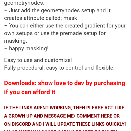
geometrynodes.
– Just add the geometrynodes setup and it
creates attribute called: mask
– You can either use the created gradient for your
own setups or use the premade setup for
masking.
– happy masking!
Easy to use and customize!
Fully procedural, easy to control and flexible.
Downloads: show love to dev by purchasing
if you can afford it
IF THE LINKS ARENT WORKING, THEN PLEASE ACT LIKE
A GROWN UP AND MESSAGE ME/ COMMENT HERE OR
ON DISCORD AND I WILL UPDATE THESE LINKS QUICKLY!