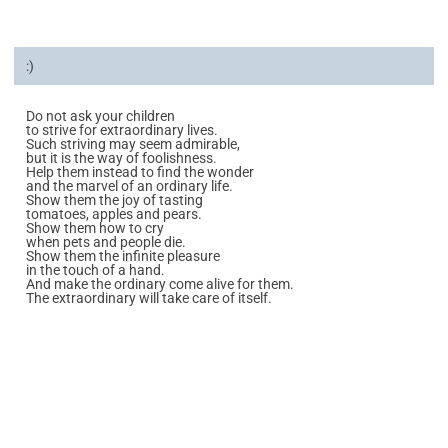
:)
Do not ask your children
to strive for extraordinary lives.
Such striving may seem admirable,
but it is the way of foolishness.
Help them instead to find the wonder
and the marvel of an ordinary life.
Show them the joy of tasting
tomatoes, apples and pears.
Show them how to cry
when pets and people die.
Show them the infinite pleasure
in the touch of a hand.
And make the ordinary come alive for them.
The extraordinary will take care of itself.