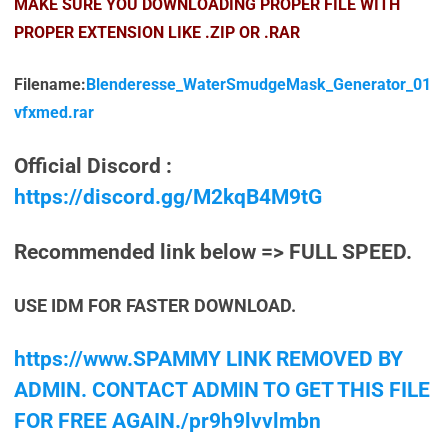
MAKE SURE YOU DOWNLOADING PROPER FILE WITH
PROPER EXTENSION LIKE .ZIP OR .RAR
Filename:
Blenderesse_WaterSmudgeMask_Generator_01
vfxmed.rar
Official Discord :
https://discord.gg/M2kqB4M9tG
Recommended link below => FULL SPEED.
USE IDM FOR FASTER DOWNLOAD.
https://www.SPAMMY LINK REMOVED BY
ADMIN. CONTACT ADMIN TO GET THIS FILE
FOR FREE AGAIN./pr9h9lvvlmbn