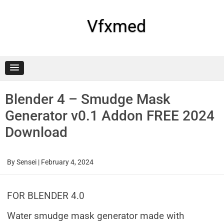
Skip
to
content
Vfxmed
Blender 4 – Smudge Mask
Generator v0.1 Addon FREE 2024
Download
By
Sensei
|
February 4, 2024
FOR BLENDER 4.0
Water smudge mask generator made with