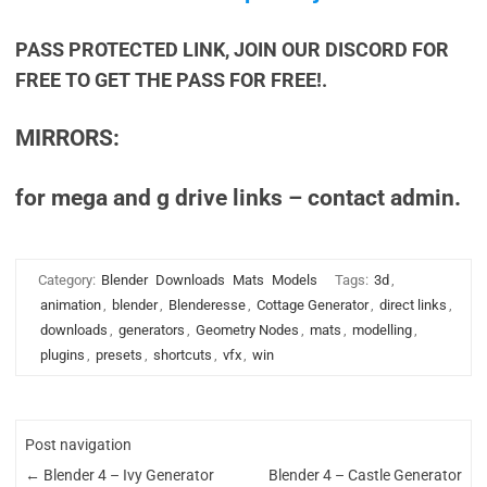
PASS PROTECTED LINK, JOIN OUR DISCORD FOR
FREE TO GET THE PASS FOR FREE!.
MIRRORS:
for mega and g drive links – contact admin.
Category:
Blender
Downloads
Mats
Models
Tags:
3d
,
animation
,
blender
,
Blenderesse
,
Cottage Generator
,
direct links
,
downloads
,
generators
,
Geometry Nodes
,
mats
,
modelling
,
plugins
,
presets
,
shortcuts
,
vfx
,
win
Post navigation
←
Blender 4 – Ivy Generator
Blender 4 – Castle Generator