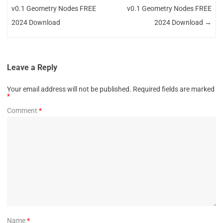
v0.1 Geometry Nodes FREE
v0.1 Geometry Nodes FREE
2024 Download
2024 Download
→
Leave a Reply
Your email address will not be published.
Required fields are marked
*
Comment
*
Name
*