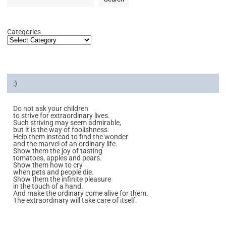
Categories
:)
Do not ask your children
to strive for extraordinary lives.
Such striving may seem admirable,
but it is the way of foolishness.
Help them instead to find the wonder
and the marvel of an ordinary life.
Show them the joy of tasting
tomatoes, apples and pears.
Show them how to cry
when pets and people die.
Show them the infinite pleasure
in the touch of a hand.
And make the ordinary come alive for them.
The extraordinary will take care of itself.