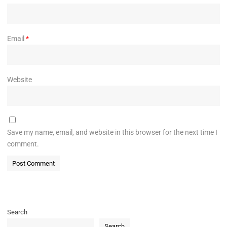
Email
*
Website
Save my name, email, and website in this browser for the next time I
comment.
Search
Search