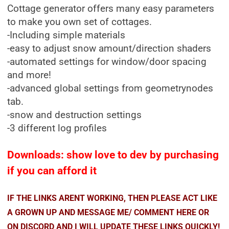
Cottage generator offers many easy parameters
to make you own set of cottages.
-Including simple materials
-easy to adjust snow amount/direction shaders
-automated settings for window/door spacing
and more!
-advanced global settings from geometrynodes
tab.
-snow and destruction settings
-3 different log profiles
Downloads: show love to dev by purchasing
if you can afford it
IF THE LINKS ARENT WORKING, THEN PLEASE ACT LIKE
A GROWN UP AND MESSAGE ME/ COMMENT HERE OR
ON DISCORD AND I WILL UPDATE THESE LINKS QUICKLY!