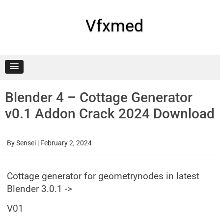
Skip
to
content
Vfxmed
Blender 4 – Cottage Generator
v0.1 Addon Crack 2024 Download
By
Sensei
|
February 2, 2024
Cottage generator for geometrynodes in latest
Blender 3.0.1 ->
V01