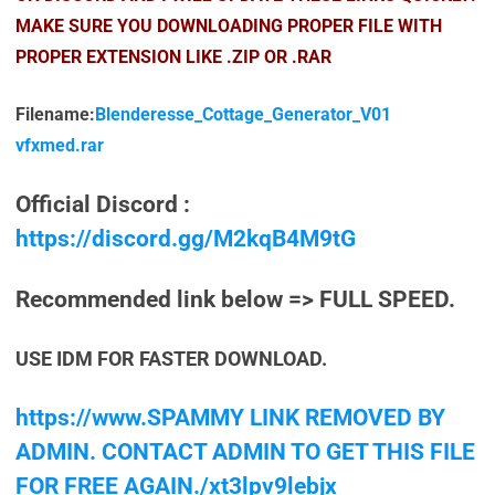
MAKE SURE YOU DOWNLOADING PROPER FILE WITH
PROPER EXTENSION LIKE .ZIP OR .RAR
Filename:
Blenderesse_Cottage_Generator_V01
vfxmed.rar
Official Discord :
https://discord.gg/M2kqB4M9tG
Recommended link below => FULL SPEED.
USE IDM FOR FASTER DOWNLOAD.
https://www.SPAMMY LINK REMOVED BY
ADMIN. CONTACT ADMIN TO GET THIS FILE
FOR FREE AGAIN./xt3lpv9lebjx