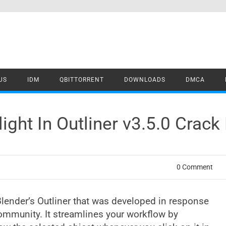
US
IDM
QBITTORRENT
DOWNLOADS
DMCA
ight In Outliner v3.5.0 Crac
0 Comment
 Blender’s Outliner that was developed in response
ommunity. It streamlines your workflow by