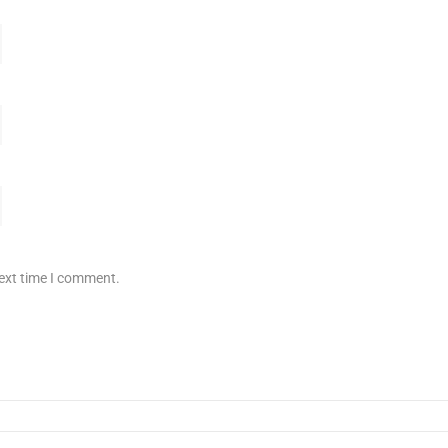
next time I comment.