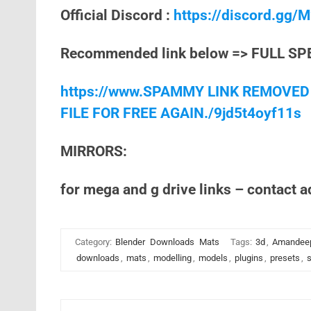
Official Discord :
https://discord.gg
Recommended link below => FULL SP
https://www.SPAMMY LINK REMOVED
FILE FOR FREE AGAIN./9jd5t4oyf11s
MIRRORS:
for mega and g drive links – contact 
Category:
Blender
Downloads
Mats
Tags:
3d
,
Amandee
downloads
,
mats
,
modelling
,
models
,
plugins
,
presets
,
s