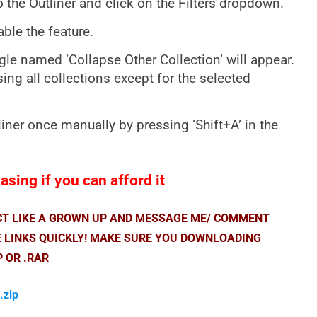
o the Outliner and click on the Filters dropdown.
able the feature.
le named ‘Collapse Other Collection’ will appear.
psing all collections except for the selected
liner once manually by pressing ‘Shift+A’ in the
sing if you can afford it
ACT LIKE A GROWN UP AND MESSAGE ME/ COMMENT
E LINKS QUICKLY! MAKE SURE YOU DOWNLOADING
P OR .RAR
.zip