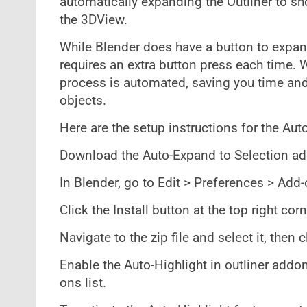
automatically expanding the Outliner to sh
the 3DView.
While Blender does have a button to expand
requires an extra button press each time. W
process is automated, saving you time and
objects.
Here are the setup instructions for the Aut
Download the Auto-Expand to Selection add
In Blender, go to Edit > Preferences > Add-
Click the Install button at the top right co
Navigate to the zip file and select it, then c
Enable the Auto-Highlight in outliner addo
ons list.