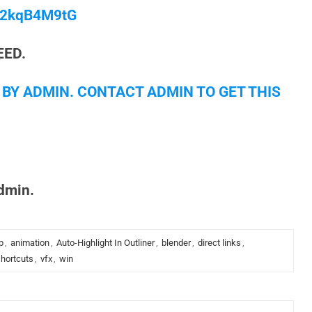
/M2kqB4M9tG
EED.
 BY ADMIN. CONTACT ADMIN TO GET THIS
admin.
p
,
animation
,
Auto-Highlight In Outliner
,
blender
,
direct links
,
hortcuts
,
vfx
,
win