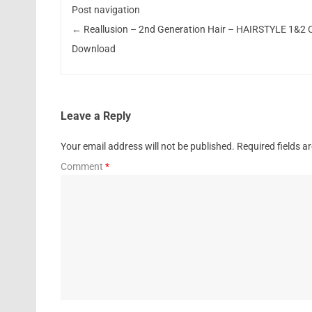
Post navigation
←
Reallusion – 2nd Generation Hair – HAIRSTYLE 1&2 
Download
Leave a Reply
Your email address will not be published.
Required fields 
Comment
*