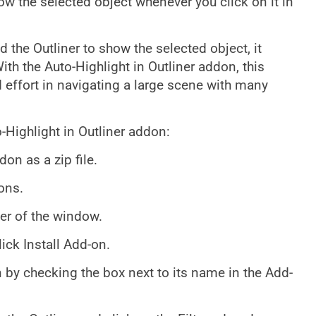
ow the selected object whenever you click on it in
 the Outliner to show the selected object, it
ith the Auto-Highlight in Outliner addon, this
 effort in navigating a large scene with many
o-Highlight in Outliner addon:
on as a zip file.
ons.
rner of the window.
lick Install Add-on.
n by checking the box next to its name in the Add-