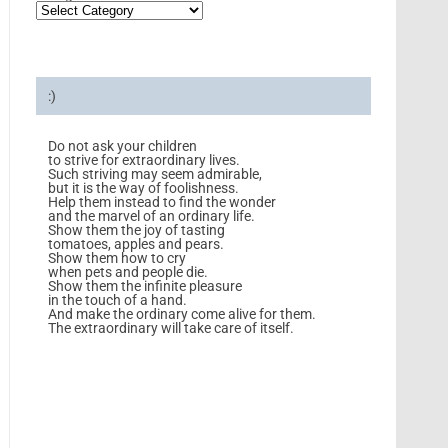
:)
Do not ask your children
to strive for extraordinary lives.
Such striving may seem admirable,
but it is the way of foolishness.
Help them instead to find the wonder
and the marvel of an ordinary life.
Show them the joy of tasting
tomatoes, apples and pears.
Show them how to cry
when pets and people die.
Show them the infinite pleasure
in the touch of a hand.
And make the ordinary come alive for them.
The extraordinary will take care of itself.