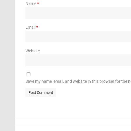
Name
*
Email
*
Website
Save my name, email, and website in this browser for the 