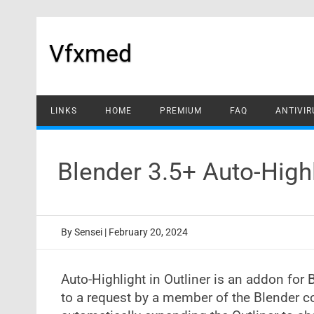
Skip
to
content
Vfxmed
LINKS
HOME
PREMIUM
FAQ
ANTIVIR
Blender 3.5+ Auto-Highl
By
Sensei
|
February 20, 2024
Auto-Highlight in Outliner is an addon for
to a request by a member of the Blender c