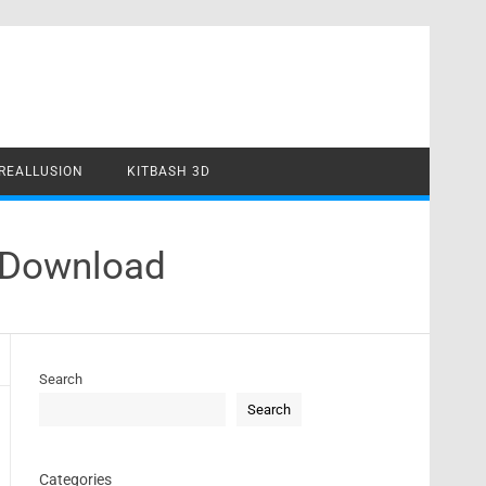
REALLUSION
KITBASH 3D
k Download
Search
Search
Categories