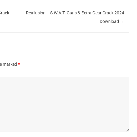
Crack
Reallusion – S.W.A.T. Guns & Extra Gear Crack 2024
Download
→
are marked
*