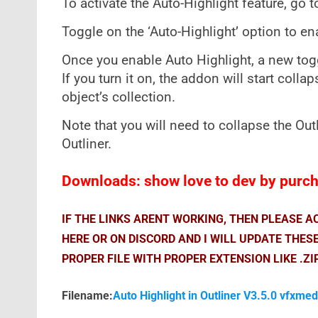
To activate the Auto-Highlight feature, go t
Toggle on the ‘Auto-Highlight’ option to en
Once you enable Auto Highlight, a new togg
If you turn it on, the addon will start colla
object’s collection.
Note that you will need to collapse the Out
Outliner.
Downloads: show love to dev by purcha
IF THE LINKS ARENT WORKING, THEN PLEASE 
HERE OR ON DISCORD AND I WILL UPDATE THES
PROPER FILE WITH PROPER EXTENSION LIKE .ZI
Filename:
Auto Highlight in Outliner V3.5.0 vfxmed