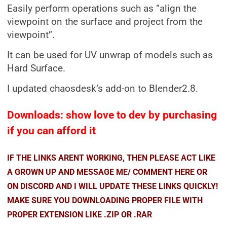
Easily perform operations such as “align the
viewpoint on the surface and project from the
viewpoint”.
It can be used for UV unwrap of models such as
Hard Surface.
I updated chaosdesk’s add-on to Blender2.8.
Downloads: show love to dev by purchasing
if you can afford it
IF THE LINKS ARENT WORKING, THEN PLEASE ACT LIKE
A GROWN UP AND MESSAGE ME/ COMMENT HERE OR
ON DISCORD AND I WILL UPDATE THESE LINKS QUICKLY!
MAKE SURE YOU DOWNLOADING PROPER FILE WITH
PROPER EXTENSION LIKE .ZIP OR .RAR