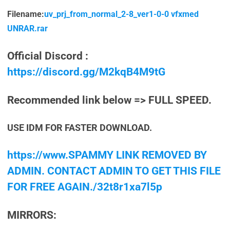
Filename:
uv_prj_from_normal_2-8_ver1-0-0 vfxmed
UNRAR.rar
Official Discord :
https://discord.gg/M2kqB4M9tG
Recommended link below => FULL SPEED.
USE IDM FOR FASTER DOWNLOAD.
https://www.SPAMMY LINK REMOVED BY
ADMIN. CONTACT ADMIN TO GET THIS FILE
FOR FREE AGAIN./32t8r1xa7l5p
MIRRORS: