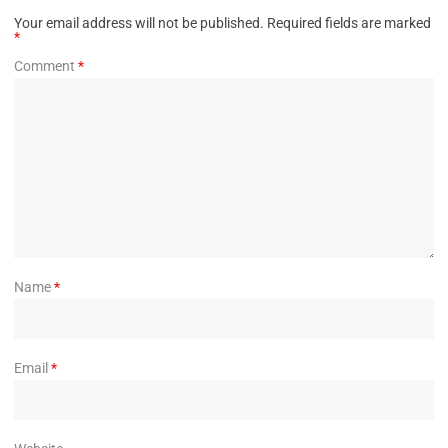
Your email address will not be published.
Required fields are marked
*
Comment
*
Name
*
Email
*