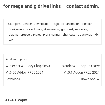
for mega and g drive links – contact admin.
Category:
Blender
Downloads
Tags:
3d
,
animation
,
blender
,
Bookyakuno
,
direct links
,
downloads
,
gumroad
,
modelling
,
plugins
,
presets
,
Project From Normal
,
shortcuts
,
UV Unwrap
,
vfx
,
win
Post navigation
←
Blender 4 – Lazy Shapekeys
Blender 4 – Loop To Curve
v1.0.56 Addon FREE 2024
v1.0.1 Addon FREE 2024
Download
Download
→
Leave a Reply