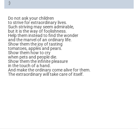
:)
Do not ask your children
to strive for extraordinary lives.
Such striving may seem admirable,
but it is the way of foolishness.
Help them instead to find the wonder
and the marvel of an ordinary life.
Show them the joy of tasting
tomatoes, apples and pears.
Show them how to cry
when pets and people die.
Show them the infinite pleasure
in the touch of a hand.
And make the ordinary come alive for them.
The extraordinary will take care of itself.