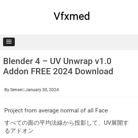
Skip
to
content
Vfxmed
Blender 4 – UV Unwrap v1.0
Addon FREE 2024 Download
By
Sensei
|
January 30, 2024
Project from average normal of all Face
すべての面の平均法線から投影して、UV展開す
るアドオン