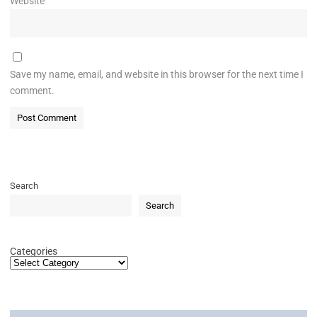
Website
Save my name, email, and website in this browser for the next time I
comment.
Search
Search
Categories