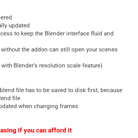
dered
ally updated
ess to keep the Blender interface fluid and
 without the addon can still open your scenes
with Blender’s resolution scale feature)
lend file has to be saved to disk first, because
lend file
updated when changing frames
sing if you can afford it