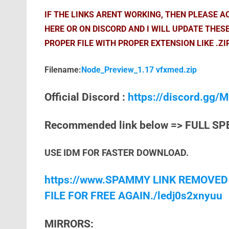
IF THE LINKS ARENT WORKING, THEN PLEASE 
HERE OR ON DISCORD AND I WILL UPDATE THES
PROPER FILE WITH PROPER EXTENSION LIKE .ZI
Filename:
Node_Preview_1.17 vfxmed.zip
Official Discord :
https://discord.gg
Recommended link below => FULL SP
USE IDM FOR FASTER DOWNLOAD.
https://www.SPAMMY LINK REMOVED
FILE FOR FREE AGAIN./ledj0s2xnyuu
MIRRORS: