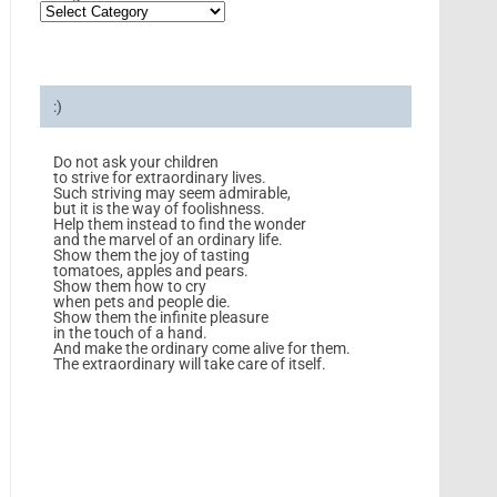
:)
Do not ask your children
to strive for extraordinary lives.
Such striving may seem admirable,
but it is the way of foolishness.
Help them instead to find the wonder
and the marvel of an ordinary life.
Show them the joy of tasting
tomatoes, apples and pears.
Show them how to cry
when pets and people die.
Show them the infinite pleasure
in the touch of a hand.
And make the ordinary come alive for them.
The extraordinary will take care of itself.