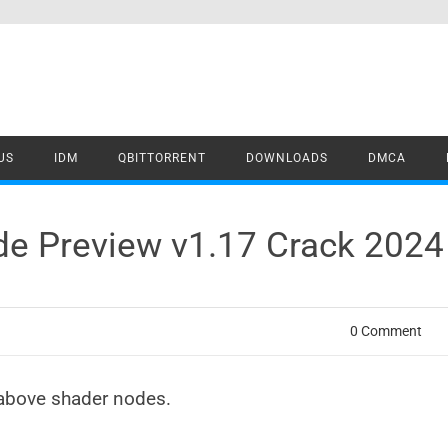
US
IDM
QBITTORRENT
DOWNLOADS
DMCA
de Preview v1.17 Crack 202
0 Comment
above shader nodes.