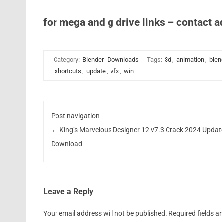
for mega and g drive links – contact 
Category:
Blender
Downloads
Tags:
3d
,
animation
,
blen
shortcuts
,
update
,
vfx
,
win
Post navigation
←
King’s Marvelous Designer 12 v7.3 Crack 2024 Updat
Download
Leave a Reply
Your email address will not be published.
Required fields 