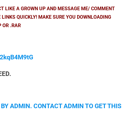
ACT LIKE A GROWN UP AND MESSAGE ME/ COMMENT
E LINKS QUICKLY! MAKE SURE YOU DOWNLOADING
P OR .RAR
/M2kqB4M9tG
EED.
 BY ADMIN. CONTACT ADMIN TO GET THIS