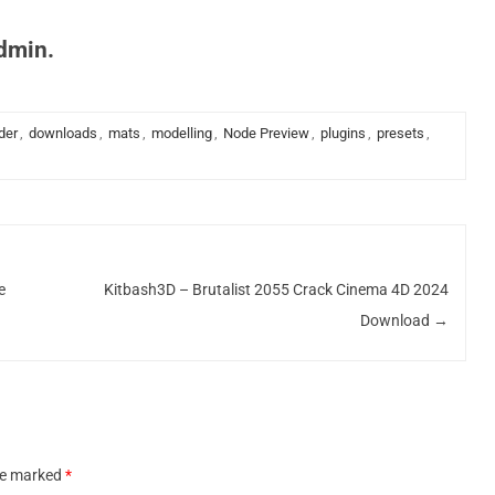
admin.
der
,
downloads
,
mats
,
modelling
,
Node Preview
,
plugins
,
presets
,
e
Kitbash3D – Brutalist 2055 Crack Cinema 4D 2024
Download
→
are marked
*