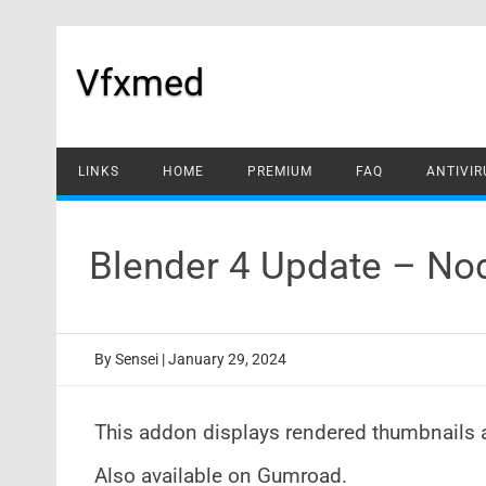
Skip
to
content
Vfxmed
LINKS
HOME
PREMIUM
FAQ
ANTIVIR
Blender 4 Update – No
By
Sensei
|
January 29, 2024
This addon displays rendered thumbnails 
Also available on Gumroad.