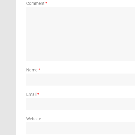
Comment
*
Name
*
Email
*
Website