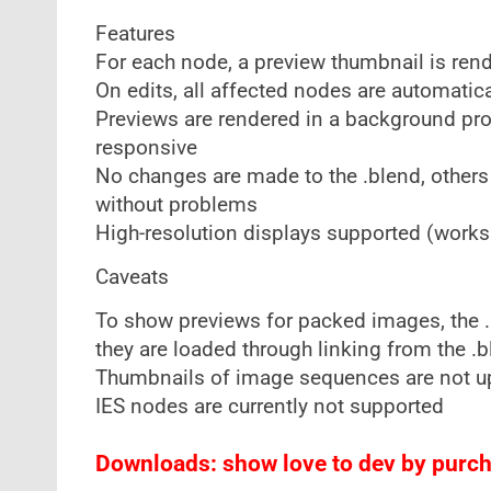
Features
For each node, a preview thumbnail is ren
On edits, all affected nodes are automatic
Previews are rendered in a background proc
responsive
No changes are made to the .blend, others
without problems
High-resolution displays supported (works 
Caveats
To show previews for packed images, the .b
they are loaded through linking from the .b
Thumbnails of image sequences are not 
IES nodes are currently not supported
Downloads: show love to dev by purcha