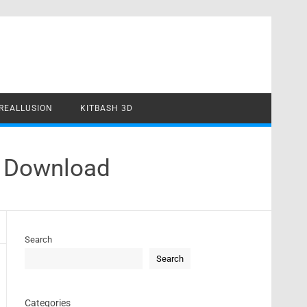
REALLUSION
KITBASH 3D
4 Download
Search
Search
Categories