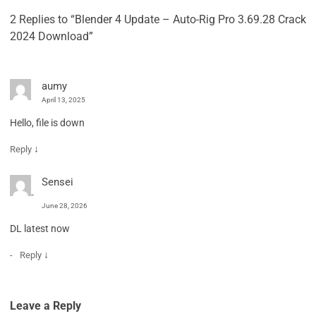
2 Replies to “Blender 4 Update – Auto-Rig Pro 3.69.28 Crack
2024 Download”
aumy
April 13, 2025
Hello, file is down
↓
Reply
Sensei
June 28, 2026
DL latest now
↓
Reply
Leave a Reply