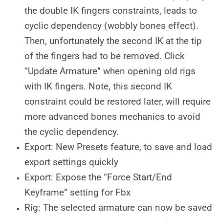
the double IK fingers constraints, leads to
cyclic dependency (wobbly bones effect).
Then, unfortunately the second IK at the tip
of the fingers had to be removed. Click
“Update Armature” when opening old rigs
with IK fingers. Note, this second IK
constraint could be restored later, will require
more advanced bones mechanics to avoid
the cyclic dependency.
Export: New Presets feature, to save and load
export settings quickly
Export: Expose the “Force Start/End
Keyframe” setting for Fbx
Rig: The selected armature can now be saved