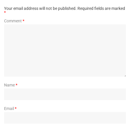
Your email address will not be published.
Required fields are marked
*
Comment
*
Name
*
Email
*