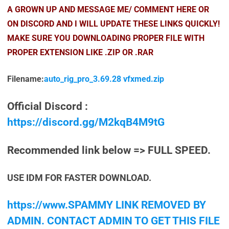
A GROWN UP AND MESSAGE ME/ COMMENT HERE OR
ON DISCORD AND I WILL UPDATE THESE LINKS QUICKLY!
MAKE SURE YOU DOWNLOADING PROPER FILE WITH
PROPER EXTENSION LIKE .ZIP OR .RAR
Filename:
auto_rig_pro_3.69.28 vfxmed.zip
Official Discord :
https://discord.gg/M2kqB4M9tG
Recommended link below => FULL SPEED.
USE IDM FOR FASTER DOWNLOAD.
https://www.SPAMMY LINK REMOVED BY
ADMIN. CONTACT ADMIN TO GET THIS FILE