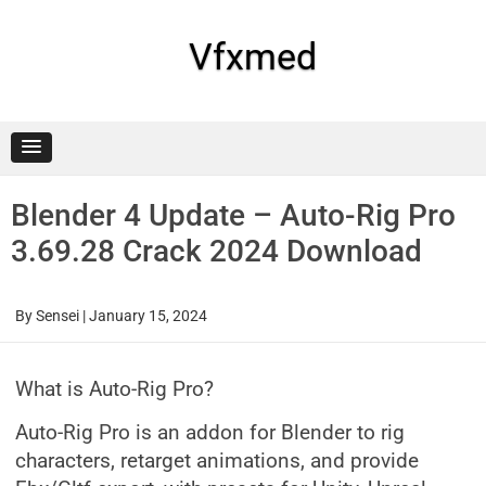
Skip
to
content
Vfxmed
Blender 4 Update – Auto-Rig Pro
3.69.28 Crack 2024 Download
By
Sensei
|
January 15, 2024
What is Auto-Rig Pro?
Auto-Rig Pro is an addon for Blender to rig
characters, retarget animations, and provide