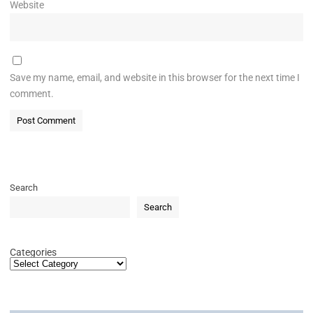
Website
Save my name, email, and website in this browser for the next time I
comment.
Search
Search
Categories