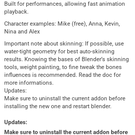
Built for performances, allowing fast animation
playback.
Character examples: Mike (free), Anna, Kevin,
Nina and Alex
Important note about skinning: If possible, use
water-tight geometry for best auto-skinning
results. Knowing the bases of Blender’s skinning
tools, weight painting, to fine tweak the bones
influences is recommended. Read the doc for
more informations.
Updates:
Make sure to uninstall the current addon before
installing the new one and restart blender.
Updates:
Make sure to uninstall the current addon before