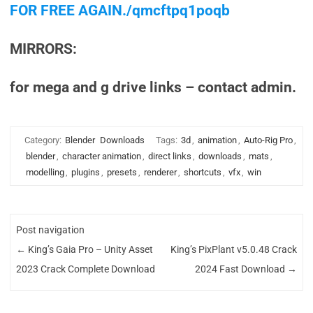
FOR FREE AGAIN./qmcftpq1poqb
MIRRORS:
for mega and g drive links – contact admin.
Category:
Blender
Downloads
Tags:
3d
,
animation
,
Auto-Rig Pro
,
blender
,
character animation
,
direct links
,
downloads
,
mats
,
modelling
,
plugins
,
presets
,
renderer
,
shortcuts
,
vfx
,
win
Post navigation
←
King’s Gaia Pro – Unity Asset
King’s PixPlant v5.0.48 Crack
2023 Crack Complete Download
2024 Fast Download
→