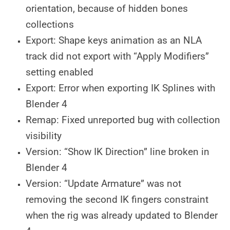
orientation, because of hidden bones
collections
Export: Shape keys animation as an NLA
track did not export with “Apply Modifiers”
setting enabled
Export: Error when exporting IK Splines with
Blender 4
Remap: Fixed unreported bug with collection
visibility
Version: “Show IK Direction” line broken in
Blender 4
Version: “Update Armature” was not
removing the second IK fingers constraint
when the rig was already updated to Blender