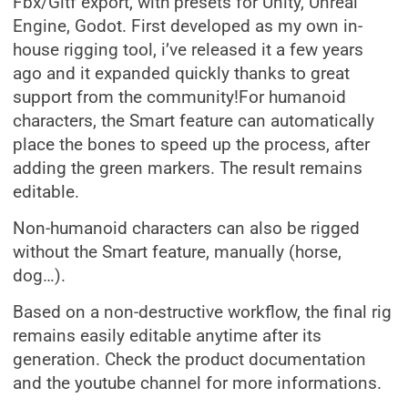
Fbx/Gltf export, with presets for Unity, Unreal
Engine, Godot. First developed as my own in-
house rigging tool, i’ve released it a few years
ago and it expanded quickly thanks to great
support from the community!For humanoid
characters, the Smart feature can automatically
place the bones to speed up the process, after
adding the green markers. The result remains
editable.
Non-humanoid characters can also be rigged
without the Smart feature, manually (horse,
dog…).
Based on a non-destructive workflow, the final rig
remains easily editable anytime after its
generation. Check the product documentation
and the youtube channel for more informations.