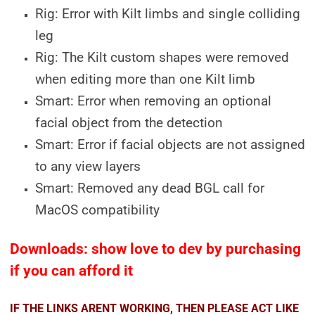
Rig: Error with Kilt limbs and single colliding
leg
Rig: The Kilt custom shapes were removed
when editing more than one Kilt limb
Smart: Error when removing an optional
facial object from the detection
Smart: Error if facial objects are not assigned
to any view layers
Smart: Removed any dead BGL call for
MacOS compatibility
Downloads: show love to dev by purchasing
if you can afford it
IF THE LINKS ARENT WORKING, THEN PLEASE ACT LIKE