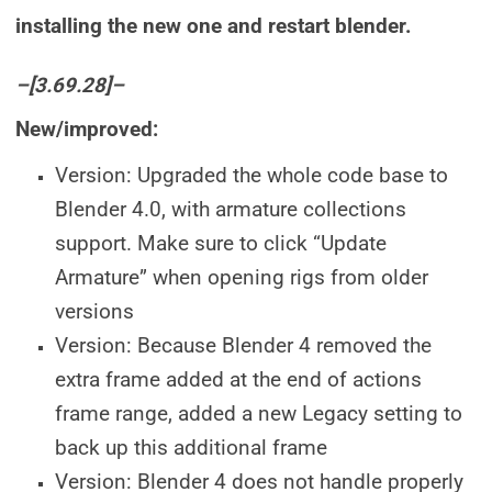
installing the new one and restart blender.
–[3.69.28]–
New/improved:
Version: Upgraded the whole code base to
Blender 4.0, with armature collections
support. Make sure to click “Update
Armature” when opening rigs from older
versions
Version: Because Blender 4 removed the
extra frame added at the end of actions
frame range, added a new Legacy setting to
back up this additional frame
Version: Blender 4 does not handle properly