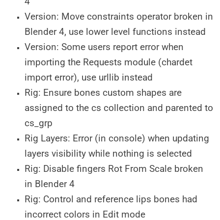
4
Version: Move constraints operator broken in
Blender 4, use lower level functions instead
Version: Some users report error when
importing the Requests module (chardet
import error), use urllib instead
Rig: Ensure bones custom shapes are
assigned to the cs collection and parented to
cs_grp
Rig Layers: Error (in console) when updating
layers visibility while nothing is selected
Rig: Disable fingers Rot From Scale broken
in Blender 4
Rig: Control and reference lips bones had
incorrect colors in Edit mode