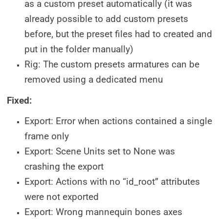
as a custom preset automatically (it was
already possible to add custom presets
before, but the preset files had to created and
put in the folder manually)
Rig: The custom presets armatures can be
removed using a dedicated menu
Fixed:
Export: Error when actions contained a single
frame only
Export: Scene Units set to None was
crashing the export
Export: Actions with no “id_root” attributes
were not exported
Export: Wrong mannequin bones axes