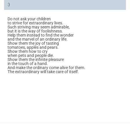
:)
Do not ask your children
to strive for extraordinary lives.
Such striving may seem admirable,
but it is the way of foolishness.
Help them instead to find the wonder
and the marvel of an ordinary life.
Show them the joy of tasting
tomatoes, apples and pears.
Show them how to cry
when pets and people die.
Show them the infinite pleasure
in the touch of a hand.
And make the ordinary come alive for them.
The extraordinary will take care of itself.