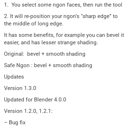
1. You select some ngon faces, then run the tool
2. It will re-position your ngon’s “sharp edge” to
the middle of long edge.
It has some benefits, for example you can bevel it
easier, and has lesser strange shading.
Original: bevel + smooth shading
Safe Ngon : bevel + smooth shading
Updates
Version 1.3.0
Updated for Blender 4.0.0
Version 1.2.0, 1.2.1:
– Bug fix