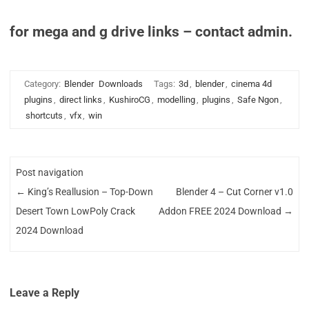
for mega and g drive links – contact admin.
Category:
Blender
Downloads
Tags:
3d
,
blender
,
cinema 4d
plugins
,
direct links
,
KushiroCG
,
modelling
,
plugins
,
Safe Ngon
,
shortcuts
,
vfx
,
win
Post navigation
←
King’s Reallusion – Top-Down
Blender 4 – Cut Corner v1.0
Desert Town LowPoly Crack
Addon FREE 2024 Download
→
2024 Download
Leave a Reply