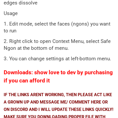
edges dissolve
Usage
1. Edit mode, select the faces (ngons) you want
to run
2. Right click to open Context Menu, select Safe
Ngon at the bottom of menu.
3. You can change settings at left-bottom menu.
Downloads: show love to dev by purchasing
if you can afford it
IF THE LINKS ARENT WORKING, THEN PLEASE ACT LIKE
A GROWN UP AND MESSAGE ME/ COMMENT HERE OR
ON DISCORD AND I WILL UPDATE THESE LINKS QUICKLY!
MAKE SURE YOU DOWNLOADING PROPER FILE WITH