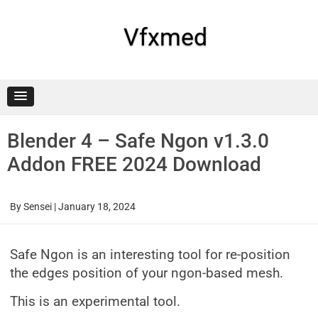
Skip
to
content
Vfxmed
Blender 4 – Safe Ngon v1.3.0
Addon FREE 2024 Download
By
Sensei
|
January 18, 2024
Safe Ngon is an interesting tool for re-position
the edges position of your ngon-based mesh.
This is an experimental tool.