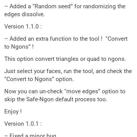
– Added a “Random seed” for randomizing the
edges dissolve.
Version 1.1.0 :
– Added an extra function to the tool ! “Convert
to Ngons” !
This option convert triangles or quad to ngons.
Just select your faces, run the tool, and check the
“Convert to Ngons” option.
Now you can un-check “move edges” option to
skip the Safe-Ngon default process too.
Enjoy !
Version 1.0.1 :
– Fixed a minor bug