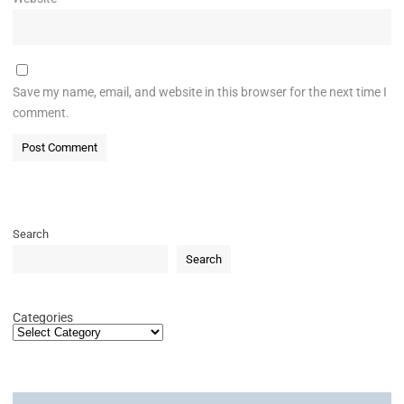
Save my name, email, and website in this browser for the next time I
comment.
Search
Search
Categories