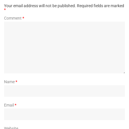
Your email address will not be published.
Required fields are marked
*
Comment
*
Name
*
Email
*
Website