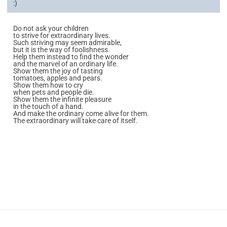
:)
Do not ask your children
to strive for extraordinary lives.
Such striving may seem admirable,
but it is the way of foolishness.
Help them instead to find the wonder
and the marvel of an ordinary life.
Show them the joy of tasting
tomatoes, apples and pears.
Show them how to cry
when pets and people die.
Show them the infinite pleasure
in the touch of a hand.
And make the ordinary come alive for them.
The extraordinary will take care of itself.