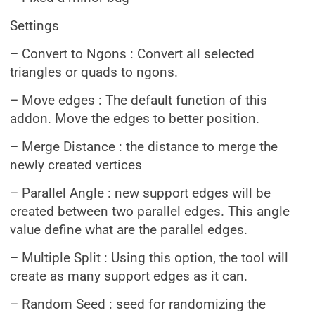
Settings
– Convert to Ngons : Convert all selected
triangles or quads to ngons.
– Move edges : The default function of this
addon. Move the edges to better position.
– Merge Distance : the distance to merge the
newly created vertices
– Parallel Angle : new support edges will be
created between two parallel edges. This angle
value define what are the parallel edges.
– Multiple Split : Using this option, the tool will
create as many support edges as it can.
– Random Seed : seed for randomizing the