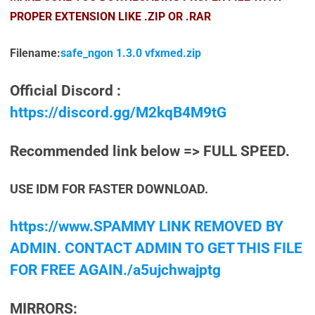
PROPER EXTENSION LIKE .ZIP OR .RAR
Filename:
safe_ngon 1.3.0 vfxmed.zip
Official Discord :
https://discord.gg/M2kqB4M9tG
Recommended link below => FULL SPEED.
USE IDM FOR FASTER DOWNLOAD.
https://www.SPAMMY LINK REMOVED BY
ADMIN. CONTACT ADMIN TO GET THIS FILE
FOR FREE AGAIN./a5ujchwajptg
MIRRORS: