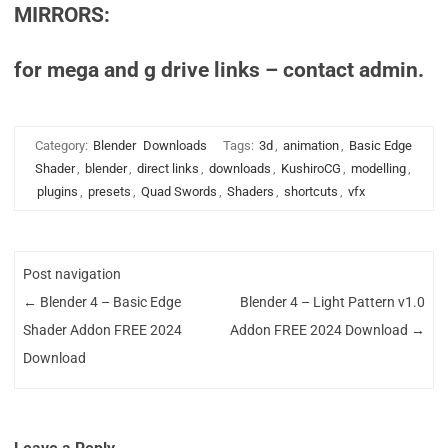
MIRRORS:
for mega and g drive links – contact admin.
Category:
Blender
Downloads
Tags:
3d
,
animation
,
Basic Edge
Shader
,
blender
,
direct links
,
downloads
,
KushiroCG
,
modelling
,
plugins
,
presets
,
Quad Swords
,
Shaders
,
shortcuts
,
vfx
Post navigation
←
Blender 4 – Basic Edge
Blender 4 – Light Pattern v1.0
Shader Addon FREE 2024
Addon FREE 2024 Download
→
Download