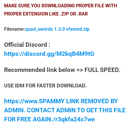
MAKE SURE YOU DOWNLOADING PROPER FILE WITH
PROPER EXTENSION LIKE .ZIP OR .RAR
Filename:
quad_swords 1.3.0 vfxmed.zip
Official Discord :
https://discord.gg/M2kqB4M9tG
Recommended link below => FULL SPEED.
USE IDM FOR FASTER DOWNLOAD.
https://www.SPAMMY LINK REMOVED BY
ADMIN. CONTACT ADMIN TO GET THIS FILE
FOR FREE AGAIN./r3qkfa24s7we