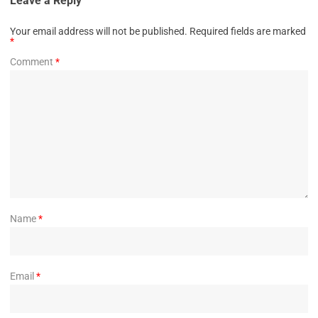
Leave a Reply
Your email address will not be published.
Required fields are marked
*
Comment
*
Name
*
Email
*