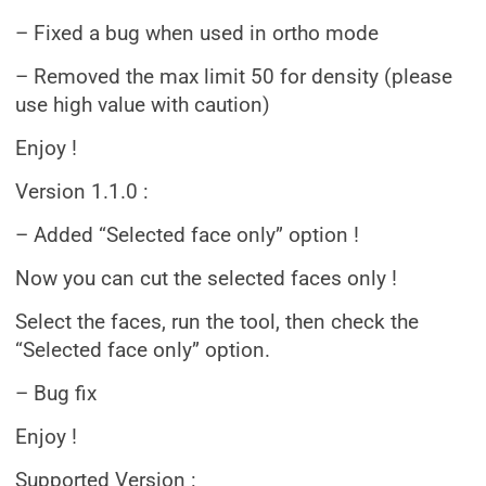
– Fixed a bug when used in ortho mode
– Removed the max limit 50 for density (please
use high value with caution)
Enjoy !
Version 1.1.0 :
– Added “Selected face only” option !
Now you can cut the selected faces only !
Select the faces, run the tool, then check the
“Selected face only” option.
– Bug fix
Enjoy !
Supported Version :