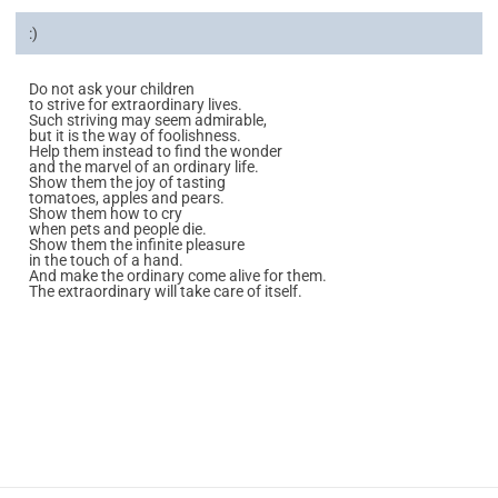
:)
Do not ask your children
to strive for extraordinary lives.
Such striving may seem admirable,
but it is the way of foolishness.
Help them instead to find the wonder
and the marvel of an ordinary life.
Show them the joy of tasting
tomatoes, apples and pears.
Show them how to cry
when pets and people die.
Show them the infinite pleasure
in the touch of a hand.
And make the ordinary come alive for them.
The extraordinary will take care of itself.