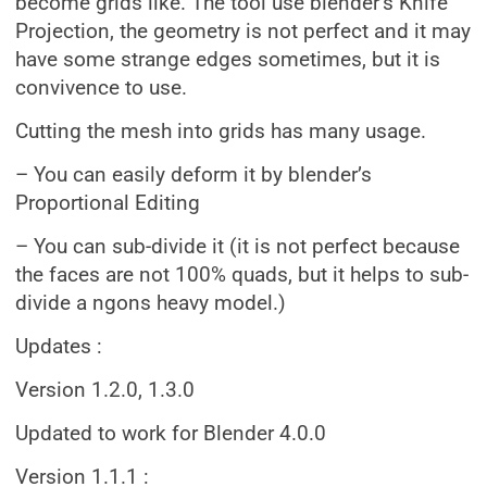
become grids like. The tool use blender’s Knife
Projection, the geometry is not perfect and it may
have some strange edges sometimes, but it is
convivence to use.
Cutting the mesh into grids has many usage.
– You can easily deform it by blender’s
Proportional Editing
– You can sub-divide it (it is not perfect because
the faces are not 100% quads, but it helps to sub-
divide a ngons heavy model.)
Updates :
Version 1.2.0, 1.3.0
Updated to work for Blender 4.0.0
Version 1.1.1 :