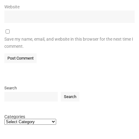
Website
Save my name, email, and website in this browser for the next time I
comment.
Search
Search
Categories