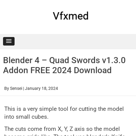
Skip
to
content
Vfxmed
Blender 4 – Quad Swords v1.3.0
Addon FREE 2024 Download
By
Sensei
|
January 18, 2024
This is a very simple tool for cutting the model
into small cubes.
The cuts come from X, Y, Z axis so the model