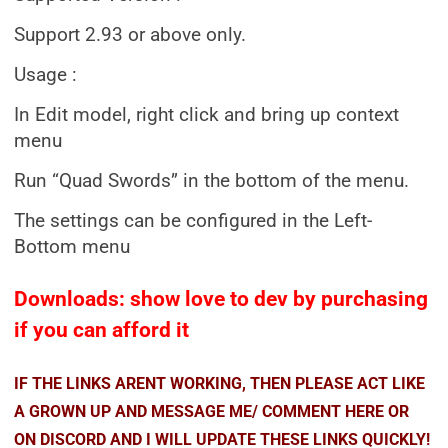
Support 2.93 or above only.
Usage :
In Edit model, right click and bring up context
menu
Run “Quad Swords” in the bottom of the menu.
The settings can be configured in the Left-
Bottom menu
Downloads: show love to dev by purchasing
if you can afford it
IF THE LINKS ARENT WORKING, THEN PLEASE ACT LIKE
A GROWN UP AND MESSAGE ME/ COMMENT HERE OR
ON DISCORD AND I WILL UPDATE THESE LINKS QUICKLY!