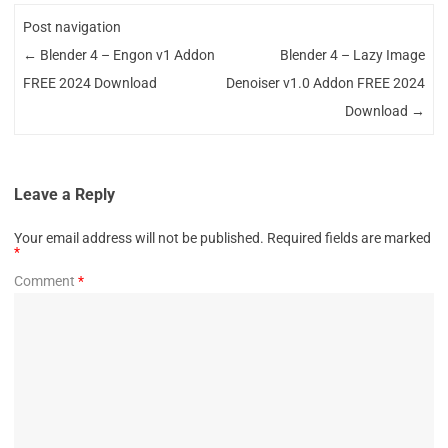
Post navigation
←
Blender 4 – Engon v1 Addon
Blender 4 – Lazy Image
FREE 2024 Download
Denoiser v1.0 Addon FREE 2024
Download
→
Leave a Reply
Your email address will not be published.
Required fields are marked
*
Comment
*