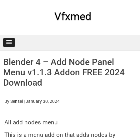
Skip
to
content
Vfxmed
Blender 4 – Add Node Panel
Menu v1.1.3 Addon FREE 2024
Download
By
Sensei
|
January 30, 2024
All add nodes menu
This is a menu add-on that adds nodes by