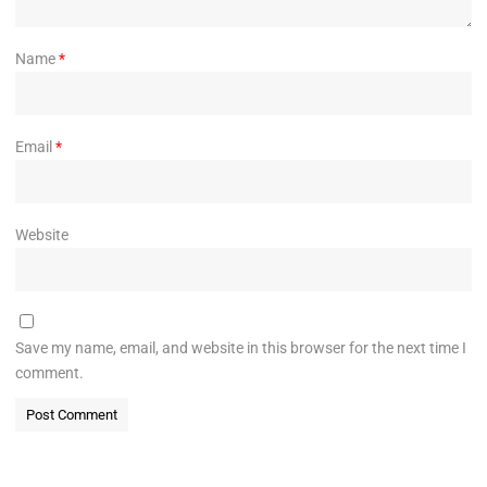
Name
*
Email
*
Website
Save my name, email, and website in this browser for the next time I
comment.