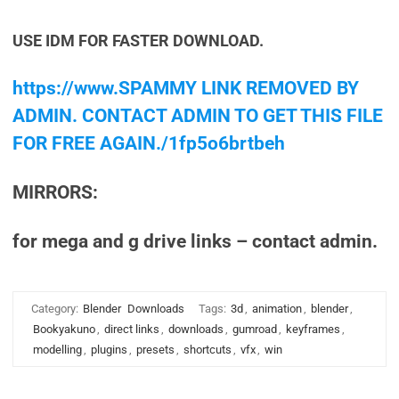
USE IDM FOR FASTER DOWNLOAD.
https://www.SPAMMY LINK REMOVED BY
ADMIN. CONTACT ADMIN TO GET THIS FILE
FOR FREE AGAIN./1fp5o6brtbeh
MIRRORS:
for mega and g drive links – contact admin.
Category:
Blender
Downloads
Tags:
3d
,
animation
,
blender
,
Bookyakuno
,
direct links
,
downloads
,
gumroad
,
keyframes
,
modelling
,
plugins
,
presets
,
shortcuts
,
vfx
,
win