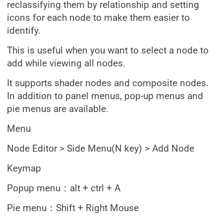
reclassifying them by relationship and setting
icons for each node to make them easier to
identify.
This is useful when you want to select a node to
add while viewing all nodes.
It supports shader nodes and composite nodes.
In addition to panel menus, pop-up menus and
pie menus are available.
Menu
Node Editor > Side Menu(N key) > Add Node
Keymap
Popup menu：alt + ctrl + A
Pie menu：Shift + Right Mouse