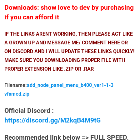
Downloads: show love to dev by purchasing
if you can afford it
IF THE LINKS ARENT WORKING, THEN PLEASE ACT LIKE
A GROWN UP AND MESSAGE ME/ COMMENT HERE OR
ON DISCORD AND I WILL UPDATE THESE LINKS QUICKLY!
MAKE SURE YOU DOWNLOADING PROPER FILE WITH
PROPER EXTENSION LIKE .ZIP OR .RAR
Filename:
add_node_panel_menu_b400_ver1-1-3
vfxmed.zip
Official Discord :
https://discord.gg/M2kqB4M9tG
Recommended link below => FULL SPEED.