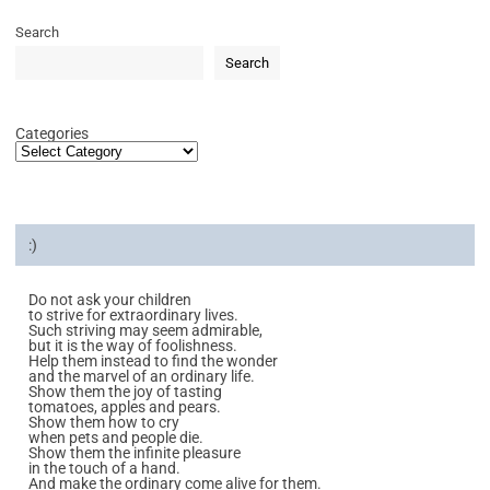
Search
Search
Categories
:)
Do not ask your children
to strive for extraordinary lives.
Such striving may seem admirable,
but it is the way of foolishness.
Help them instead to find the wonder
and the marvel of an ordinary life.
Show them the joy of tasting
tomatoes, apples and pears.
Show them how to cry
when pets and people die.
Show them the infinite pleasure
in the touch of a hand.
And make the ordinary come alive for them.