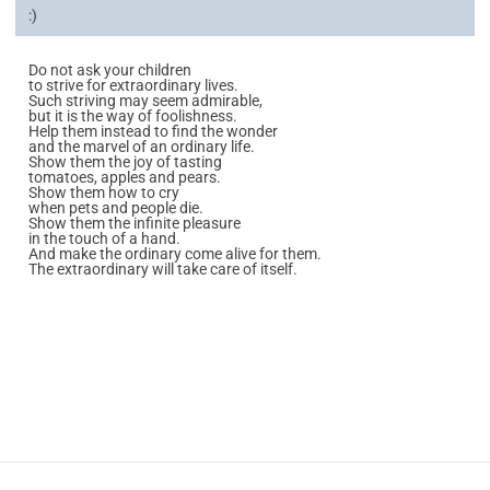
:)
Do not ask your children
to strive for extraordinary lives.
Such striving may seem admirable,
but it is the way of foolishness.
Help them instead to find the wonder
and the marvel of an ordinary life.
Show them the joy of tasting
tomatoes, apples and pears.
Show them how to cry
when pets and people die.
Show them the infinite pleasure
in the touch of a hand.
And make the ordinary come alive for them.
The extraordinary will take care of itself.