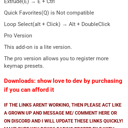
Extrude(E) → E + Ctrl
Quick Favorites(Q) is Not compatible
Loop Select(alt + Click) → Alt + DoubleClick
Pro Version
This add-on is a lite version.
The pro version allows you to register more
keymap presets.
Downloads: show love to dev by purchasing
if you can afford it
IF THE LINKS ARENT WORKING, THEN PLEASE ACT LIKE
A GROWN UP AND MESSAGE ME/ COMMENT HERE OR
ON DISCORD AND I WILL UPDATE THESE LINKS QUICKLY!