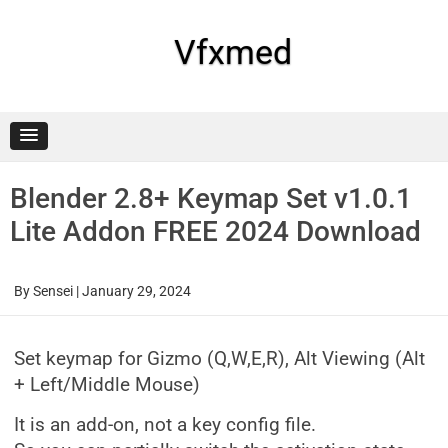
Skip
to
content
Vfxmed
Blender 2.8+ Keymap Set v1.0.1
Lite Addon FREE 2024 Download
By
Sensei
|
January 29, 2024
Set keymap for Gizmo (Q,W,E,R), Alt Viewing (Alt
+ Left/Middle Mouse)
It is an add-on, not a key config file.