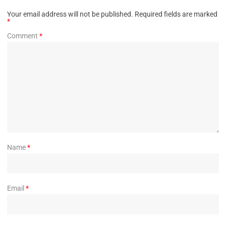
Your email address will not be published.
Required fields are marked
*
Comment
*
Name
*
Email
*