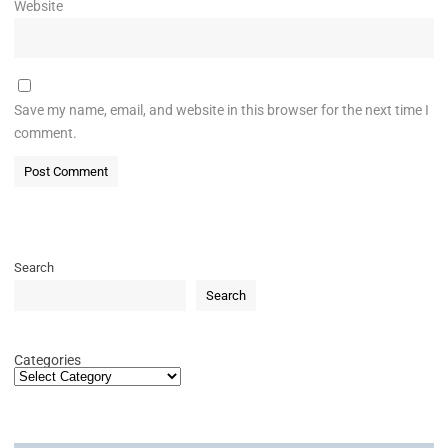
Website
Save my name, email, and website in this browser for the next time I
comment.
Search
Search
Categories