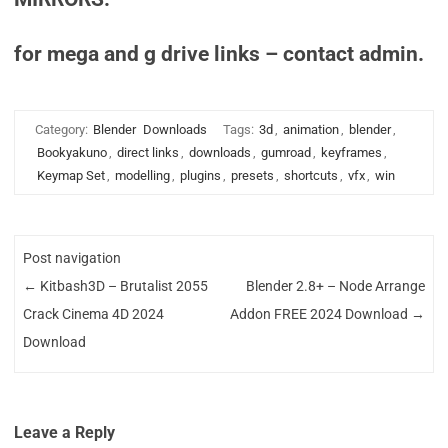
for mega and g drive links – contact admin.
Category:
Blender
Downloads
Tags:
3d
,
animation
,
blender
,
Bookyakuno
,
direct links
,
downloads
,
gumroad
,
keyframes
,
Keymap Set
,
modelling
,
plugins
,
presets
,
shortcuts
,
vfx
,
win
Post navigation
←
Kitbash3D – Brutalist 2055
Blender 2.8+ – Node Arrange
Crack Cinema 4D 2024
Addon FREE 2024 Download
→
Download
Leave a Reply