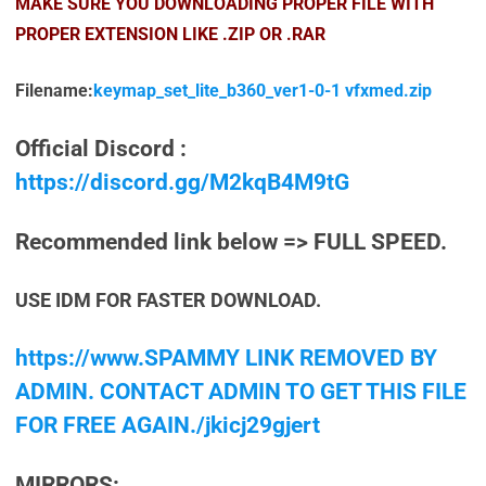
MAKE SURE YOU DOWNLOADING PROPER FILE WITH
PROPER EXTENSION LIKE .ZIP OR .RAR
Filename:
keymap_set_lite_b360_ver1-0-1 vfxmed.zip
Official Discord :
https://discord.gg/M2kqB4M9tG
Recommended link below => FULL SPEED.
USE IDM FOR FASTER DOWNLOAD.
https://www.SPAMMY LINK REMOVED BY
ADMIN. CONTACT ADMIN TO GET THIS FILE
FOR FREE AGAIN./jkicj29gjert
MIRRORS: