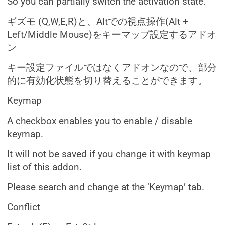
So you can partially switch the activation state.
ギズモ (Q,W,E,R)と、Altでの視点操作(Alt +
Left/Middle Mouse)をキーマップ設定するアドオ
ン
キー設定ファイルではなくアドオンなので、部分
的に有効化状態を切り替えることができます。
Keymap
A checkbox enables you to enable / disable
keymap.
It will not be saved if you change it with keymap
list of this addon.
Please search and change at the ‘Keymap’ tab.
Conflict