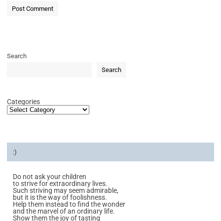
Search
Search
Categories
:)
Do not ask your children
to strive for extraordinary lives.
Such striving may seem admirable,
but it is the way of foolishness.
Help them instead to find the wonder
and the marvel of an ordinary life.
Show them the joy of tasting