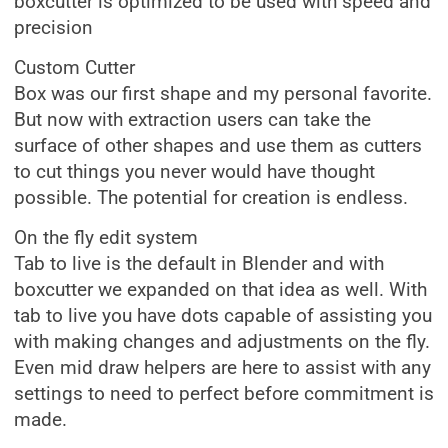
boxcutter is optimized to be used with speed and
precision
Custom Cutter
Box was our first shape and my personal favorite.
But now with extraction users can take the
surface of other shapes and use them as cutters
to cut things you never would have thought
possible. The potential for creation is endless.
On the fly edit system
Tab to live is the default in Blender and with
boxcutter we expanded on that idea as well. With
tab to live you have dots capable of assisting you
with making changes and adjustments on the fly.
Even mid draw helpers are here to assist with any
settings to need to perfect before commitment is
made.