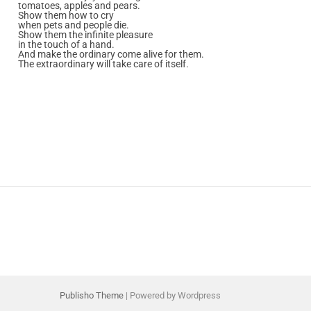
tomatoes, apples and pears.
Show them how to cry
when pets and people die.
Show them the infinite pleasure
in the touch of a hand.
And make the ordinary come alive for them.
The extraordinary will take care of itself.
Publisho Theme
| Powered by Wordpress