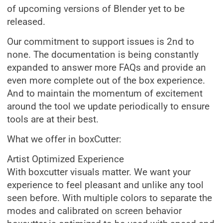
of upcoming versions of Blender yet to be
released.
Our commitment to support issues is 2nd to
none. The documentation is being constantly
expanded to answer more FAQs and provide an
even more complete out of the box experience.
And to maintain the momentum of excitement
around the tool we update periodically to ensure
tools are at their best.
What we offer in boxCutter:
Artist Optimized Experience
With boxcutter visuals matter. We want your
experience to feel pleasant and unlike any tool
seen before. With multiple colors to separate the
modes and calibrated on screen behavior