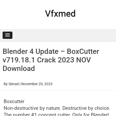
Skip
to
content
Vfxmed
Blender 4 Update – BoxCutter
v719.18.1 Crack 2023 NOV
Download
By
Sensei
|
November 20, 2023
Boxcutter
Non-destructive by nature. Destructive by choice.
The number #1 concept cutter. Only for Blender!