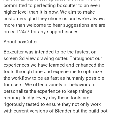
committed to perfecting boxcutter to an even
higher level than it is now. We aim to make
customers glad they chose us and we’re always
more than welcome to hear suggestions are are
on call 24/7 for any support issues.
About boxCutter
Boxcutter was intended to be the fastest on-
screen 3d view drawing cutter. Throughout our
experiences we have learned and enhanced the
tools through time and experience to optimize
the workflow to be as fast as humanly possible
for users. We offer a variety of behaviors to
personalize the experience to keep things
running fluidly. Every day these tools are
rigorously tested to ensure they not only work
with current versions of Blender but the build-bot