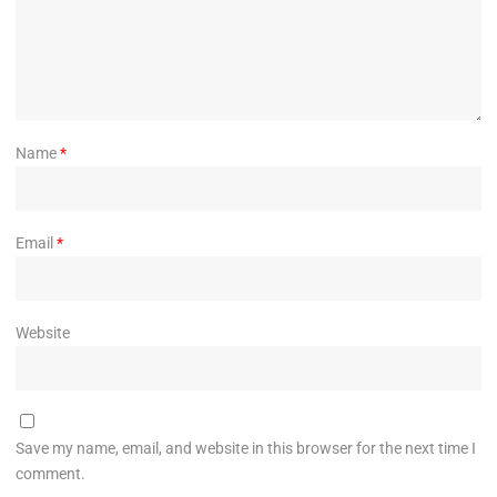
Name
*
Email
*
Website
Save my name, email, and website in this browser for the next time I
comment.