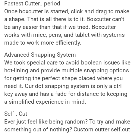
Fastest Cutter.. period
Once boxcutter is started, click and drag to make
a shape. That is all there is to it. Boxcutter can’t
be any easier than that if we tried. Boxcutter
works with mice, pens, and tablet with systems
made to work more efficiently.
Advanced Snapping System
We took special care to avoid boolean issues like
hot-lining and provide multiple snapping options
for getting the perfect shape placed where you
need it. Our dot snapping system is only a ctrl
key away and has a fade for distance to keeping
a simplified experience in mind.
Self . Cut
Ever just feel like being random? To try and make
something out of nothing? Custom cutter self.cut