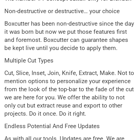
Non-destructive or destructive… your choice
Boxcutter has been non-destructive since the day
it was born but now we put those features first
and foremost. Boxcutter can guarantee shapes
be kept live until you decide to apply them.
Multiple Cut Types
Cut, Slice, Inset, Join, Knife, Extract, Make. Not to
mention options to personalize your experience
from the look of the top-bar to the fade of the cut
we are here for you. We offer the ability to not
only cut but extract reuse and export to other
projects. Do it once. Do it right.
Endless Potential And Free Updates
As with all our tools. Updates are free. We are