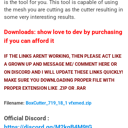
is the tool for you. This tool is capable of using
the mesh you are cutting as the cutter resulting in
some very interesting results.
Downloads: show love to dev by purchasing
if you can afford it
IF THE LINKS ARENT WORKING, THEN PLEASE ACT LIKE
A GROWN UP AND MESSAGE ME/ COMMENT HERE OR
ON DISCORD AND I WILL UPDATE THESE LINKS QUICKLY!
MAKE SURE YOU DOWNLOADING PROPER FILE WITH
PROPER EXTENSION LIKE .ZIP OR .RAR
Filename:
BoxCutter_719_18_1 vfxmed.zip
Official Discord :
https://discord.gg/M2kqB4M9tG