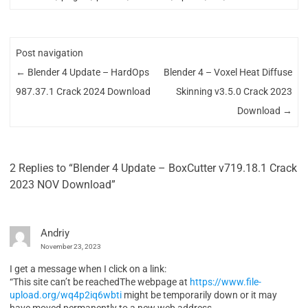
Post navigation
←
Blender 4 Update – HardOps
Blender 4 – Voxel Heat Diffuse
987.37.1 Crack 2024 Download
Skinning v3.5.0 Crack 2023
Download
→
2 Replies to “Blender 4 Update – BoxCutter v719.18.1 Crack
2023 NOV Download”
Andriy
November 23, 2023
I get a message when I click on a link:
“This site can’t be reachedThe webpage at
https://www.file-
upload.org/wq4p2iq6wbti
might be temporarily down or it may
have moved permanently to a new web address.