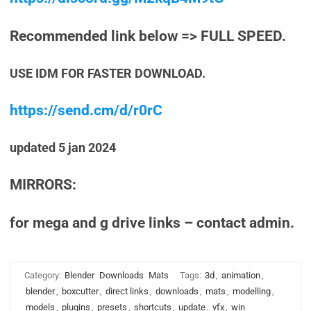
Recommended link below => FULL SPEED.
USE IDM FOR FASTER DOWNLOAD.
https://send.cm/d/r0rC
updated 5 jan 2024
MIRRORS:
for mega and g drive links – contact admin.
Category:
Blender
Downloads
Mats
Tags:
3d
,
animation
,
blender
,
boxcutter
,
direct links
,
downloads
,
mats
,
modelling
,
models
,
plugins
,
presets
,
shortcuts
,
update
,
vfx
,
win