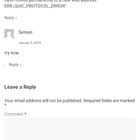
ERR_QUIC_PROTOCOL_ERROR”
↓
Reply
Sensei
January 5, 2024
try now
↓
Reply
Leave a Reply
Your email address will not be published.
Required fields are marked
*
Comment
*