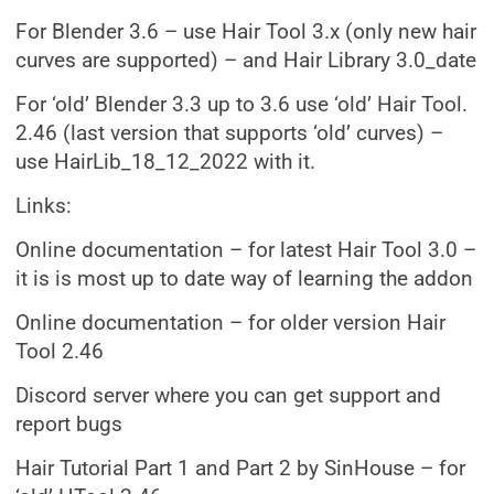
For Blender 3.6 – use Hair Tool 3.x (only new hair
curves are supported) – and Hair Library 3.0_date
For ‘old’ Blender 3.3 up to 3.6 use ‘old’ Hair Tool.
2.46 (last version that supports ‘old’ curves) –
use HairLib_18_12_2022 with it.
Links:
Online documentation – for latest Hair Tool 3.0 –
it is is most up to date way of learning the addon
Online documentation – for older version Hair
Tool 2.46
Discord server where you can get support and
report bugs
Hair Tutorial Part 1 and Part 2 by SinHouse – for