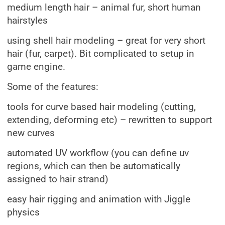
medium length hair – animal fur, short human
hairstyles
using shell hair modeling – great for very short
hair (fur, carpet). Bit complicated to setup in
game engine.
Some of the features:
tools for curve based hair modeling (cutting,
extending, deforming etc) – rewritten to support
new curves
automated UV workflow (you can define uv
regions, which can then be automatically
assigned to hair strand)
easy hair rigging and animation with Jiggle
physics