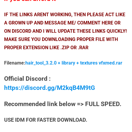
IF THE LINKS ARENT WORKING, THEN PLEASE ACT LIKE
A GROWN UP AND MESSAGE ME/ COMMENT HERE OR
ON DISCORD AND I WILL UPDATE THESE LINKS QUICKLY!
MAKE SURE YOU DOWNLOADING PROPER FILE WITH
PROPER EXTENSION LIKE .ZIP OR .RAR
Filename:
hair_tool_3.2.0 + library + textures vfxmed.rar
Official Discord :
https://discord.gg/M2kqB4M9tG
Recommended link below => FULL SPEED.
USE IDM FOR FASTER DOWNLOAD.