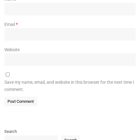
Email
*
Website
Save my name, email, and website in this browser for the next time I
comment.
Search