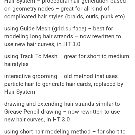
Hair System – procedural hair generation based
on geometry nodes – great for all kind of
complicated hair styles (braids, curls, punk etc)
using Guide Mesh (grid surface) – best for
modeling long hair strands – now rewritten to
use new hair curves, in HT 3.0
using Track To Mesh – great for short to medium
hairstyles
interactive grooming – old method that uses
particle hair to generate hair-cards, replaced by
Hair System
drawing and extending hair strands similar to
Grease Pencil drawing – now rewritten to use
new hair curves, in HT 3.0
using short hair modeling method – for short to