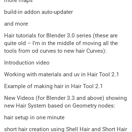
more maps
build-in addon auto-updater
and more
Hair tutorials for Blender 3.0 series (these are
quite old – I’m in the middle of moving all the
tools from od curves to new hair Curves):
Introduction video
Working with materials and uv in Hair Tool 2.1
Example of making hair in Hair Tool 2.1
New Videos (for Blender 3.3 and above) showing
new Hair System based on Geometry nodes:
hair setup in one minute
short hair creation using Shell Hair and Short Hair