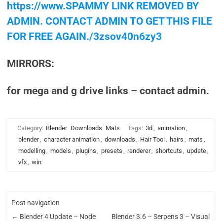
https://www.SPAMMY LINK REMOVED BY
ADMIN. CONTACT ADMIN TO GET THIS FILE
FOR FREE AGAIN./3zsov40n6zy3
MIRRORS:
for mega and g drive links – contact admin.
Category:
Blender
Downloads
Mats
Tags:
3d
,
animation
,
blender
,
character animation
,
downloads
,
Hair Tool
,
hairs
,
mats
,
modelling
,
models
,
plugins
,
presets
,
renderer
,
shortcuts
,
update
,
vfx
,
win
Post navigation
←
Blender 4 Update – Node
Blender 3.6 – Serpens 3 – Visual