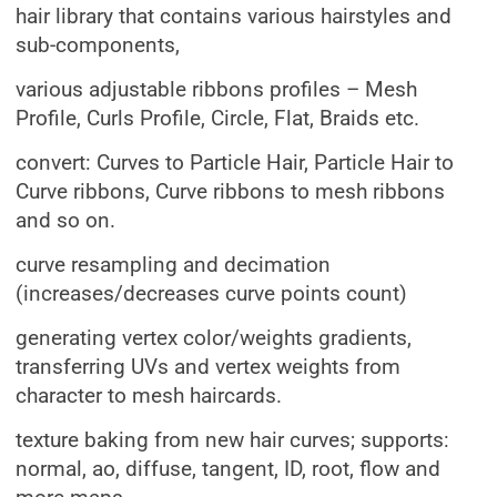
hair library that contains various hairstyles and
sub-components,
various adjustable ribbons profiles – Mesh
Profile, Curls Profile, Circle, Flat, Braids etc.
convert: Curves to Particle Hair, Particle Hair to
Curve ribbons, Curve ribbons to mesh ribbons
and so on.
curve resampling and decimation
(increases/decreases curve points count)
generating vertex color/weights gradients,
transferring UVs and vertex weights from
character to mesh haircards.
texture baking from new hair curves; supports:
normal, ao, diffuse, tangent, ID, root, flow and