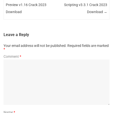
Preview v1.16 Crack 2023
Scripting v3.3.1 Crack 2023
Download
Download
→
Leave a Reply
Your email address will not be published.
Required fields are marked
*
Comment
*
Name
*