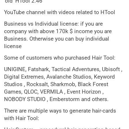
‘old’ HTool 2.46
YouTube channel with videos related to HTool
Business vs Individual license: if you are
company with above 170k $ income you are
Business. Otherwise you can buy individual
license
Some of customers who purchased Hair Tool:
UNIGINE, Fatshark, Tactical Adventures, Ubisoft ,
Digital Extremes, Avalanche Studios, Keyword
Studios , Rocksalt, Sharkmob, Black Forest
Games, QLOC, VERMILA , Event Horizon ,
NOBODY STUDIO , Emberstorm and others.
There are multiple ways to generate hair-cards
with Hair Tool: