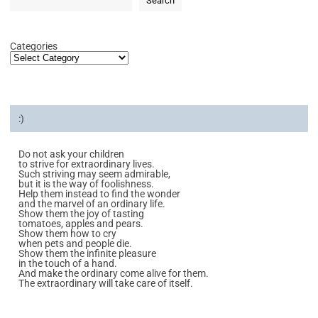
Search
Categories
:)
Do not ask your children
to strive for extraordinary lives.
Such striving may seem admirable,
but it is the way of foolishness.
Help them instead to find the wonder
and the marvel of an ordinary life.
Show them the joy of tasting
tomatoes, apples and pears.
Show them how to cry
when pets and people die.
Show them the infinite pleasure
in the touch of a hand.
And make the ordinary come alive for them.
The extraordinary will take care of itself.