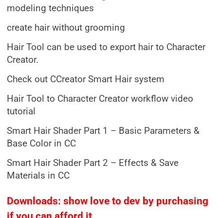
modeling techniques
create hair without grooming
Hair Tool can be used to export hair to Character
Creator.
Check out CCreator Smart Hair system
Hair Tool to Character Creator workflow video
tutorial
Smart Hair Shader Part 1 – Basic Parameters &
Base Color in CC
Smart Hair Shader Part 2 – Effects & Save
Materials in CC
Downloads: show love to dev by purchasing
if you can afford it