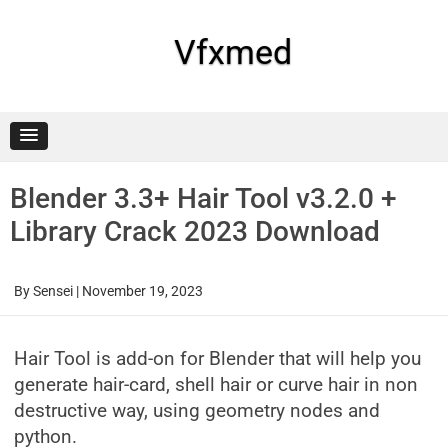
Skip
to
content
Vfxmed
Blender 3.3+ Hair Tool v3.2.0 +
Library Crack 2023 Download
By
Sensei
|
November 19, 2023
Hair Tool is add-on for Blender that will help you
generate hair-card, shell hair or curve hair in non
destructive way, using geometry nodes and
python.