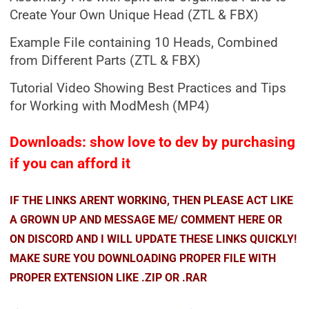
Create Your Own Unique Head (ZTL & FBX)
Example File containing 10 Heads, Combined
from Different Parts (ZTL & FBX)
Tutorial Video Showing Best Practices and Tips
for Working with ModMesh (MP4)
Downloads: show love to dev by purchasing
if you can afford it
IF THE LINKS ARENT WORKING, THEN PLEASE ACT LIKE
A GROWN UP AND MESSAGE ME/ COMMENT HERE OR
ON DISCORD AND I WILL UPDATE THESE LINKS QUICKLY!
MAKE SURE YOU DOWNLOADING PROPER FILE WITH
PROPER EXTENSION LIKE .ZIP OR .RAR