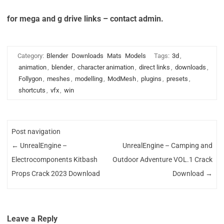
for mega and g drive links – contact admin.
Category:
Blender
Downloads
Mats
Models
Tags:
3d
,
animation
,
blender
,
character animation
,
direct links
,
downloads
,
Follygon
,
meshes
,
modelling
,
ModMesh
,
plugins
,
presets
,
shortcuts
,
vfx
,
win
Post navigation
←
UnrealEngine –
UnrealEngine – Camping and
Electrocomponents Kitbash
Outdoor Adventure VOL.1 Crack
Props Crack 2023 Download
Download
→
Leave a Reply