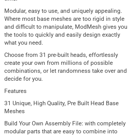
Modular, easy to use, and uniquely appealing.
Where most base meshes are too rigid in style
and difficult to manipulate, ModMesh gives you
the tools to quickly and easily design exactly
what you need.
Choose from 31 pre-built heads, effortlessly
create your own from millions of possible
combinations, or let randomness take over and
decide for you.
Features
31 Unique, High Quality, Pre Built Head Base
Meshes
Build Your Own Assembly File: with completely
modular parts that are easy to combine into