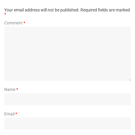
Your email address will not be published.
Required fields are marked
*
Comment
*
Name
*
Email
*