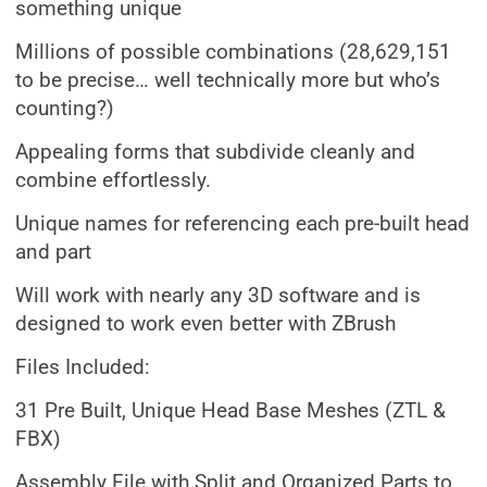
something unique
Millions of possible combinations (28,629,151
to be precise… well technically more but who’s
counting?)
Appealing forms that subdivide cleanly and
combine effortlessly.
Unique names for referencing each pre-built head
and part
Will work with nearly any 3D software and is
designed to work even better with ZBrush
Files Included:
31 Pre Built, Unique Head Base Meshes (ZTL &
FBX)
Assembly File with Split and Organized Parts to