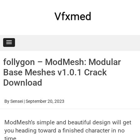
Skip
to
content
Vfxmed
follygon – ModMesh: Modular
Base Meshes v1.0.1 Crack
Download
By
Sensei
|
September 20, 2023
ModMesh’s simple and beautiful design will get
you heading toward a finished character in no
time.