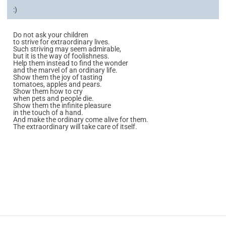
:)
Do not ask your children
to strive for extraordinary lives.
Such striving may seem admirable,
but it is the way of foolishness.
Help them instead to find the wonder
and the marvel of an ordinary life.
Show them the joy of tasting
tomatoes, apples and pears.
Show them how to cry
when pets and people die.
Show them the infinite pleasure
in the touch of a hand.
And make the ordinary come alive for them.
The extraordinary will take care of itself.