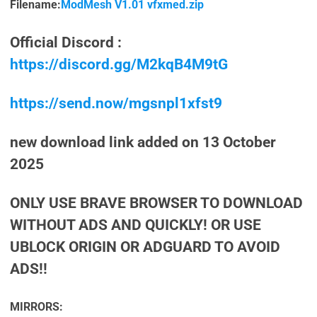
Filename:
ModMesh V1.01 vfxmed.zip
Official Discord :
https://discord.gg/M2kqB4M9tG
https://send.now/mgsnpl1xfst9
new download link added on 13 October
2025
ONLY USE BRAVE BROWSER TO DOWNLOAD
WITHOUT ADS AND QUICKLY! OR USE
UBLOCK ORIGIN OR ADGUARD TO AVOID
ADS!!
MIRRORS: