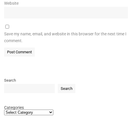
Website
Save my name, email, and website in this browser for the next time I
comment.
Search
Search
Categories