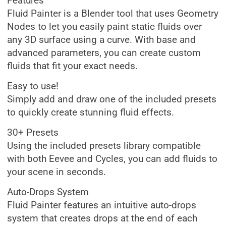
Features
Fluid Painter is a Blender tool that uses Geometry
Nodes to let you easily paint static fluids over
any 3D surface using a curve. With base and
advanced parameters, you can create custom
fluids that fit your exact needs.
Easy to use!
Simply add and draw one of the included presets
to quickly create stunning fluid effects.
30+ Presets
Using the included presets library compatible
with both Eevee and Cycles, you can add fluids to
your scene in seconds.
Auto-Drops System
Fluid Painter features an intuitive auto-drops
system that creates drops at the end of each