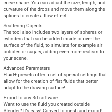
curve shape. You can adjust the size, length, and
curvature of the drops and move them along the
splines to create a flow effect.
Scattering Objects
The tool also includes two layers of spheres or
cylinders that can be added inside or over the
surface of the fluid, to simulate for example air
bubbles or sugary, adding even more realism to
your scene.
Advanced Parameters
Fluid+ presets offer a set of special settings that
allow for the creation of flat fluids that better
adapt to the drawing surface!​
Export to any 3d software
Want to use the fluid you created outside
Blender? It’s easy! Convert to mesh and export!