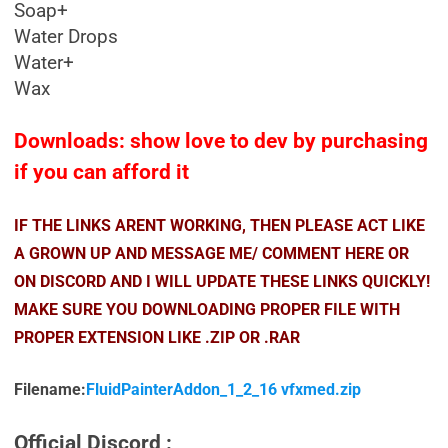
Soap+
Water Drops
Water+
Wax
Downloads: show love to dev by purchasing
if you can afford it
IF THE LINKS ARENT WORKING, THEN PLEASE ACT LIKE
A GROWN UP AND MESSAGE ME/ COMMENT HERE OR
ON DISCORD AND I WILL UPDATE THESE LINKS QUICKLY!
MAKE SURE YOU DOWNLOADING PROPER FILE WITH
PROPER EXTENSION LIKE .ZIP OR .RAR
Filename:
FluidPainterAddon_1_2_16 vfxmed.zip
Official Discord :