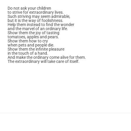
Do not ask your children
to strive for extraordinary lives.
Such striving may seem admirable,
but it is the way of foolishness.
Help them instead to find the wonder
and the marvel of an ordinary life.
Show them the joy of tasting
tomatoes, apples and pears.
Show them how to cry
when pets and people die.
Show them the infinite pleasure
in the touch of a hand.
And make the ordinary come alive for them.
The extraordinary will take care of itself.