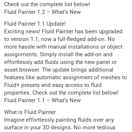
Check out the complete list below!
Fluid Painter 1.2 – What’s New
Fluid Painter 1.1 Update!
Exciting news! Fluid Painter has been upgraded
to version 1.1, now a full-fledged add-on. No
more hassle with manual installations or object
assignments. Simply install the add-on and
effortlessly add fluids using the new panel or
asset browser. The update brings additional
features like automatic assignment of meshes to
Fluid+ presets and easy access to fluid
properties. Check out the complete list below!
Fluid Painter 1.1 – What’s New
What is Fluid Painter
Imagine effortlessly painting fluids over any
surface in your 3D designs. No more tedious