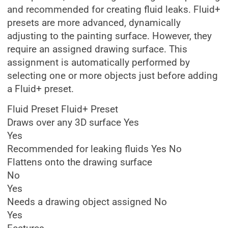
and recommended for creating fluid leaks. Fluid+
presets are more advanced, dynamically
adjusting to the painting surface. However, they
require an assigned drawing surface. This
assignment is automatically performed by
selecting one or more objects just before adding
a Fluid+ preset.
Fluid Preset Fluid+ Preset
Draws over any 3D surface Yes
Yes
Recommended for leaking fluids Yes No
Flattens onto the drawing surface
No
Yes
Needs a drawing object assigned No
Yes