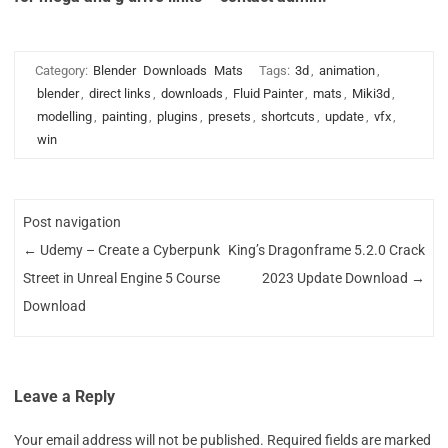
Category:
Blender
Downloads
Mats
Tags:
3d
,
animation
,
blender
,
direct links
,
downloads
,
Fluid Painter
,
mats
,
Miki3d
,
modelling
,
painting
,
plugins
,
presets
,
shortcuts
,
update
,
vfx
,
win
Post navigation
←
Udemy – Create a Cyberpunk
King’s Dragonframe 5.2.0 Crack
Street in Unreal Engine 5 Course
2023 Update Download
→
Download
Leave a Reply
Your email address will not be published.
Required fields are marked