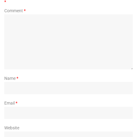
*
Comment
*
Name
*
Email
*
Website