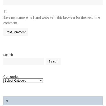
Save my name, email, and website in this browser for the next time I
comment.
Search
Search
Categories
:)