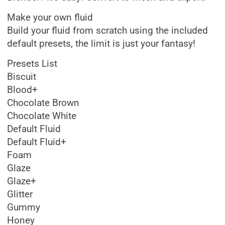
Make your own fluid
Build your fluid from scratch using the included
default presets, the limit is just your fantasy!
Presets List
Biscuit
Blood+
Chocolate Brown
Chocolate White
Default Fluid
Default Fluid+
Foam
Glaze
Glaze+
Glitter
Gummy
Honey