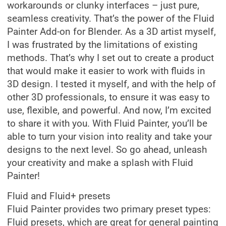
workarounds or clunky interfaces – just pure,
seamless creativity. That’s the power of the Fluid
Painter Add-on for Blender. As a 3D artist myself,
I was frustrated by the limitations of existing
methods. That’s why I set out to create a product
that would make it easier to work with fluids in
3D design. I tested it myself, and with the help of
other 3D professionals, to ensure it was easy to
use, flexible, and powerful. And now, I’m excited
to share it with you. With Fluid Painter, you’ll be
able to turn your vision into reality and take your
designs to the next level. So go ahead, unleash
your creativity and make a splash with Fluid
Painter!
Fluid and Fluid+ presets
Fluid Painter provides two primary preset types:
Fluid presets, which are great for general painting