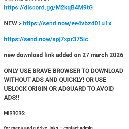
https://discord.gg/M2kqB4M9tG
NEW >
https://send.now/ee4vbz401u1x
https://send.now/spj7xpr375ic
new download link added on 27 march 2026
ONLY USE BRAVE BROWSER TO DOWNLOAD
WITHOUT ADS AND QUICKLY! OR USE
UBLOCK ORIGIN OR ADGUARD TO AVOID
ADS!!
MIRRORS:
for mega and g drive links – contact admin.