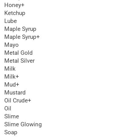
Honey+
Ketchup
Lube
Maple Syrup
Maple Syrup+
Mayo
Metal Gold
Metal Silver
Milk
Milk+
Mud+
Mustard
Oil Crude+
Oil
Slime
Slime Glowing
Soap