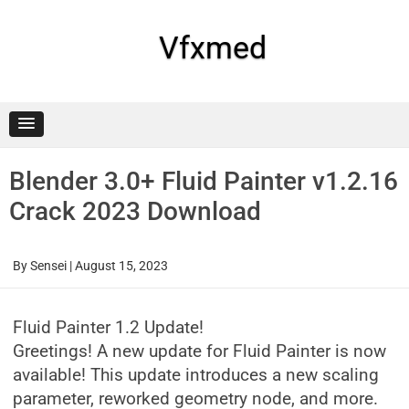
Skip
to
content
Vfxmed
Blender 3.0+ Fluid Painter v1.2.16
Crack 2023 Download
By
Sensei
|
August 15, 2023
Fluid Painter 1.2 Update!
Greetings! A new update for Fluid Painter is now
available! This update introduces a new scaling
parameter, reworked geometry node, and more.