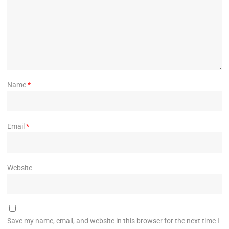
Name
*
Email
*
Website
Save my name, email, and website in this browser for the next time I