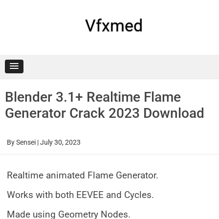
Skip
to
content
Vfxmed
Blender 3.1+ Realtime Flame
Generator Crack 2023 Download
By
Sensei
|
July 30, 2023
Realtime animated Flame Generator.
Works with both EEVEE and Cycles.
Made using Geometry Nodes.