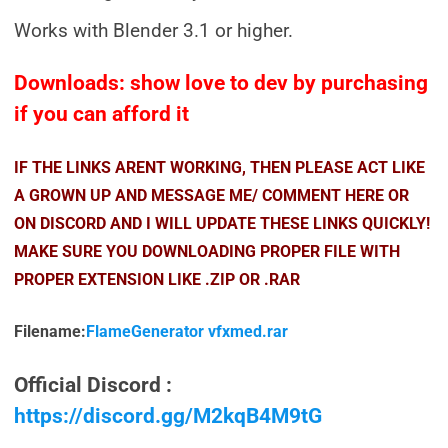
Works with Blender 3.1 or higher.
Downloads: show love to dev by purchasing
if you can afford it
IF THE LINKS ARENT WORKING, THEN PLEASE ACT LIKE
A GROWN UP AND MESSAGE ME/ COMMENT HERE OR
ON DISCORD AND I WILL UPDATE THESE LINKS QUICKLY!
MAKE SURE YOU DOWNLOADING PROPER FILE WITH
PROPER EXTENSION LIKE .ZIP OR .RAR
Filename:
FlameGenerator vfxmed.rar
Official Discord :
https://discord.gg/M2kqB4M9tG