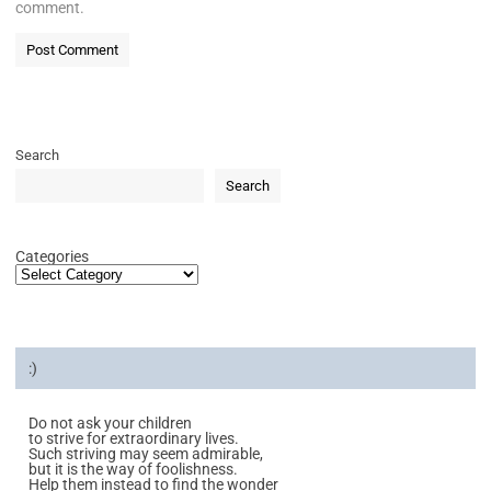
comment.
Search
Search
Categories
:)
Do not ask your children
to strive for extraordinary lives.
Such striving may seem admirable,
but it is the way of foolishness.
Help them instead to find the wonder