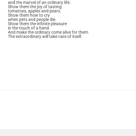
and the marvel of an ordinary life.
Show them the joy of tasting
tomatoes, apples and pears.
Show them how to cry
when pets and people die.
Show them the infinite pleasure
in the touch of a hand.
And make the ordinary come alive for them.
The extraordinary will take care of itself.