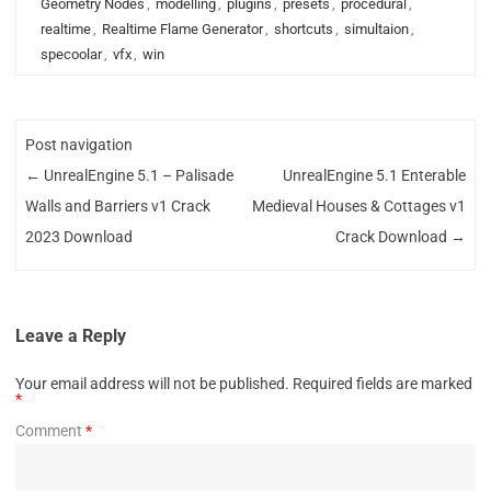
Geometry Nodes
,
modelling
,
plugins
,
presets
,
procedural
,
realtime
,
Realtime Flame Generator
,
shortcuts
,
simultaion
,
specoolar
,
vfx
,
win
Post navigation
←
UnrealEngine 5.1 – Palisade
UnrealEngine 5.1 Enterable
Walls and Barriers v1 Crack
Medieval Houses & Cottages v1
2023 Download
Crack Download
→
Leave a Reply
Your email address will not be published.
Required fields are marked
*
Comment
*