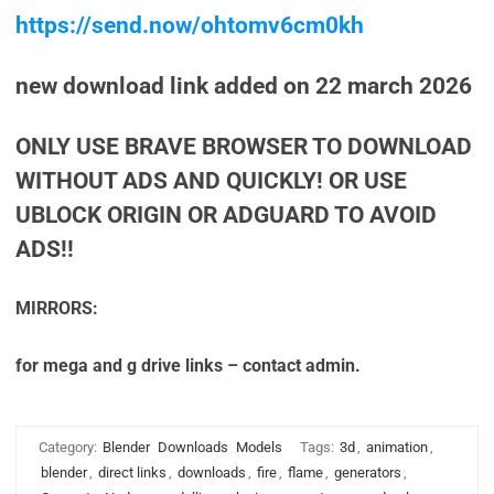
https://send.now/ohtomv6cm0kh
new download link added on 22 march 2026
ONLY USE BRAVE BROWSER TO DOWNLOAD
WITHOUT ADS AND QUICKLY! OR USE
UBLOCK ORIGIN OR ADGUARD TO AVOID
ADS!!
MIRRORS:
for mega and g drive links – contact admin.
Category:
Blender
Downloads
Models
Tags:
3d
,
animation
,
blender
,
direct links
,
downloads
,
fire
,
flame
,
generators
,