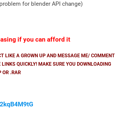
 problem for blender API change)
sing if you can afford it
ACT LIKE A GROWN UP AND MESSAGE ME/ COMMENT
E LINKS QUICKLY! MAKE SURE YOU DOWNLOADING
P OR .RAR
/M2kqB4M9tG