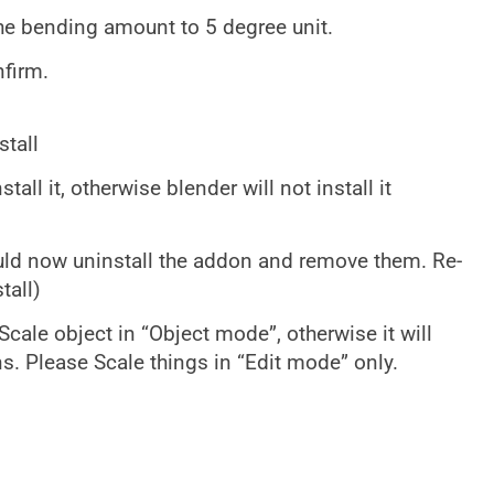
the bending amount to 5 degree unit.
nfirm.
stall
all it, otherwise blender will not install it
hould now uninstall the addon and remove them. Re-
tall)
cale object in “Object mode”, otherwise it will
. Please Scale things in “Edit mode” only.