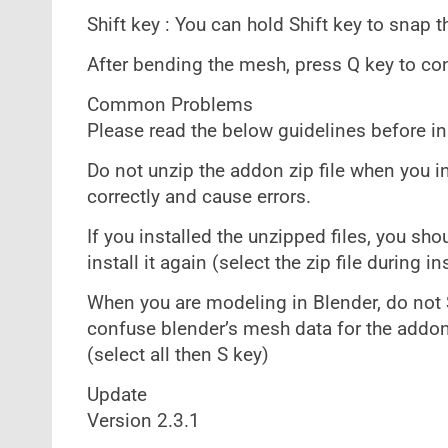
Shift key : You can hold Shift key to snap 
After bending the mesh, press Q key to co
Common Problems
Please read the below guidelines before in
Do not unzip the addon zip file when you inst
correctly and cause errors.
If you installed the unzipped files, you s
install it again (select the zip file during ins
When you are modeling in Blender, do not S
confuse blender’s mesh data for the addons
(select all then S key)
Update
Version 2.3.1