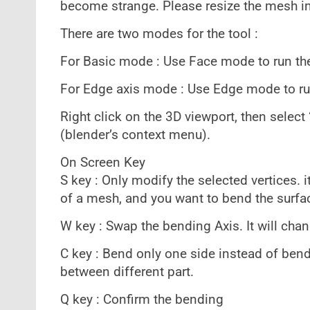
become strange. Please resize the mesh i
There are two modes for the tool :
For Basic mode : Use Face mode to run the
For Edge axis mode : Use Edge mode to ru
Right click on the 3D viewport, then selec
(blender’s context menu).
On Screen Key
S key : Only modify the selected vertices. 
of a mesh, and you want to bend the surfa
W key : Swap the bending Axis. It will cha
C key : Bend only one side instead of bend
between different part.
Q key : Confirm the bending