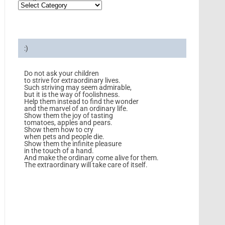
:)
Do not ask your children
to strive for extraordinary lives.
Such striving may seem admirable,
but it is the way of foolishness.
Help them instead to find the wonder
and the marvel of an ordinary life.
Show them the joy of tasting
tomatoes, apples and pears.
Show them how to cry
when pets and people die.
Show them the infinite pleasure
in the touch of a hand.
And make the ordinary come alive for them.
The extraordinary will take care of itself.