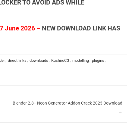
LOCKER TO AVOID ADS WHILE
7 June 2026 –
NEW DOWNLOAD LINK HAS
der
,
direct links
,
downloads
,
KushiroCG
,
modelling
,
plugins
,
Blender 2.8+ Neon Generator Addon Crack 2023 Download
→