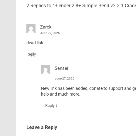
2 Replies to “Blender 2.8+ Simple Bend v2.3.1 Cra
Zarek
June 29, 2025
dead link
↓
Reply
Sensei
June 27, 2026
New link has been added, donate to support and get 
help and much more.
↓
Reply
Leave a Reply