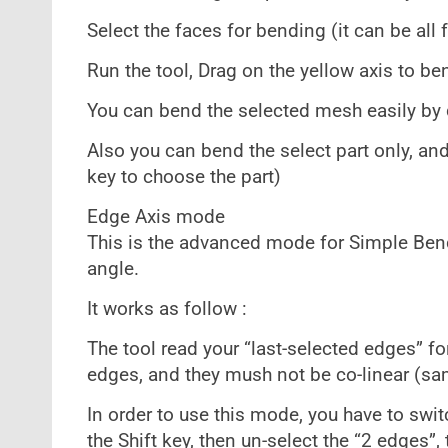
Select the faces for bending (it can be all 
Run the tool, Drag on the yellow axis to be
You can bend the selected mesh easily by 
Also you can bend the select part only, an
key to choose the part)
Edge Axis mode
This is the advanced mode for Simple Bend.
angle.
It works as follow :
The tool read your “last-selected edges” fo
edges, and they mush not be co-linear (sam
In order to use this mode, you have to swit
the Shift key, then un-select the “2 edges”,