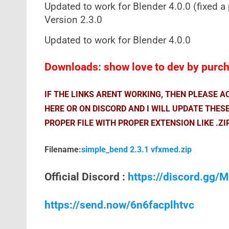
Updated to work for Blender 4.0.0 (fixed a
Version 2.3.0
Updated to work for Blender 4.0.0
Downloads: show love to dev by purcha
IF THE LINKS ARENT WORKING, THEN PLEASE 
HERE OR ON DISCORD AND I WILL UPDATE THES
PROPER FILE WITH PROPER EXTENSION LIKE .ZI
Filename:
simple_bend 2.3.1 vfxmed.zip
Official Discord :
https://discord.gg
https://send.now/6n6facplhtvc