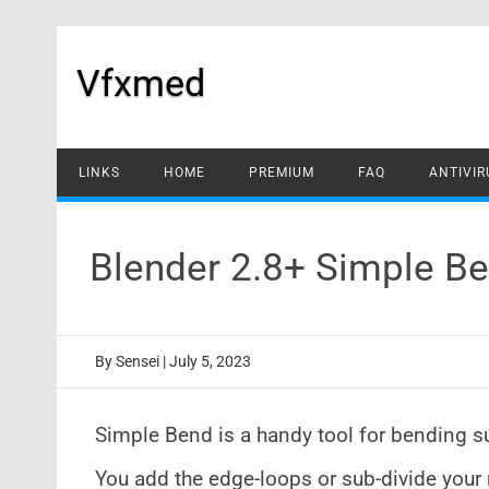
Skip
to
content
Vfxmed
LINKS
HOME
PREMIUM
FAQ
ANTIVIR
Blender 2.8+ Simple B
By
Sensei
|
July 5, 2023
Simple Bend is a handy tool for bending s
You add the edge-loops or sub-divide you