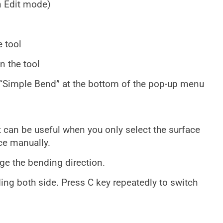
n Edit mode)
 tool
n the tool
t “Simple Bend” at the bottom of the pop-up menu
it can be useful when you only select the surface
ce manually.
nge the bending direction.
ing both side. Press C key repeatedly to switch