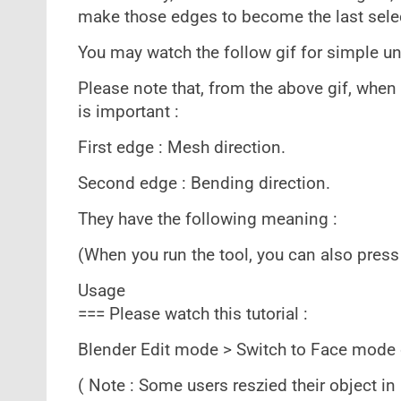
make those edges to become the last select
You may watch the follow gif for simple u
Please note that, from the above gif, when 
is important :
First edge : Mesh direction.
Second edge : Bending direction.
They have the following meaning :
(When you run the tool, you can also press
Usage
=== Please watch this tutorial :
Blender Edit mode > Switch to Face mode
( Note : Some users reszied their object in 