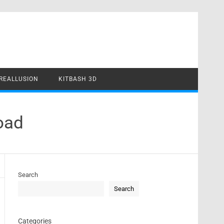
REALLUSION
KITBASH 3D
oad
Search
Search
Categories