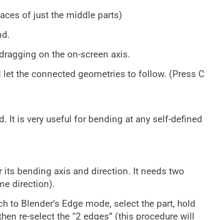
faces of just the middle parts)
nd.
dragging on the on-screen axis.
d let the connected geometries to follow. (Press C
 It is very useful for bending at any self-defined
r its bending axis and direction. It needs two
e direction).
ch to Blender’s Edge mode, select the part, hold
 then re-select the “2 edges” (this procedure will