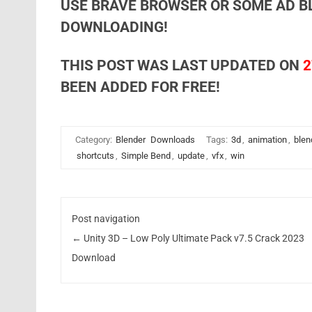
USE BRAVE BROWSER OR SOME AD B
DOWNLOADING!
THIS POST WAS LAST UPDATED ON
2
BEEN ADDED FOR FREE!
Category:
Blender
Downloads
Tags:
3d
,
animation
,
blen
shortcuts
,
Simple Bend
,
update
,
vfx
,
win
Post navigation
←
Unity 3D – Low Poly Ultimate Pack v7.5 Crack 2023
Download