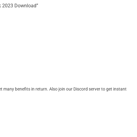
ck 2023 Download”
many benefits in return. Also join our Discord server to get instant