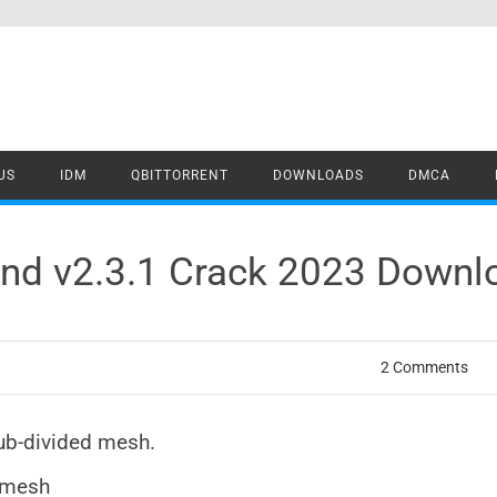
US
IDM
QBITTORRENT
DOWNLOADS
DMCA
end v2.3.1 Crack 2023 Downl
2 Comments
ub-divided mesh.
r mesh