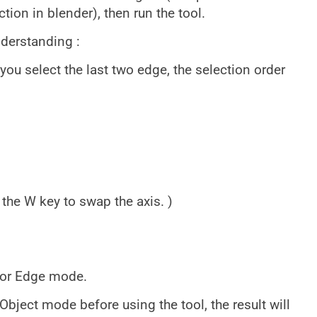
ion in blender), then run the tool.
nderstanding :
you select the last two edge, the selection order
 the W key to swap the axis. )
 or Edge mode.
Object mode before using the tool, the result will