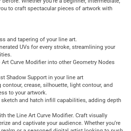
er before. Whether you’re a beginner, intermediate,
you to craft spectacular pieces of artwork with
s and tapering of your line art.
erated UVs for every stroke, streamlining your
ties.
e Art Curve Modifier into other Geometry Nodes
.
st Shadow Support in your line art
g contour, crease, silhouette, light contour, and
ess to your artwork.
 sketch and hatch infill capabilities, adding depth
ith the Line Art Curve Modifier. Craft visually
rize and captivate your audience. Whether you’re
al realm or a seasoned digital artist looking to push