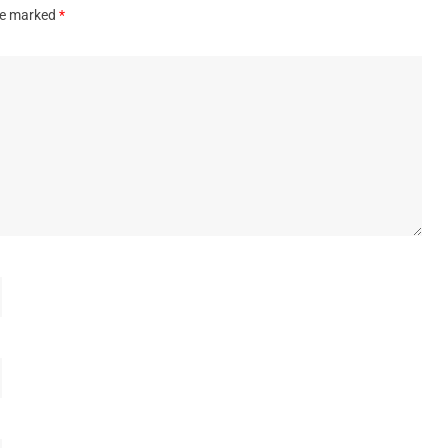
are marked
*