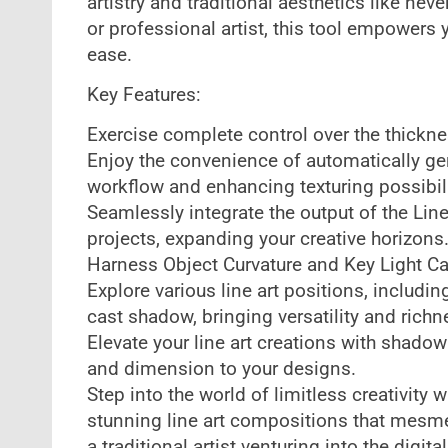
artistry and traditional aesthetics like nev
or professional artist, this tool empowers 
ease.
Key Features:
Exercise complete control over the thicknes
Enjoy the convenience of automatically gen
workflow and enhancing texturing possibili
Seamlessly integrate the output of the Lin
projects, expanding your creative horizons
Harness Object Curvature and Key Light Ca
Explore various line art positions, includin
cast shadow, bringing versatility and richn
Elevate your line art creations with shadow
and dimension to your designs.
Step into the world of limitless creativity w
stunning line art compositions that mesme
a traditional artist venturing into the digit