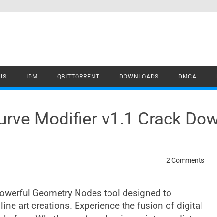
US
IDM
QBITTORRENT
DOWNLOADS
DMCA
Curve Modifier v1.1 Crack Do
2 Comments
a powerful Geometry Nodes tool designed to
ine art creations. Experience the fusion of digital