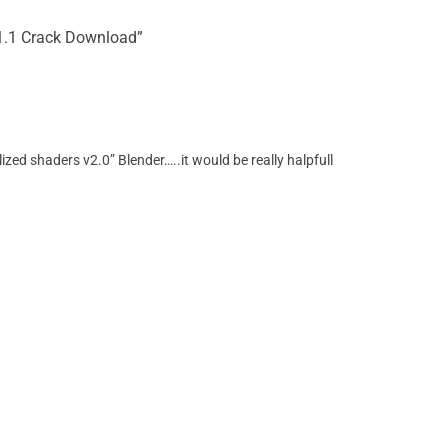
 v1.1 Crack Download”
ized shaders v2.0” Blender…..it would be really halpfull