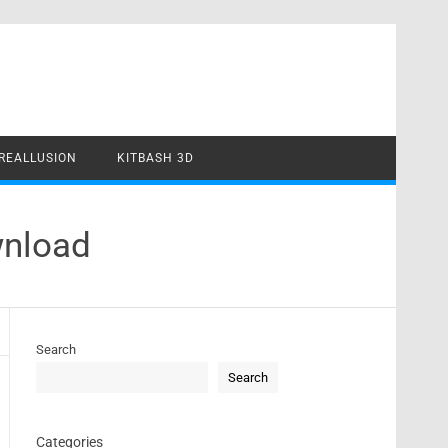
REALLUSION
KITBASH 3D
wnload
Search
Search
Categories