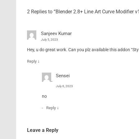
2 Replies to “Blender 2.8+ Line Art Curve Modifier
Sanjeev Kumar
July 5, 2023
Hey, u do great work. Can you plz available this addon “Styl
↓
Reply
Sensei
July 6, 2023
no
↓
Reply
Leave a Reply