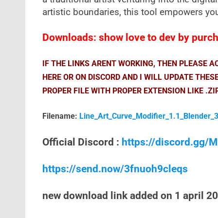
artistic boundaries, this tool empowers you 
Downloads: show love to dev by purcha
IF THE LINKS ARENT WORKING, THEN PLEASE 
HERE OR ON DISCORD AND I WILL UPDATE THES
PROPER FILE WITH PROPER EXTENSION LIKE .ZI
Filename:
Line_Art_Curve_Modifier_1.1_Blender_3
Official Discord :
https://discord.gg
https://send.now/3fnuoh9cleqs
new download link added on 1 april 2