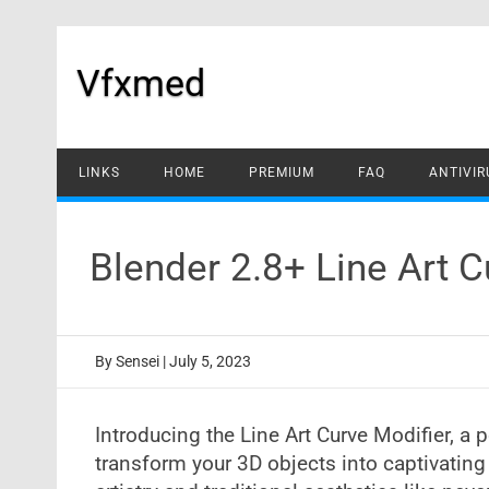
Skip
to
content
Vfxmed
LINKS
HOME
PREMIUM
FAQ
ANTIVIR
Blender 2.8+ Line Art 
By
Sensei
|
July 5, 2023
Introducing the Line Art Curve Modifier, 
transform your 3D objects into captivating l