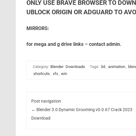
ONLY USE BRAVE BROWSER TO DOWN
UBLOCK ORIGIN OR ADGUARD TO AVOI
MIRRORS:
for mega and g drive links – contact admin.
Category:
Blender
Downloads
Tags:
3d
,
animation
,
blen
shortcuts
,
vfx
,
win
Post navigation
←
Blender 3.0 Dynamic Grooming v0.0.67 Crack 2023
Download