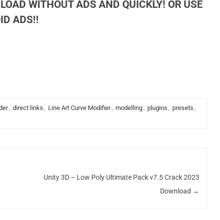
LOAD WITHOUT ADS AND QUICKLY! OR USE
D ADS!!
der
,
direct links
,
Line Art Curve Modifier
,
modelling
,
plugins
,
presets
,
Unity 3D – Low Poly Ultimate Pack v7.5 Crack 2023
Download
→