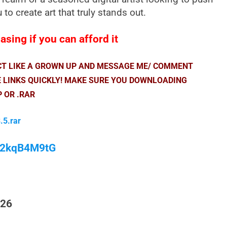
to create art that truly stands out.
sing if you can afford it
ACT LIKE A GROWN UP AND MESSAGE ME/ COMMENT
E LINKS QUICKLY! MAKE SURE YOU DOWNLOADING
P OR .RAR
.5.rar
/M2kqB4M9tG
026