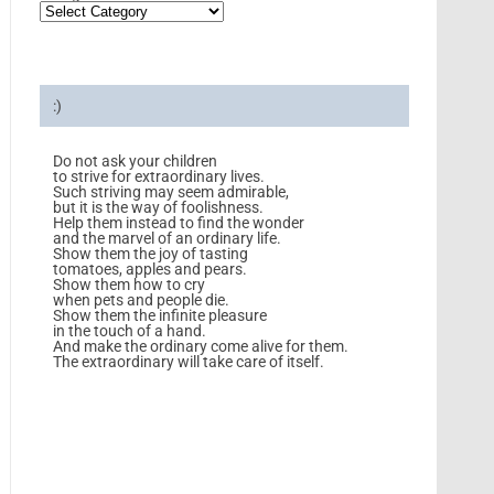
:)
Do not ask your children
to strive for extraordinary lives.
Such striving may seem admirable,
but it is the way of foolishness.
Help them instead to find the wonder
and the marvel of an ordinary life.
Show them the joy of tasting
tomatoes, apples and pears.
Show them how to cry
when pets and people die.
Show them the infinite pleasure
in the touch of a hand.
And make the ordinary come alive for them.
The extraordinary will take care of itself.