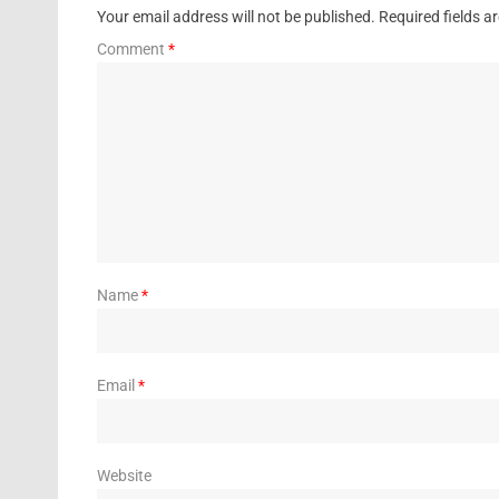
Your email address will not be published.
Required fields 
Comment
*
Name
*
Email
*
Website