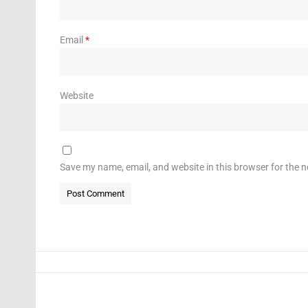
Email
*
Website
Save my name, email, and website in this browser for the 