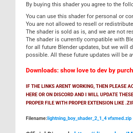
By buying this shader you agree to the fol
You can use this shader for personal or c
You are not allowed to resell or redistribut
The shader is sold as is, and we are not re
The shader is currently compatible with B
for all future Blender updates, but we will
possible. All these future updates will be a
Downloads: show love to dev by purcha
IF THE LINKS ARENT WORKING, THEN PLEASE 
HERE OR ON DISCORD AND I WILL UPDATE THES
PROPER FILE WITH PROPER EXTENSION LIKE .ZI
Filename:
lightning_boy_shader_2_1_4 vfxmed.zip