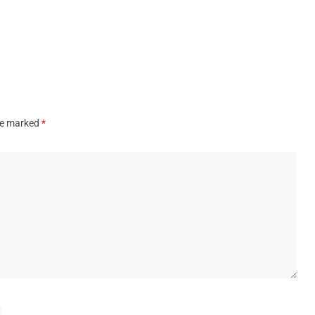
are marked
*