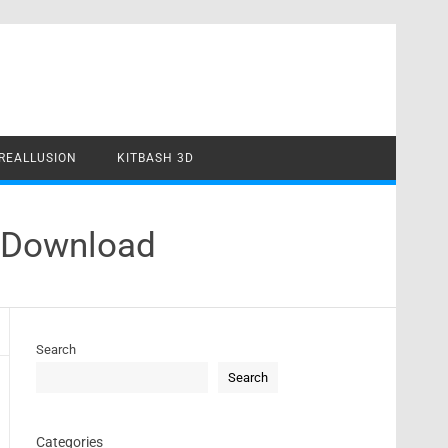
REALLUSION
KITBASH 3D
E Download
Search
Search
Categories