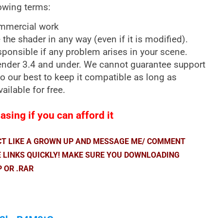
lowing terms:
ommercial work
e the shader in any way (even if it is modified).
sponsible if any problem arises in your scene.
lender 3.4 and under. We cannot guarantee support
 do our best to keep it compatible as long as
vailable for free.
sing if you can afford it
ACT LIKE A GROWN UP AND MESSAGE ME/ COMMENT
E LINKS QUICKLY! MAKE SURE YOU DOWNLOADING
P OR .RAR