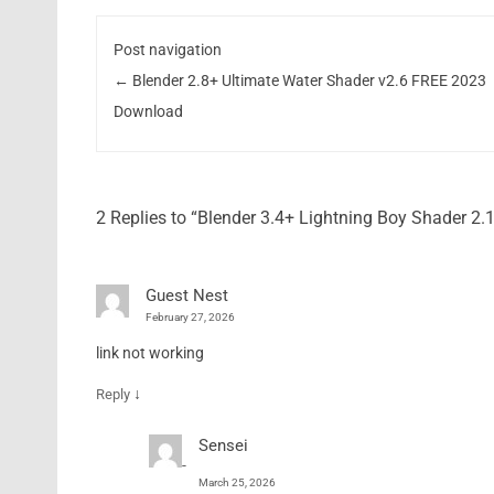
Post navigation
←
Blender 2.8+ Ultimate Water Shader v2.6 FREE 2023
Download
2 Replies to “Blender 3.4+ Lightning Boy Shader 2
Guest Nest
February 27, 2026
link not working
↓
Reply
Sensei
March 25, 2026