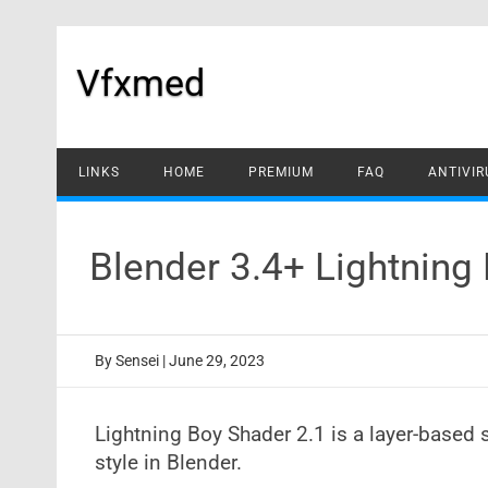
Skip
to
content
Vfxmed
LINKS
HOME
PREMIUM
FAQ
ANTIVIR
Blender 3.4+ Lightnin
By
Sensei
|
June 29, 2023
Lightning Boy Shader 2.1 is a layer-based 
style in Blender.