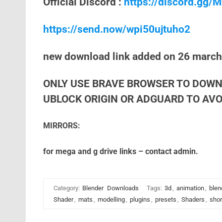
Official Discord :
https://discord.gg
https://send.now/wpi50ujtuho2
new download link added on 26 marc
ONLY USE BRAVE BROWSER TO DOWN
UBLOCK ORIGIN OR ADGUARD TO AVOI
MIRRORS:
for mega and g drive links – contact admin.
Category:
Blender
Downloads
Tags:
3d
,
animation
,
blen
Shader
,
mats
,
modelling
,
plugins
,
presets
,
Shaders
,
shor