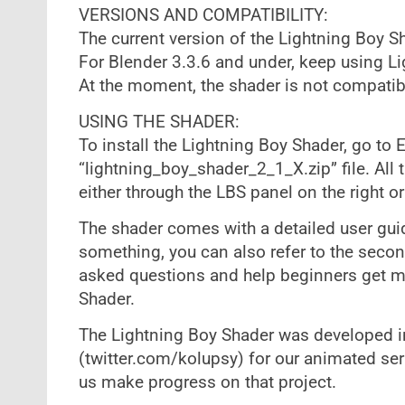
VERSIONS AND COMPATIBILITY:
The current version of the Lightning Boy S
For Blender 3.3.6 and under, keep using Li
At the moment, the shader is not compatibl
USING THE SHADER:
To install the Lightning Boy Shader, go to 
“lightning_boy_shader_2_1_X.zip” file. All 
either through the LBS panel on the right o
The shader comes with a detailed user guide
something, you can also refer to the seco
asked questions and help beginners get m
Shader.
The Lightning Boy Shader was developed in
(twitter.com/kolupsy) for our animated ser
us make progress on that project.