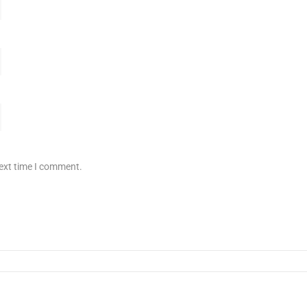
next time I comment.