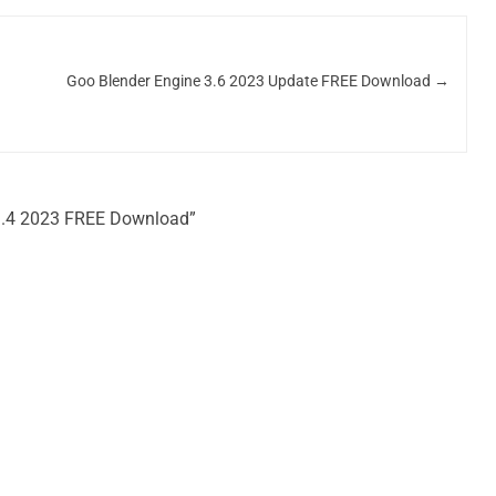
Goo Blender Engine 3.6 2023 Update FREE Download
→
.1.4 2023 FREE Download”