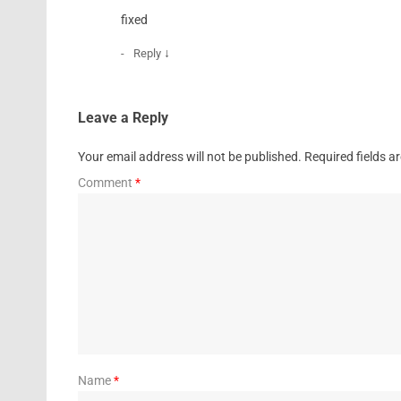
fixed
↓
Reply
Leave a Reply
Your email address will not be published.
Required fields 
Comment
*
Name
*