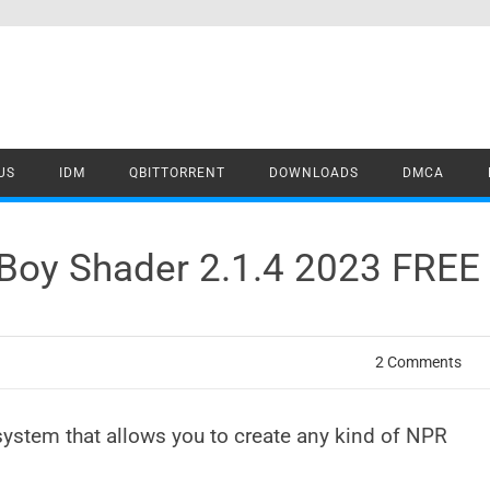
US
IDM
QBITTORRENT
DOWNLOADS
DMCA
g Boy Shader 2.1.4 2023 FRE
2 Comments
system that allows you to create any kind of NPR