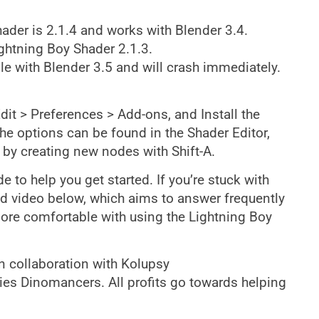
hader is 2.1.4 and works with Blender 3.4.
ghtning Boy Shader 2.1.3.
e with Blender 3.5 and will crash immediately.
Edit > Preferences > Add-ons, and Install the
the options can be found in the Shader Editor,
r by creating new nodes with Shift-A.
 to help you get started. If you’re stuck with
nd video below, which aims to answer frequently
ore comfortable with using the Lightning Boy
 collaboration with Kolupsy
ies Dinomancers. All profits go towards helping