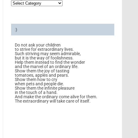
:)
Do not ask your children
to strive for extraordinary lives.
Such striving may seem admirable,
but it is the way of foolishness.
Help them instead to find the wonder
and the marvel of an ordinary life.
Show them the joy of tasting
tomatoes, apples and pears.
Show them how to cry
when pets and people die.
Show them the infinite pleasure
in the touch of a hand.
And make the ordinary come alive for them.
The extraordinary will take care of itself.