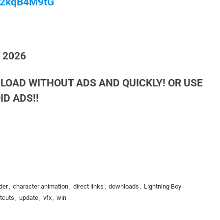
/M2kqB4M9tG
h 2026
LOAD WITHOUT ADS AND QUICKLY! OR USE
D ADS!!
der
,
character animation
,
direct links
,
downloads
,
Lightning Boy
tcuts
,
update
,
vfx
,
win