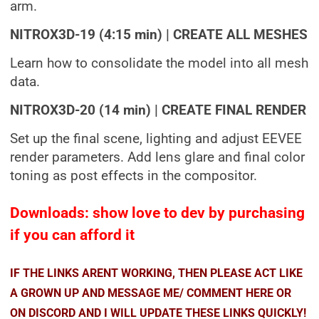
arm.
NITROX3D-19 (4:15 min) | CREATE ALL MESHES
Learn how to consolidate the model into all mesh
data.
NITROX3D-20 (14 min) | CREATE FINAL RENDER
Set up the final scene, lighting and adjust EEVEE
render parameters. Add lens glare and final color
toning as post effects in the compositor.
Downloads: show love to dev by purchasing
if you can afford it
IF THE LINKS ARENT WORKING, THEN PLEASE ACT LIKE
A GROWN UP AND MESSAGE ME/ COMMENT HERE OR
ON DISCORD AND I WILL UPDATE THESE LINKS QUICKLY!