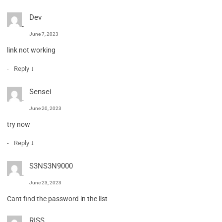
Dev
June 7, 2023
link not working
↓
Reply
Sensei
June 20, 2023
try now
↓
Reply
S3NS3N9000
June 23, 2023
Cant find the password in the list
RISS