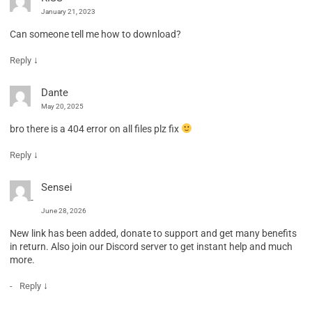
January 21, 2023
Can someone tell me how to download?
↓
Reply
Dante
May 20, 2025
bro there is a 404 error on all files plz fix
↓
Reply
Sensei
June 28, 2026
New link has been added, donate to support and get many benefits
in return. Also join our Discord server to get instant help and much
more.
↓
Reply