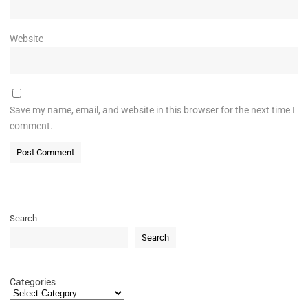
Website
Save my name, email, and website in this browser for the next time I
comment.
Search
Search
Categories