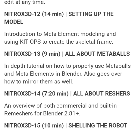
edit at any time.
NITROX3D-12 (14 min) | SETTING UP THE
MODEL
Introduction to Meta Element modeling and
using KIT OPS to create the skeletal frame.
NITROX3D-13 (9 min) | ALL ABOUT METABALLS
In depth tutorial on how to properly use Metaballs
and Meta Elements in Blender. Also goes over
how to mirror them as well.
NITROX3D-14 (7:20 min) | ALL ABOUT RESHERS
An overview of both commercial and built-in
Remeshers for Blender 2.81+.
NITROX3D-15 (10 min) | SHELLING THE ROBOT