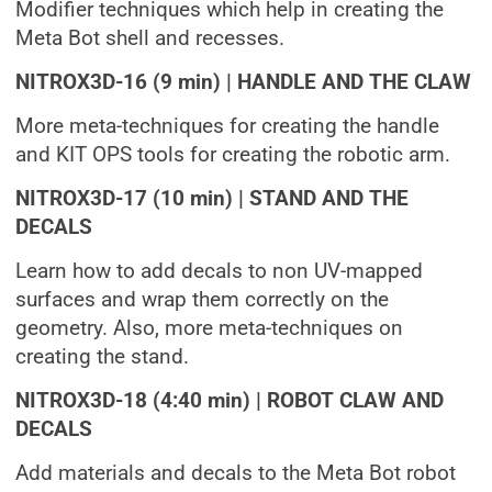
Modifier techniques which help in creating the
Meta Bot shell and recesses.
NITROX3D-16 (9 min) | HANDLE AND THE CLAW
More meta-techniques for creating the handle
and KIT OPS tools for creating the robotic arm.
NITROX3D-17 (10 min) | STAND AND THE
DECALS
Learn how to add decals to non UV-mapped
surfaces and wrap them correctly on the
geometry. Also, more meta-techniques on
creating the stand.
NITROX3D-18 (4:40 min) | ROBOT CLAW AND
DECALS
Add materials and decals to the Meta Bot robot