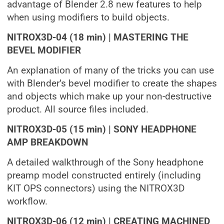
advantage of Blender 2.8 new features to help
when using modifiers to build objects.
NITROX3D-04 (18 min) | MASTERING THE
BEVEL MODIFIER
An explanation of many of the tricks you can use
with Blender’s bevel modifier to create the shapes
and objects which make up your non-destructive
product. All source files included.
NITROX3D-05 (15 min) | SONY HEADPHONE
AMP BREAKDOWN
A detailed walkthrough of the Sony headphone
preamp model constructed entirely (including
KIT OPS connectors) using the NITROX3D
workflow.
NITROX3D-06 (12 min) | CREATING MACHINED