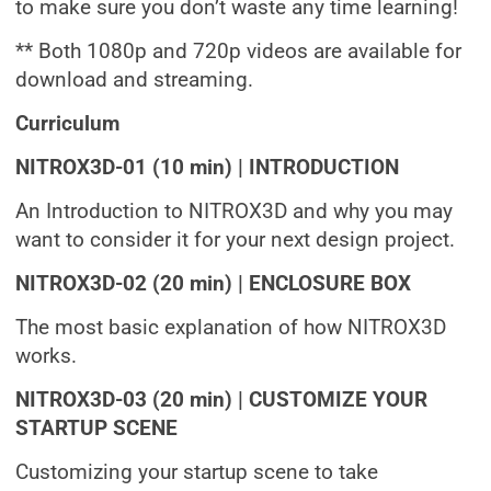
to make sure you don’t waste any time learning!
** Both 1080p and 720p videos are available for
download and streaming.
Curriculum
NITROX3D-01 (10 min) | INTRODUCTION
An Introduction to NITROX3D and why you may
want to consider it for your next design project.
NITROX3D-02 (20 min) | ENCLOSURE BOX
The most basic explanation of how NITROX3D
works.
NITROX3D-03 (20 min) | CUSTOMIZE YOUR
STARTUP SCENE
Customizing your startup scene to take