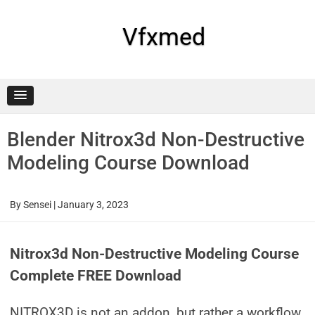
Skip
to
content
Vfxmed
Blender Nitrox3d Non-Destructive
Modeling Course Download
By
Sensei
|
January 3, 2023
Nitrox3d Non-Destructive Modeling Course
Complete FREE Download
NITROX3D is not an addon, but rather a workflow