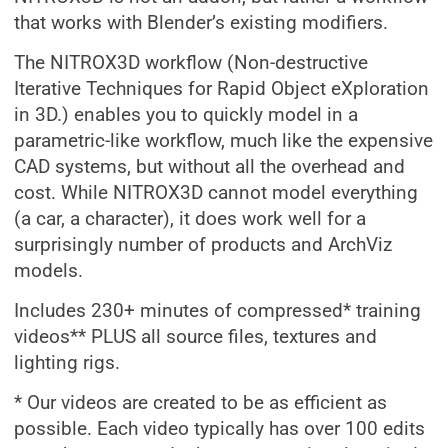
that works with Blender’s existing modifiers.
The NITROX3D workflow (Non-destructive
Iterative Techniques for Rapid Object eXploration
in 3D.) enables you to quickly model in a
parametric-like workflow, much like the expensive
CAD systems, but without all the overhead and
cost. While NITROX3D cannot model everything
(a car, a character), it does work well for a
surprisingly number of products and ArchViz
models.
Includes 230+ minutes of compressed* training
videos** PLUS all source files, textures and
lighting rigs.
* Our videos are created to be as efficient as
possible. Each video typically has over 100 edits