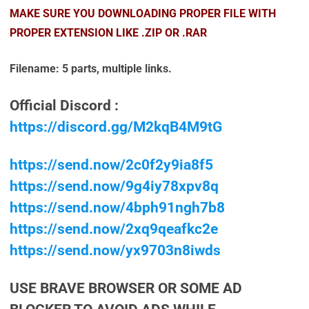
MAKE SURE YOU DOWNLOADING PROPER FILE WITH
PROPER EXTENSION LIKE .ZIP OR .RAR
Filename: 5 parts, multiple links.
Official Discord :
https://discord.gg/M2kqB4M9tG
https://send.now/2c0f2y9ia8f5
https://send.now/9g4iy78xpv8q
https://send.now/4bph91ngh7b8
https://send.now/2xq9qeafkc2e
https://send.now/yx9703n8iwds
USE BRAVE BROWSER OR SOME AD