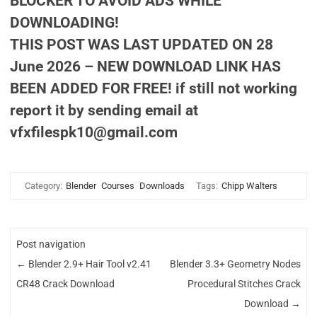
BLOCKER TO AVOID ADS WHILE
DOWNLOADING!
THIS POST WAS LAST UPDATED ON 28
June 2026 – NEW DOWNLOAD LINK HAS
BEEN ADDED FOR FREE! if still not working
report it by sending email at
vfxfilespk10@gmail.com
Category:
Blender
Courses
Downloads
Tags:
Chipp Walters
Post navigation
←
Blender 2.9+ Hair Tool v2.41
Blender 3.3+ Geometry Nodes
CR48 Crack Download
Procedural Stitches Crack
Download
→