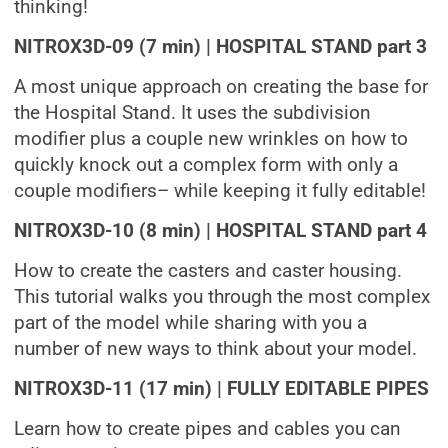
thinking!
NITROX3D-09 (7 min) | HOSPITAL STAND part 3
A most unique approach on creating the base for
the Hospital Stand. It uses the subdivision
modifier plus a couple new wrinkles on how to
quickly knock out a complex form with only a
couple modifiers– while keeping it fully editable!
NITROX3D-10 (8 min) | HOSPITAL STAND part 4
How to create the casters and caster housing.
This tutorial walks you through the most complex
part of the model while sharing with you a
number of new ways to think about your model.
NITROX3D-11 (17 min) | FULLY EDITABLE PIPES
Learn how to create pipes and cables you can