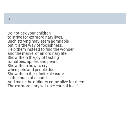
:)
Do not ask your children
to strive for extraordinary lives.
Such striving may seem admirable,
but it is the way of foolishness.
Help them instead to find the wonder
and the marvel of an ordinary life.
Show them the joy of tasting
tomatoes, apples and pears.
Show them how to cry
when pets and people die.
Show them the infinite pleasure
in the touch of a hand.
And make the ordinary come alive for them.
The extraordinary will take care of itself.