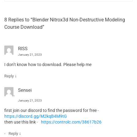
8 Replies to “Blender Nitrox3d Non-Destructive Modeling
Course Download”
RISS
January 21, 2023
I don’t know how to download. Please help me
↓
Reply
Sensei
January 21, 2023
first join our discord to find the password for free
https://discord.gg/M2kqB4M9tG
then use this link
https://controlc.com/38617b26
↓
Reply