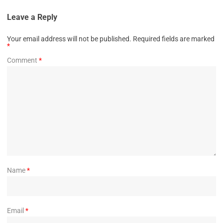
Leave a Reply
Your email address will not be published.
Required fields are marked
*
Comment
*
Name
*
Email
*