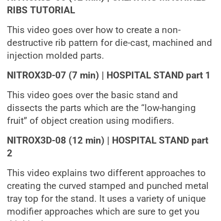
RIBS TUTORIAL
This video goes over how to create a non-
destructive rib pattern for die-cast, machined and
injection molded parts.
NITROX3D-07 (7 min) | HOSPITAL STAND part 1
This video goes over the basic stand and
dissects the parts which are the “low-hanging
fruit” of object creation using modifiers.
NITROX3D-08 (12 min) | HOSPITAL STAND part
2
This video explains two different approaches to
creating the curved stamped and punched metal
tray top for the stand. It uses a variety of unique
modifier approaches which are sure to get you